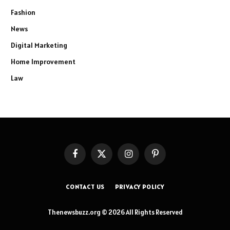
Fashion
News
Digital Marketing
Home Improvement
Law
Facebook
X
Instagram
Pinterest
(Twitter)
CONTACT US
PRIVACY POLICY
Thenewsbuzz.org © 2026 All Rights Reserved