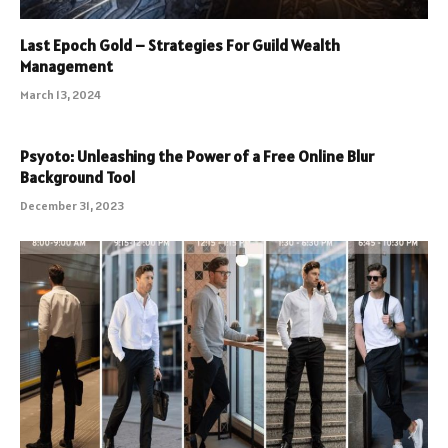
Last Epoch Gold – Strategies For Guild Wealth
Management
March 13, 2024
Psyoto: Unleashing the Power of a Free Online Blur
Background Tool
December 31, 2023