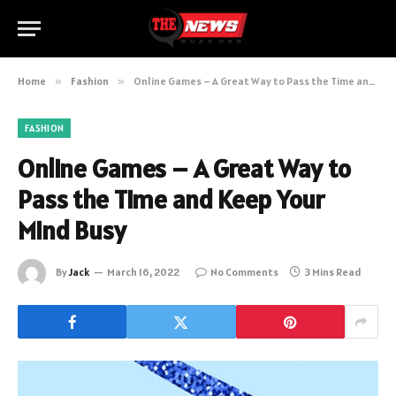
Home
»
Fashion
»
Online Games – A Great Way to Pass the Time and Keep Your Mind Busy
FASHION
Online Games – A Great Way to
Pass the Time and Keep Your
Mind Busy
By
Jack
March 16, 2022
No Comments
3 Mins Read