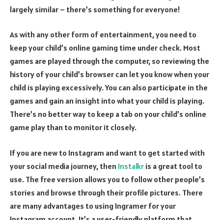
largely similar – there’s something for everyone!
As with any other form of entertainment, you need to
keep your child’s online gaming time under check. Most
games are played through the computer, so reviewing the
history of your child’s browser can let you know when your
child is playing excessively. You can also participate in the
games and gain an insight into what your child is playing.
There’s no better way to keep a tab on your child’s online
game play than to monitor it closely.
If you are new to Instagram and want to get started with
your social media journey, then
Instalkr
is a great tool to
use. The free version allows you to follow other people’s
stories and browse through their profile pictures. There
are many advantages to using Ingramer for your
Instagram account. It’s a user-friendly platform that