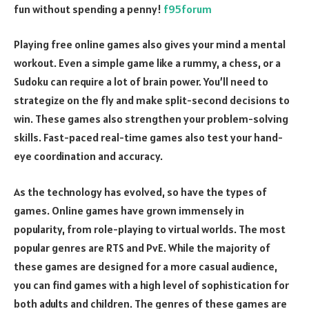
fun without spending a penny!
f95forum
Playing free online games also gives your mind a mental
workout. Even a simple game like a rummy, a chess, or a
Sudoku can require a lot of brain power. You’ll need to
strategize on the fly and make split-second decisions to
win. These games also strengthen your problem-solving
skills. Fast-paced real-time games also test your hand-
eye coordination and accuracy.
As the technology has evolved, so have the types of
games. Online games have grown immensely in
popularity, from role-playing to virtual worlds. The most
popular genres are RTS and PvE. While the majority of
these games are designed for a more casual audience,
you can find games with a high level of sophistication for
both adults and children. The genres of these games are