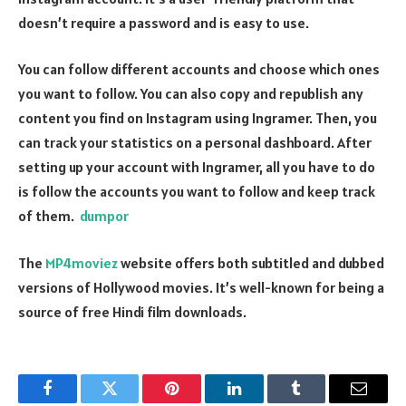
doesn’t require a password and is easy to use.
You can follow different accounts and choose which ones
you want to follow. You can also copy and republish any
content you find on Instagram using Ingramer. Then, you
can track your statistics on a personal dashboard. After
setting up your account with Ingramer, all you have to do
is follow the accounts you want to follow and keep track
of them.
dumpor
The
MP4moviez
website offers both subtitled and dubbed
versions of Hollywood movies. It’s well-known for being a
source of free Hindi film downloads.
Facebook
Twitter
Pinterest
LinkedIn
Tumblr
Email