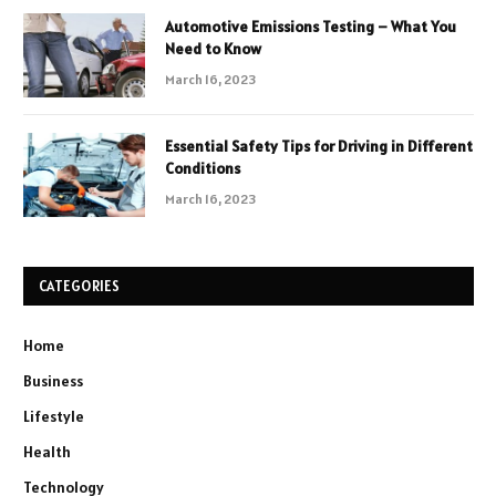
Automotive Emissions Testing – What You
Need to Know
March 16, 2023
Essential Safety Tips for Driving in Different
Conditions
March 16, 2023
CATEGORIES
Home
Business
Lifestyle
Health
Technology