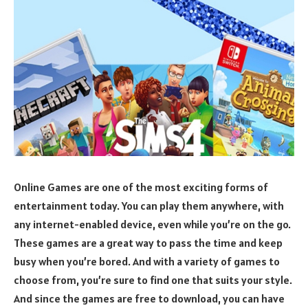
Online Games are one of the most exciting forms of
entertainment today. You can play them anywhere, with
any internet-enabled device, even while you’re on the go.
These games are a great way to pass the time and keep
busy when you’re bored. And with a variety of games to
choose from, you’re sure to find one that suits your style.
And since the games are free to download, you can have