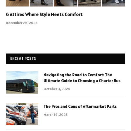
6 Attires Where Style Meets Comfort
December 26, 2023
RECENT POSTS
Navigating the Road to Comfort: The
Ultimate Guide to Choosing a Charter Bus
October 3, 2024
The Pros and Cons of Aftermarket Parts
March 16, 2023