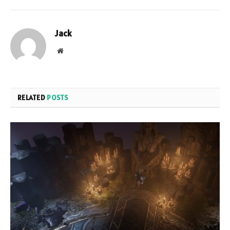
Jack
Website
RELATED
POSTS