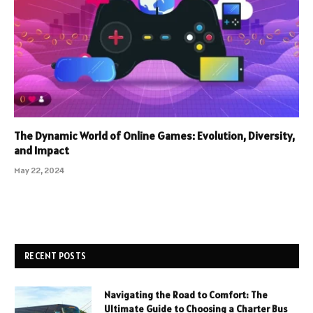
The Dynamic World of Online Games: Evolution, Diversity,
and Impact
May 22, 2024
RECENT POSTS
Navigating the Road to Comfort: The
Ultimate Guide to Choosing a Charter Bus