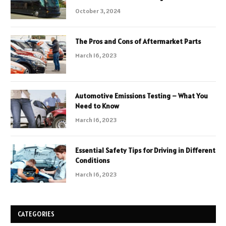
October 3, 2024
The Pros and Cons of Aftermarket Parts
March 16, 2023
Automotive Emissions Testing – What You
Need to Know
March 16, 2023
Essential Safety Tips for Driving in Different
Conditions
March 16, 2023
CATEGORIES