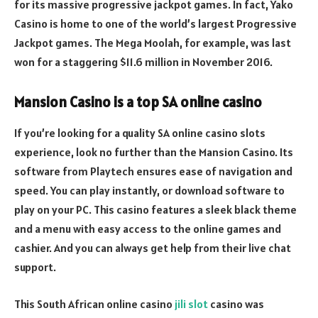
for its massive progressive jackpot games. In fact, Yako
Casino is home to one of the world’s largest Progressive
Jackpot games. The Mega Moolah, for example, was last
won for a staggering $11.6 million in November 2016.
Mansion Casino is a top SA online casino
If you’re looking for a quality SA online casino slots
experience, look no further than the Mansion Casino. Its
software from Playtech ensures ease of navigation and
speed. You can play instantly, or download software to
play on your PC. This casino features a sleek black theme
and a menu with easy access to the online games and
cashier. And you can always get help from their live chat
support.
This South African online casino
jili slot
casino was