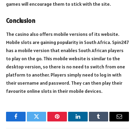
games will encourage them to stick with the site.
Conclusion
The casino also offers mobile versions of its website.
Mobile slots are gaining popularity in South Africa. Spin247
has a mobile version that enables South African players
to play on the go. This mobile website is similar to the
desktop version, so there is no need to switch from one
platform to another. Players simply need to log in with
their username and password. They can then play their
favourite online slots in their mobile devices.
Facebook
Twitter
Pinterest
LinkedIn
Tumblr
Email