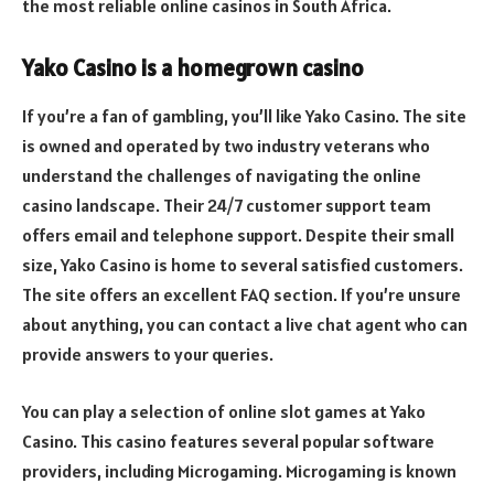
the most reliable online casinos in South Africa.
Yako Casino is a homegrown casino
If you’re a fan of gambling, you’ll like Yako Casino. The site
is owned and operated by two industry veterans who
understand the challenges of navigating the online
casino landscape. Their 24/7 customer support team
offers email and telephone support. Despite their small
size, Yako Casino is home to several satisfied customers.
The site offers an excellent FAQ section. If you’re unsure
about anything, you can contact a live chat agent who can
provide answers to your queries.
You can play a selection of online slot games at Yako
Casino. This casino features several popular software
providers, including Microgaming. Microgaming is known