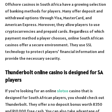
Offshore casinos in South Africa have a growing selection
of banking methods for players. Many offer deposit and
withdrawal options through Visa, MasterCard, and
American Express. Moreover, they allow players to use
cryptocurrencies and prepaid cards. Regardless of which
payment method a player chooses, online South African
casinos offer a secure environment. They use SSL
technology to protect players’ financial information and
provide the necessary security.
Thunderbolt online casino is designed for SA
players
If you’re looking for an online
slotxo
casino that is
designed for South African players, you should check out
Thunderbolt. They offer a no deposit bonus worth R350
and R10,000 free cash. You can also take advantage of