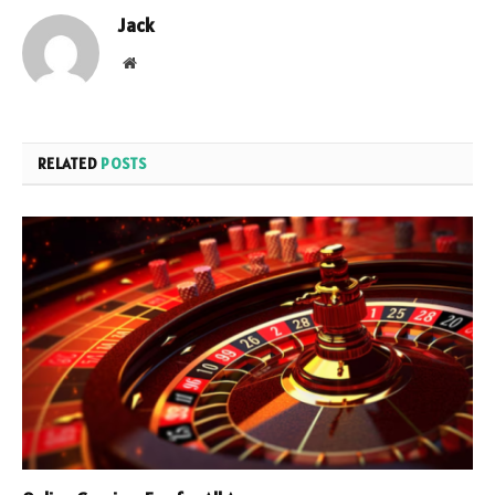
Jack
Website
RELATED
POSTS