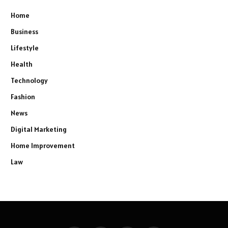
Home
Business
Lifestyle
Health
Technology
Fashion
News
Digital Marketing
Home Improvement
Law