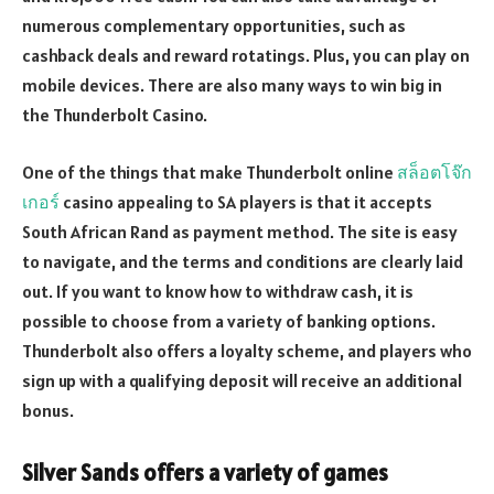
numerous complementary opportunities, such as
cashback deals and reward rotatings. Plus, you can play on
mobile devices. There are also many ways to win big in
the Thunderbolt Casino.
One of the things that make Thunderbolt online
สล็อตโจ๊ก
เกอร์
casino appealing to SA players is that it accepts
South African Rand as payment method. The site is easy
to navigate, and the terms and conditions are clearly laid
out. If you want to know how to withdraw cash, it is
possible to choose from a variety of banking options.
Thunderbolt also offers a loyalty scheme, and players who
sign up with a qualifying deposit will receive an additional
bonus.
Silver Sands offers a variety of games