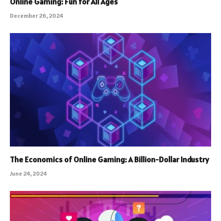
Online Gaming: Fun for All Ages
December 26, 2024
The Economics of Online Gaming: A Billion-Dollar Industry
June 24, 2024