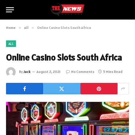
Home
»
All
»
Online Casino Slots South Africa
ALL
Online Casino Slots South Africa
By
Jack
August 2, 2021
No Comments
5 Mins Read