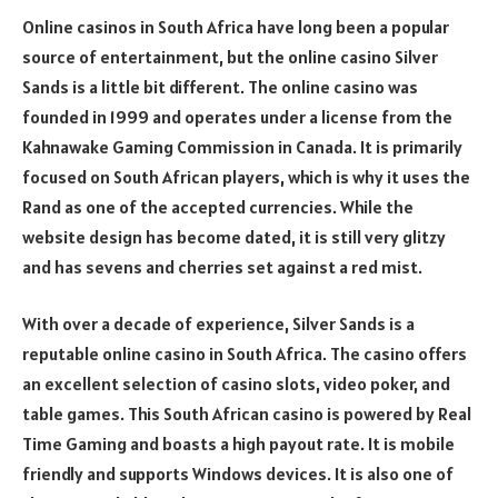
Online casinos in South Africa have long been a popular
source of entertainment, but the online casino Silver
Sands is a little bit different. The online casino was
founded in 1999 and operates under a license from the
Kahnawake Gaming Commission in Canada. It is primarily
focused on South African players, which is why it uses the
Rand as one of the accepted currencies. While the
website design has become dated, it is still very glitzy
and has sevens and cherries set against a red mist.
With over a decade of experience, Silver Sands is a
reputable online casino in South Africa. The casino offers
an excellent selection of casino slots, video poker, and
table games. This South African casino is powered by Real
Time Gaming and boasts a high payout rate. It is mobile
friendly and supports Windows devices. It is also one of