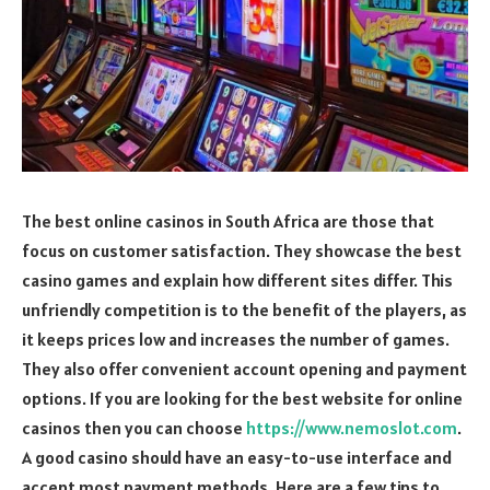
The best online casinos in South Africa are those that
focus on customer satisfaction. They showcase the best
casino games and explain how different sites differ. This
unfriendly competition is to the benefit of the players, as
it keeps prices low and increases the number of games.
They also offer convenient account opening and payment
options. If you are looking for the best website for online
casinos then you can choose
https://www.nemoslot.com
.
A good casino should have an easy-to-use interface and
accept most payment methods. Here are a few tips to