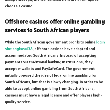
choose a casino:
Offshore casinos offer online gambling
services to South African players
While the South African government prohibits online
login
slot angkasa138
, offshore casinos have adapted and
accommodated South Africans. Instead of accepting
payments via traditional banking institutions, they
accept e-wallets and PaySafeCard. The government
initially opposed the idea of legal online gambling for
South Africans, but that is slowly changing. In order to be
able to accept online gambling from South Africans,
casinos must have a legal license and offer players high-
quality service.