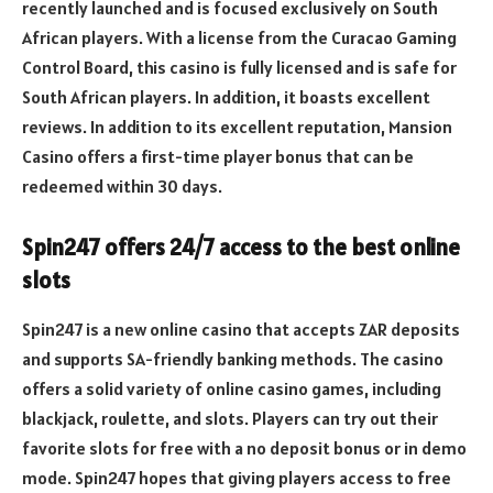
recently launched and is focused exclusively on South
African players. With a license from the Curacao Gaming
Control Board, this casino is fully licensed and is safe for
South African players. In addition, it boasts excellent
reviews. In addition to its excellent reputation, Mansion
Casino offers a first-time player bonus that can be
redeemed within 30 days.
Spin247 offers 24/7 access to the best online
slots
Spin247 is a new online casino that accepts ZAR deposits
and supports SA-friendly banking methods. The casino
offers a solid variety of online casino games, including
blackjack, roulette, and slots. Players can try out their
favorite slots for free with a no deposit bonus or in demo
mode. Spin247 hopes that giving players access to free