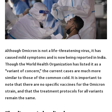
Although Omicron is not a life-threatening virus, it has
caused mild symptoms and is now being reported in India.
Though the World Health Organization has listed it as a
“variant of concern,” the current cases are much more
similar to those of the common cold. It is important to
note that there are no specific vaccines for the Omicron
strain, and that the treatment protocols for all variants
remain the same.