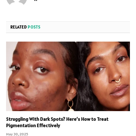
RELATED
POSTS
Struggling With Dark Spots? Here’s How to Treat
Pigmentation Effectively
May 30, 2025