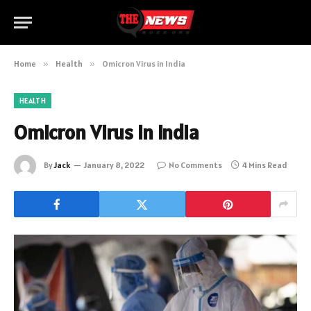
Home
»
Health
»
Omicron Virus in India
HEALTH
Omicron Virus in India
By
Jack
January 8, 2022
No Comments
4 Mins Read