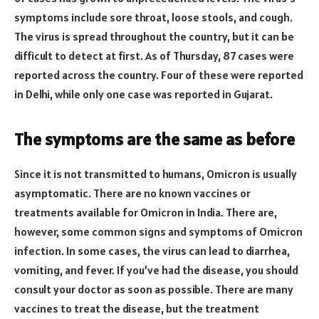
symptoms include sore throat, loose stools, and cough.
The virus is spread throughout the country, but it can be
difficult to detect at first. As of Thursday, 87 cases were
reported across the country. Four of these were reported
in Delhi, while only one case was reported in Gujarat.
The symptoms are the same as before
Since it is not transmitted to humans, Omicron is usually
asymptomatic. There are no known vaccines or
treatments available for Omicron in India. There are,
however, some common signs and symptoms of Omicron
infection. In some cases, the virus can lead to diarrhea,
vomiting, and fever. If you’ve had the disease, you should
consult your doctor as soon as possible. There are many
vaccines to treat the disease, but the treatment