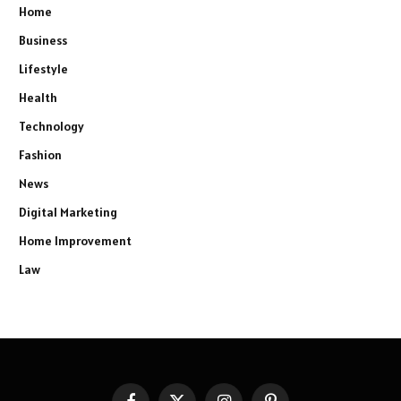
Home
Business
Lifestyle
Health
Technology
Fashion
News
Digital Marketing
Home Improvement
Law