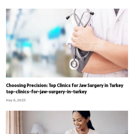
Choosing Precision: Top Clinics for Jaw Surgery in Turkey
top-clinics-for-jaw-surgery-in-turkey
May 6, 2025