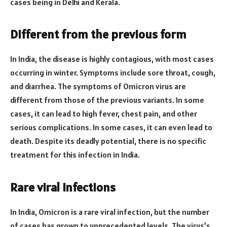
cases being in Delhi and Kerala.
Different from the previous form
In India, the disease is highly contagious, with most cases
occurring in winter. Symptoms include sore throat, cough,
and diarrhea. The symptoms of Omicron virus are
different from those of the previous variants. In some
cases, it can lead to high fever, chest pain, and other
serious complications. In some cases, it can even lead to
death. Despite its deadly potential, there is no specific
treatment for this infection in India.
Rare viral infections
In India, Omicron is a rare viral infection, but the number
of cases has grown to unprecedented levels. The virus’s