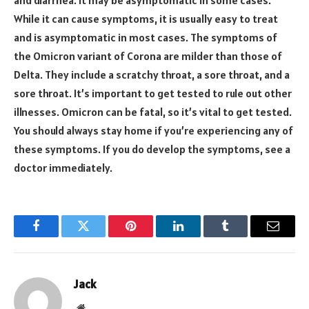
While it can cause symptoms, it is usually easy to treat
and is asymptomatic in most cases. The symptoms of
the Omicron variant of Corona are milder than those of
Delta. They include a scratchy throat, a sore throat, and a
sore throat. It’s important to get tested to rule out other
illnesses. Omicron can be fatal, so it’s vital to get tested.
You should always stay home if you’re experiencing any of
these symptoms. If you do develop the symptoms, see a
doctor immediately.
Facebook
Twitter
Pinterest
LinkedIn
Tumblr
Email
Jack
Website