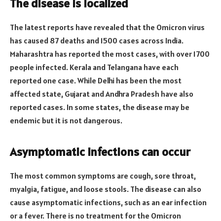
The disease is localized
The latest reports have revealed that the Omicron virus
has caused 87 deaths and 1500 cases across India.
Maharashtra has reported the most cases, with over 1700
people infected. Kerala and Telangana have each
reported one case. While Delhi has been the most
affected state, Gujarat and Andhra Pradesh have also
reported cases. In some states, the disease may be
endemic but it is not dangerous.
Asymptomatic infections can occur
The most common symptoms are cough, sore throat,
myalgia, fatigue, and loose stools. The disease can also
cause asymptomatic infections, such as an ear infection
or a fever. There is no treatment for the Omicron