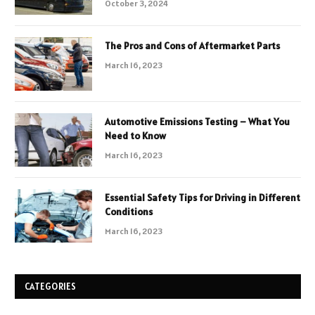
October 3, 2024
The Pros and Cons of Aftermarket Parts
March 16, 2023
Automotive Emissions Testing – What You
Need to Know
March 16, 2023
Essential Safety Tips for Driving in Different
Conditions
March 16, 2023
CATEGORIES