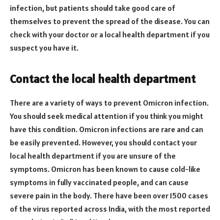
infection, but patients should take good care of
themselves to prevent the spread of the disease. You can
check with your doctor or a local health department if you
suspect you have it.
Contact the local health department
There are a variety of ways to prevent Omicron infection.
You should seek medical attention if you think you might
have this condition. Omicron infections are rare and can
be easily prevented. However, you should contact your
local health department if you are unsure of the
symptoms. Omicron has been known to cause cold-like
symptoms in fully vaccinated people, and can cause
severe pain in the body. There have been over 1500 cases
of the virus reported across India, with the most reported