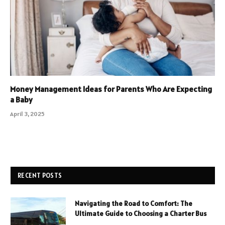
Money Management Ideas for Parents Who Are Expecting
a Baby
April 3, 2025
RECENT POSTS
Navigating the Road to Comfort: The
Ultimate Guide to Choosing a Charter Bus