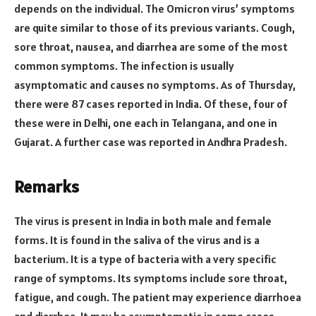
depends on the individual. The Omicron virus’ symptoms
are quite similar to those of its previous variants. Cough,
sore throat, nausea, and diarrhea are some of the most
common symptoms. The infection is usually
asymptomatic and causes no symptoms. As of Thursday,
there were 87 cases reported in India. Of these, four of
these were in Delhi, one each in Telangana, and one in
Gujarat. A further case was reported in Andhra Pradesh.
Remarks
The virus is present in India in both male and female
forms. It is found in the saliva of the virus and is a
bacterium. It is a type of bacteria with a very specific
range of symptoms. Its symptoms include sore throat,
fatigue, and cough. The patient may experience diarrhoea
and diarrhea. It may be asymptomatic in some cases.