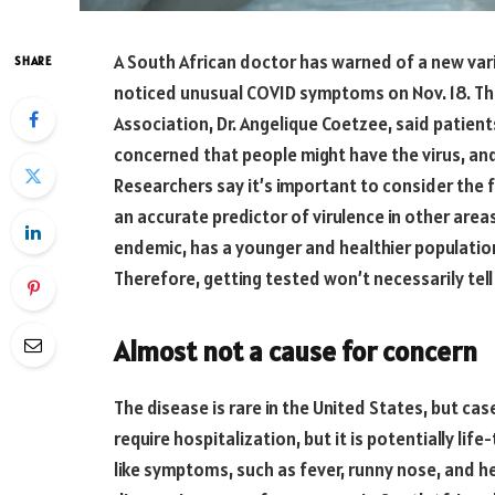
A South African doctor has warned of a new vari
SHARE
noticed unusual COVID symptoms on Nov. 18. Th
Association, Dr. Angelique Coetzee, said patient
concerned that people might have the virus, an
Researchers say it’s important to consider the f
an accurate predictor of virulence in other areas
endemic, has a younger and healthier populatio
Therefore, getting tested won’t necessarily tell
Almost not a cause for concern
The disease is rare in the United States, but case
require hospitalization, but it is potentially lif
like symptoms, such as fever, runny nose, and h