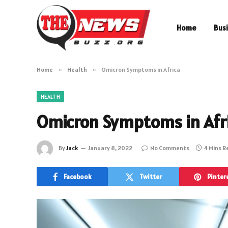
Home
Bus
Home
»
Health
»
Omicron Symptoms in Africa
HEALTH
Omicron Symptoms in Afr
By
Jack
January 8, 2022
No Comments
4 Mins 
Facebook
Twitter
Pinter