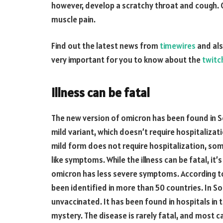
however, develop a scratchy throat and cough. O
muscle pain.
Find out the latest news from
timewires
and als
very important for you to know about the
twitc
Illness can be fatal
The new version of omicron has been found in S
mild variant, which doesn’t require hospitalizat
mild form does not require hospitalization, som
like symptoms. While the illness can be fatal, i
omicron has less severe symptoms. According to
been identified in more than 50 countries. In So
unvaccinated. It has been found in hospitals in 
mystery. The disease is rarely fatal, and most 