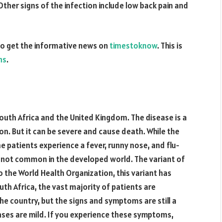
ther signs of the infection include low back pain and
o get the informative news on
timestoknow
. This is
hs
.
outh Africa and the United Kingdom. The disease is a
ion. But it can be severe and cause death. While the
e patients experience a fever, runny nose, and flu-
t’s not common in the developed world. The variant of
 the World Health Organization, this variant has
uth Africa, the vast majority of patients are
the country, but the signs and symptoms are still a
cases are mild. If you experience these symptoms,