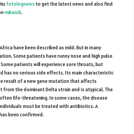
his
fotolognews
to get the latest news and also find
 on
mikandi
.
 Africa have been described as mild. But in many
ation. Some patients have runny nose and high pulse
 Some patients will experience sore throats, but
nd has no serious side effects. Its main characteristic
the result of a new gene mutation that affects
t from the dominant Delta strain and is atypical. The
 often life-threatening. In some cases, the disease
individuals must be treated with antibiotics. A
 has been confirmed.