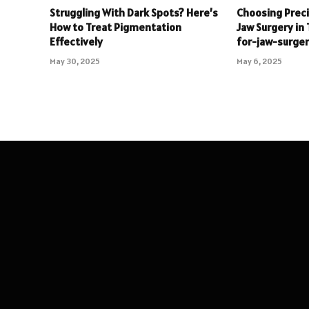
Struggling With Dark Spots? Here’s
Choosing Precis
How to Treat Pigmentation
Jaw Surgery in 
Effectively
for-jaw-surger
May 30, 2025
May 6, 2025