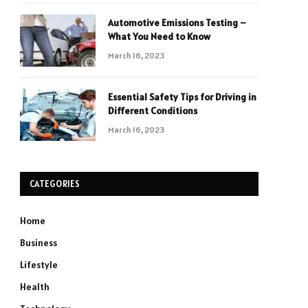
Automotive Emissions Testing –
What You Need to Know
March 16, 2023
Essential Safety Tips for Driving in
Different Conditions
March 16, 2023
CATEGORIES
Home
Business
Lifestyle
Health