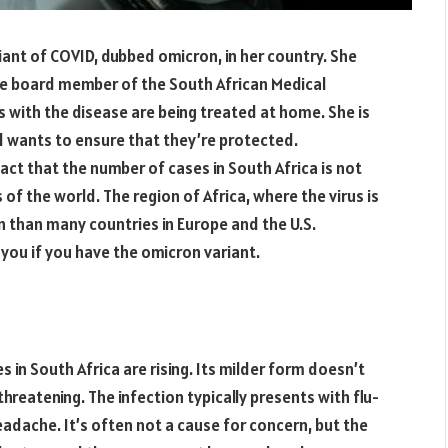
ant of COVID, dubbed omicron, in her country. She
e board member of the South African Medical
s with the disease are being treated at home. She is
d wants to ensure that they’re protected.
act that the number of cases in South Africa is not
 of the world. The region of Africa, where the virus is
n than many countries in Europe and the U.S.
 you if you have the omicron variant.
s in South Africa are rising. Its milder form doesn’t
e-threatening. The infection typically presents with flu-
eadache. It’s often not a cause for concern, but the