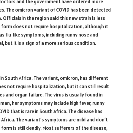
a, doctors and the government have ordered more
ies. The omicron variant of COVID has been detected
 Officials in the region said this new strain is less
 form does not require hospitalization, although it
 as flu-like symptoms, including runny nose and
, but it is a sign of a more serious condition.
in South Africa. The variant, omicron, has different
s not require hospitalization, but it can still result
es and organ failure. The virus is usually found in
oman, her symptoms may include high fever, runny
VID that is rare in South Africa. The disease has
h Africa. The variant’s symptoms are mild and don’t
form is still deadly. Most sufferers of the disease,