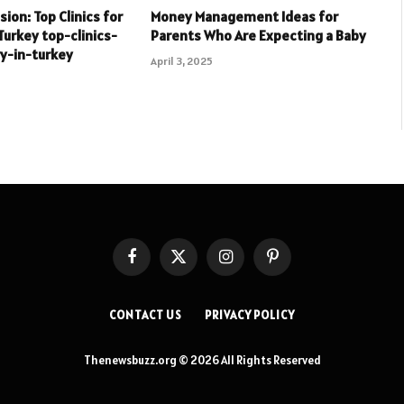
ion: Top Clinics for
Money Management Ideas for
Turkey top-clinics-
Parents Who Are Expecting a Baby
y-in-turkey
April 3, 2025
Facebook
X
Instagram
Pinterest
(Twitter)
CONTACT US
PRIVACY POLICY
Thenewsbuzz.org © 2026 All Rights Reserved