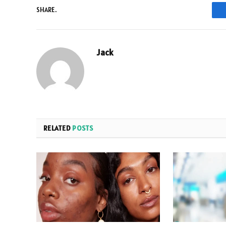
SHARE.
Jack
RELATED
POSTS