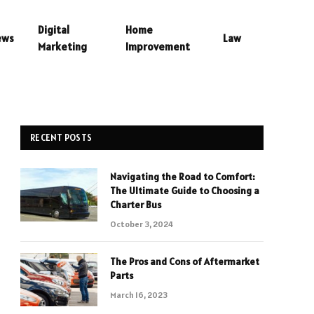
Digital
Home
ews
Law
Marketing
Improvement
RECENT POSTS
Navigating the Road to Comfort:
The Ultimate Guide to Choosing a
Charter Bus
October 3, 2024
The Pros and Cons of Aftermarket
Parts
March 16, 2023