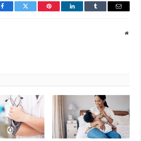
Facebook
Twitter
Pinterest
LinkedIn
Tumblr
Email
Websit