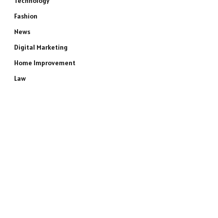
Technology
Fashion
News
Digital Marketing
Home Improvement
Law