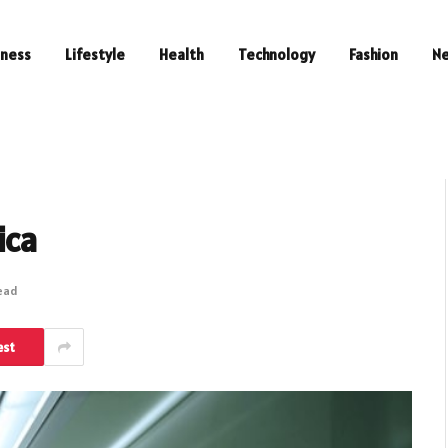
iness
Lifestyle
Health
Technology
Fashion
N
ica
Read
est