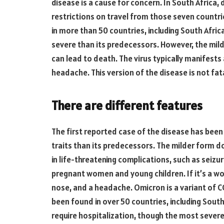
disease is a cause for concern. In South Afric
restrictions on travel from those seven countr
in more than 50 countries, including South Africa.
severe than its predecessors. However, the mild
can lead to death. The virus typically manifests
headache. This version of the disease is not fatal
There are different features
The first reported case of the disease has been 
traits than its predecessors. The milder form doe
in life-threatening complications, such as seizur
pregnant women and young children. If it’s a w
nose, and a headache. Omicron is a variant of CO
been found in over 50 countries, including Sout
require hospitalization, though the most severe 