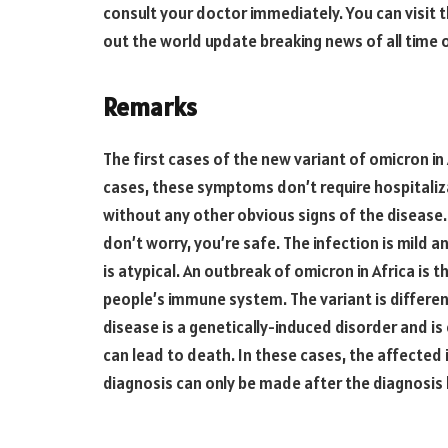
consult your doctor immediately. You can visit t
out the world update breaking news of all time
Remarks
The first cases of the new variant of omicron in
cases, these symptoms don’t require hospitaliz
without any other obvious signs of the disease.
don’t worry, you’re safe. The infection is mild a
is atypical. An outbreak of omicron in Africa is 
people’s immune system. The variant is differen
disease is a genetically-induced disorder and is
can lead to death. In these cases, the affected 
diagnosis can only be made after the diagnosis