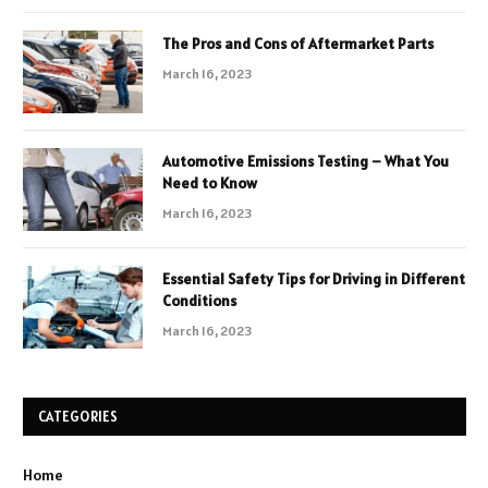
The Pros and Cons of Aftermarket Parts
March 16, 2023
Automotive Emissions Testing – What You
Need to Know
March 16, 2023
Essential Safety Tips for Driving in Different
Conditions
March 16, 2023
CATEGORIES
Home