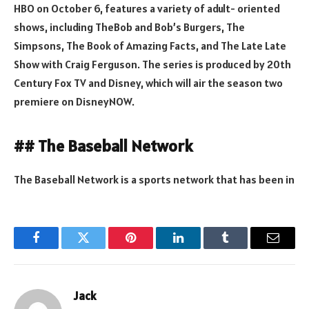
HBO on October 6, features a variety of adult- oriented
shows, including TheBob and Bob’s Burgers, The
Simpsons, The Book of Amazing Facts, and The Late Late
Show with Craig Ferguson. The series is produced by 20th
Century Fox TV and Disney, which will air the season two
premiere on DisneyNOW.
## The Baseball Network
The Baseball Network is a sports network that has been in
Facebook
Twitter
Pinterest
LinkedIn
Tumblr
Email
Jack