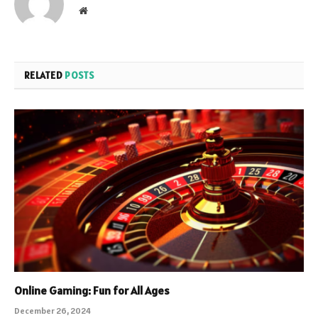
Website
RELATED
POSTS
Online Gaming: Fun for All Ages
December 26, 2024