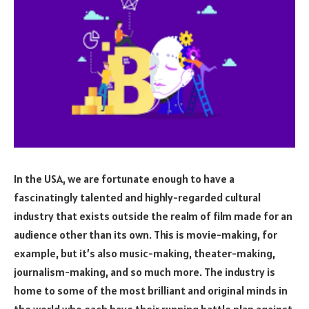
In the USA, we are fortunate enough to have a
fascinatingly talented and highly-regarded cultural
industry that exists outside the realm of film made for an
audience other than its own. This is movie-making, for
example, but it’s also music-making, theater-making,
journalism-making, and so much more. The industry is
home to some of the most brilliant and original minds in
the world who each have their running battle plan against