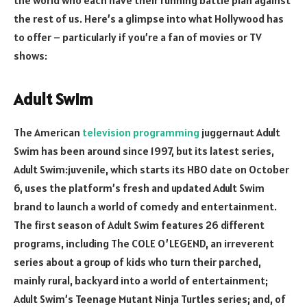
the rest of us. Here’s a glimpse into what Hollywood has
to offer – particularly if you’re a fan of movies or TV
shows:
Adult Swim
The American
television programming
juggernaut Adult
Swim has been around since 1997, but its latest series,
Adult Swim:juvenile, which starts its HBO date on October
6, uses the platform’s fresh and updated Adult Swim
brand to launch a world of comedy and entertainment.
The first season of Adult Swim features 26 different
programs, including The COLE O’LEGEND, an irreverent
series about a group of kids who turn their parched,
mainly rural, backyard into a world of entertainment;
Adult Swim’s Teenage Mutant Ninja Turtles series; and, of