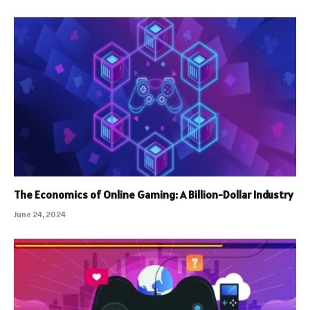
The Economics of Online Gaming: A Billion-Dollar Industry
June 24, 2024