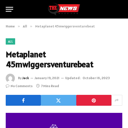
Home
»
All
»
Metaplanet 45mwiggersventurebeat
ALL
Metaplanet
45mwiggersventurebeat
By
Jack
January 19, 2021
Updated:
October 16, 2023
No Comments
7 Mins Read