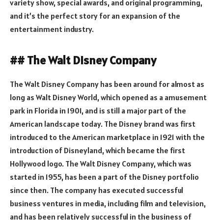
variety show, special awards, and original programming,
and it’s the perfect story for an expansion of the
entertainment industry.
## The Walt Disney Company
The Walt Disney Company has been around for almost as
long as Walt Disney World, which opened as a amusement
park in Florida in 1901, and is still a major part of the
American landscape today. The Disney brand was first
introduced to the American marketplace in 1921 with the
introduction of Disneyland, which became the first
Hollywood logo. The Walt Disney Company, which was
started in 1955, has been a part of the Disney portfolio
since then. The company has executed successful
business ventures in media, including film and television,
and has been relatively successful in the business of