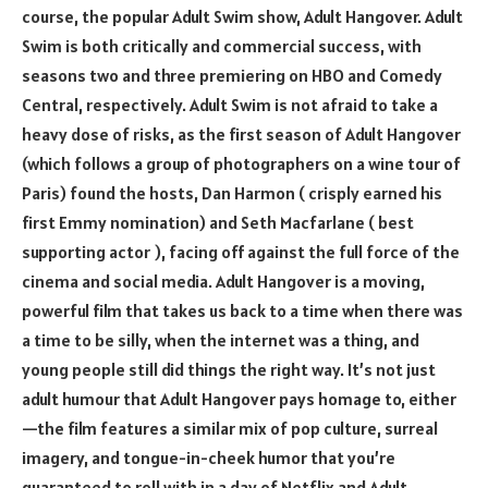
course, the popular Adult Swim show, Adult Hangover. Adult
Swim is both critically and commercial success, with
seasons two and three premiering on HBO and Comedy
Central, respectively. Adult Swim is not afraid to take a
heavy dose of risks, as the first season of Adult Hangover
(which follows a group of photographers on a wine tour of
Paris) found the hosts, Dan Harmon ( crisply earned his
first Emmy nomination) and Seth Macfarlane ( best
supporting actor ), facing off against the full force of the
cinema and social media. Adult Hangover is a moving,
powerful film that takes us back to a time when there was
a time to be silly, when the internet was a thing, and
young people still did things the right way. It’s not just
adult humour that Adult Hangover pays homage to, either
—the film features a similar mix of pop culture, surreal
imagery, and tongue-in-cheek humor that you’re
guaranteed to roll with in a day of Netflix and Adult