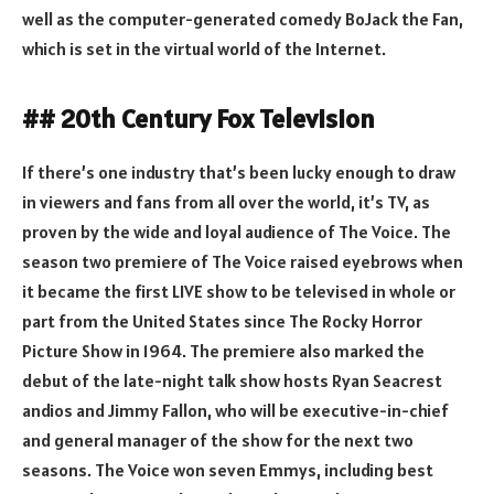
well as the computer-generated comedy BoJack the Fan,
which is set in the virtual world of the Internet.
## 20th Century Fox Television
If there’s one industry that’s been lucky enough to draw
in viewers and fans from all over the world, it’s TV, as
proven by the wide and loyal audience of The Voice. The
season two premiere of The Voice raised eyebrows when
it became the first LIVE show to be televised in whole or
part from the United States since The Rocky Horror
Picture Show in 1964. The premiere also marked the
debut of the late-night talk show hosts Ryan Seacrest
andios and Jimmy Fallon, who will be executive-in-chief
and general manager of the show for the next two
seasons. The Voice won seven Emmys, including best