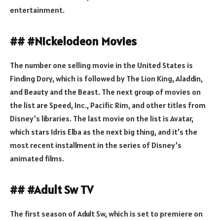
entertainment.
## #Nickelodeon Movies
The number one selling movie in the United States is
Finding Dory, which is followed by The Lion King, Aladdin,
and Beauty and the Beast. The next group of movies on
the list are Speed, Inc., Pacific Rim, and other titles from
Disney’s libraries. The last movie on the list is Avatar,
which stars Idris Elba as the next big thing, and it’s the
most recent installment in the series of Disney’s
animated films.
## #Adult Sw TV
The first season of Adult Sw, which is set to premiere on