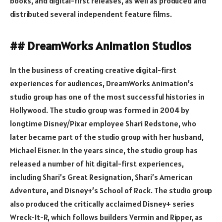
books, and digital-first releases, as well as produced and
distributed several independent feature films.
## DreamWorks Animation Studios
In the business of creating creative digital-first
experiences for audiences, DreamWorks Animation’s
studio group has one of the most successful histories in
Hollywood. The studio group was formed in 2004 by
longtime Disney/Pixar employee Shari Redstone, who
later became part of the studio group with her husband,
Michael Eisner. In the years since, the studio group has
released a number of hit digital-first experiences,
including Shari’s Great Resignation, Shari’s American
Adventure, and Disney+’s School of Rock. The studio group
also produced the critically acclaimed Disney+ series
Wreck-It-R, which follows builders Vermin and Ripper, as