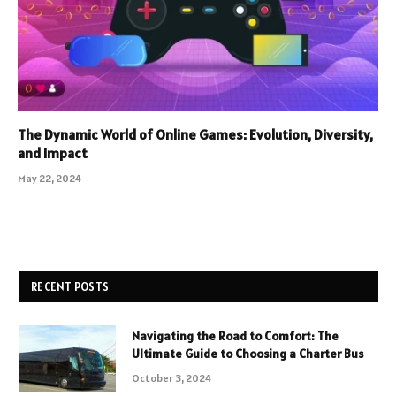
The Dynamic World of Online Games: Evolution, Diversity,
and Impact
May 22, 2024
RECENT POSTS
Navigating the Road to Comfort: The
Ultimate Guide to Choosing a Charter Bus
October 3, 2024