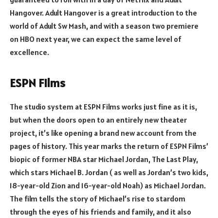
Hangover. Adult Hangover is a great introduction to the
world of Adult Sw Mash, and with a season two premiere
on HBO next year, we can expect the same level of
excellence.
ESPN Films
The studio system at ESPN Films works just fine as it is,
but when the doors open to an entirely new theater
project, it’s like opening a brand new account from the
pages of history. This year marks the return of ESPN Films’
biopic of former NBA star Michael Jordan, The Last Play,
which stars Michael B. Jordan ( as well as Jordan’s two kids,
18-year-old Zion and 16-year-old Noah) as Michael Jordan.
The film tells the story of Michael’s rise to stardom
through the eyes of his friends and family, and it also