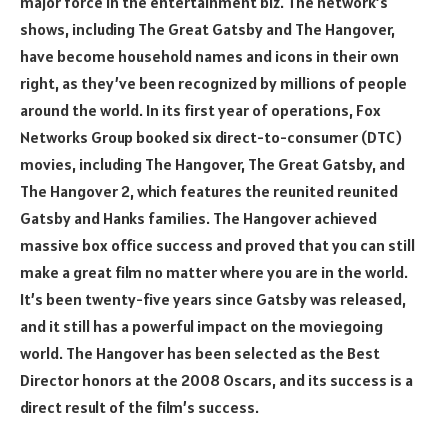
major force in the entertainment biz. The network’s
shows, including The Great Gatsby and The Hangover,
have become household names and icons in their own
right, as they’ve been recognized by millions of people
around the world. In its first year of operations, Fox
Networks Group booked six direct-to-consumer (DTC)
movies, including The Hangover, The Great Gatsby, and
The Hangover 2, which features the reunited reunited
Gatsby and Hanks families. The Hangover achieved
massive box office success and proved that you can still
make a great film no matter where you are in the world.
It’s been twenty-five years since Gatsby was released,
and it still has a powerful impact on the moviegoing
world. The Hangover has been selected as the Best
Director honors at the 2008 Oscars, and its success is a
direct result of the film’s success.