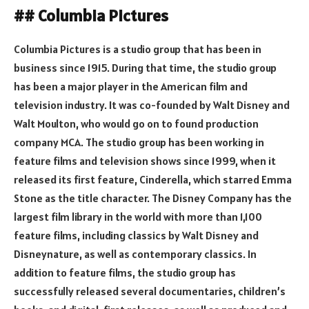
## Columbia Pictures
Columbia Pictures is a studio group that has been in
business since 1915. During that time, the studio group
has been a major player in the American film and
television industry. It was co-founded by Walt Disney and
Walt Moulton, who would go on to found production
company MCA. The studio group has been working in
feature films and television shows since 1999, when it
released its first feature, Cinderella, which starred Emma
Stone as the title character. The Disney Company has the
largest film library in the world with more than 1,100
feature films, including classics by Walt Disney and
Disneynature, as well as contemporary classics. In
addition to feature films, the studio group has
successfully released several documentaries, children’s