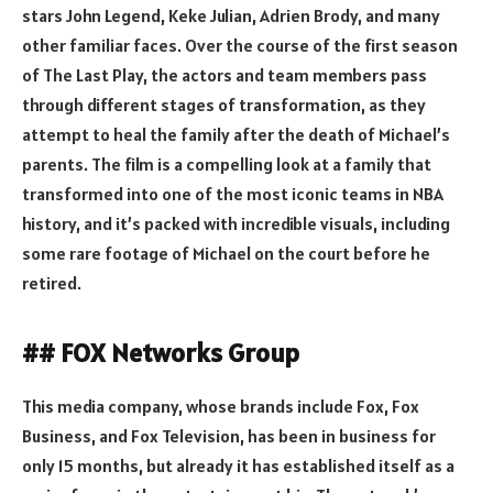
stars John Legend, Keke Julian, Adrien Brody, and many
other familiar faces. Over the course of the first season
of The Last Play, the actors and team members pass
through different stages of transformation, as they
attempt to heal the family after the death of Michael’s
parents. The film is a compelling look at a family that
transformed into one of the most iconic teams in NBA
history, and it’s packed with incredible visuals, including
some rare footage of Michael on the court before he
retired.
## FOX Networks Group
This media company, whose brands include Fox, Fox
Business, and Fox Television, has been in business for
only 15 months, but already it has established itself as a