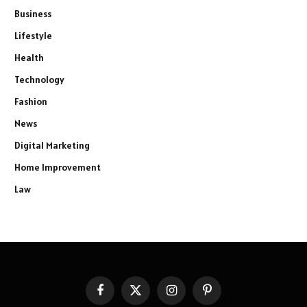
Business
Lifestyle
Health
Technology
Fashion
News
Digital Marketing
Home Improvement
Law
Facebook
X
Instagram
Pinterest