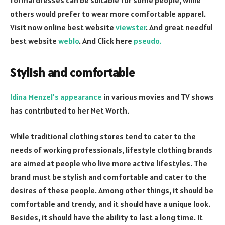
others would prefer to wear more comfortable apparel.
Visit now online best website
viewster
. And great needful
best website
weblo
. And Click here
pseudo.
Stylish and comfortable
Idina Menzel’s appearance
in various movies and TV shows
has contributed to her Net Worth.
While traditional clothing stores tend to cater to the
needs of working professionals, lifestyle clothing brands
are aimed at people who live more active lifestyles. The
brand must be stylish and comfortable and cater to the
desires of these people. Among other things, it should be
comfortable and trendy, and it should have a unique look.
Besides, it should have the ability to last a long time. It