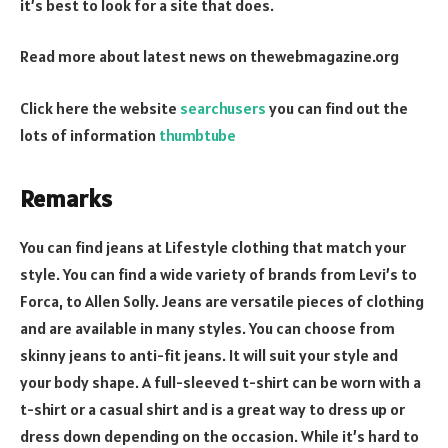
it’s best to look for a site that does.
Read more about latest news on
thewebmagazine.org
Click here the website
searchusers
you can find out the
lots of information
thumbtube
Remarks
You can find jeans at Lifestyle clothing that match your
style. You can find a wide variety of brands from Levi’s to
Forca, to Allen Solly. Jeans are versatile pieces of clothing
and are available in many styles. You can choose from
skinny jeans to anti-fit jeans. It will suit your style and
your body shape. A full-sleeved t-shirt can be worn with a
t-shirt or a casual shirt and is a great way to dress up or
dress down depending on the occasion. While it’s hard to