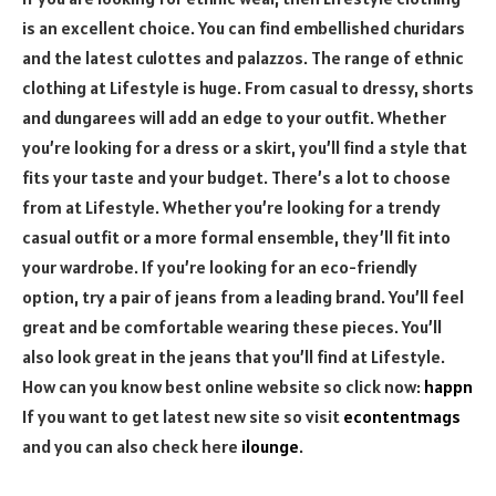
is an excellent choice. You can find embellished churidars
and the latest culottes and palazzos. The range of ethnic
clothing at Lifestyle is huge. From casual to dressy, shorts
and dungarees will add an edge to your outfit. Whether
you’re looking for a dress or a skirt, you’ll find a style that
fits your taste and your budget. There’s a lot to choose
from at Lifestyle. Whether you’re looking for a trendy
casual outfit or a more formal ensemble, they’ll fit into
your wardrobe. If you’re looking for an eco-friendly
option, try a pair of jeans from a leading brand. You’ll feel
great and be comfortable wearing these pieces. You’ll
also look great in the jeans that you’ll find at Lifestyle.
How can you know best online website so click now:
happn
If you want to get latest new site so visit
econtentmags
and you can also check here
ilounge
.