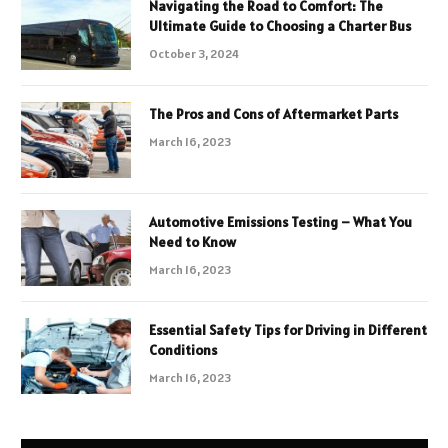
Navigating the Road to Comfort: The
Ultimate Guide to Choosing a Charter Bus
October 3, 2024
The Pros and Cons of Aftermarket Parts
March 16, 2023
Automotive Emissions Testing – What You
Need to Know
March 16, 2023
Essential Safety Tips for Driving in Different
Conditions
March 16, 2023