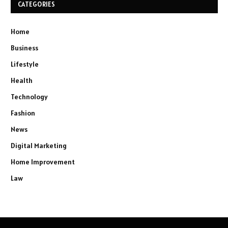
CATEGORIES
Home
Business
Lifestyle
Health
Technology
Fashion
News
Digital Marketing
Home Improvement
Law