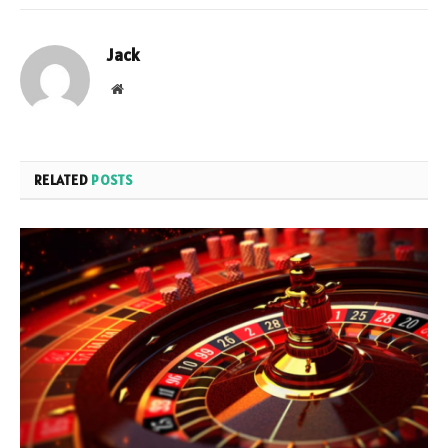
Jack
Website
RELATED
POSTS