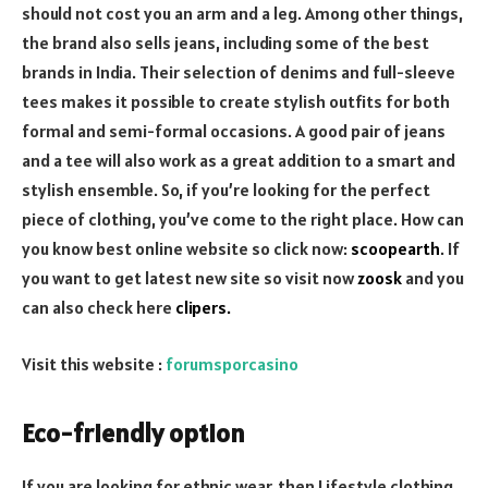
should not cost you an arm and a leg. Among other things,
the brand also sells jeans, including some of the best
brands in India. Their selection of denims and full-sleeve
tees makes it possible to create stylish outfits for both
formal and semi-formal occasions. A good pair of jeans
and a tee will also work as a great addition to a smart and
stylish ensemble. So, if you’re looking for the perfect
piece of clothing, you’ve come to the right place. How can
you know best online website so click now:
scoopearth
. If
you want to get latest new site so visit now
zoosk
and you
can also check here
clipers
.
Visit this website :
forumsporcasino
Eco-friendly option
If you are looking for ethnic wear, then Lifestyle clothing