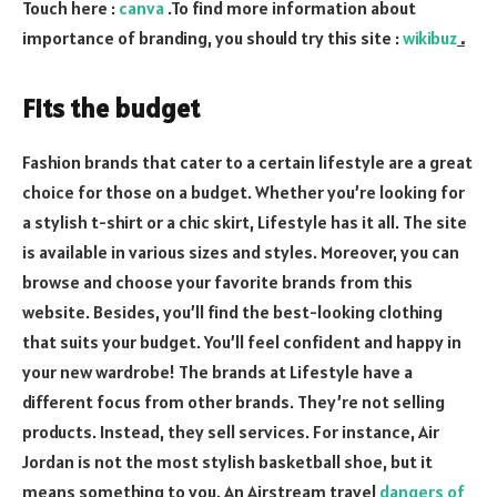
Touch here :
canva
.To find more information about
importance of branding, you should try this site :
wikibuz
.
Fits the budget
Fashion brands that cater to a certain lifestyle are a great
choice for those on a budget. Whether you’re looking for
a stylish t-shirt or a chic skirt, Lifestyle has it all. The site
is available in various sizes and styles. Moreover, you can
browse and choose your favorite brands from this
website. Besides, you’ll find the best-looking clothing
that suits your budget. You’ll feel confident and happy in
your new wardrobe! The brands at Lifestyle have a
different focus from other brands. They’re not selling
products. Instead, they sell services. For instance, Air
Jordan is not the most stylish basketball shoe, but it
means something to you. An Airstream travel
dangers of