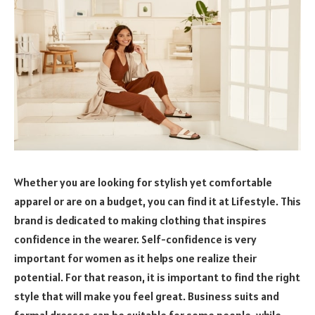
Whether you are looking for stylish yet comfortable
apparel or are on a budget, you can find it at Lifestyle. This
brand is dedicated to making clothing that inspires
confidence in the wearer. Self-confidence is very
important for women as it helps one realize their
potential. For that reason, it is important to find the right
style that will make you feel great. Business suits and
formal dresses can be suitable for some people, while