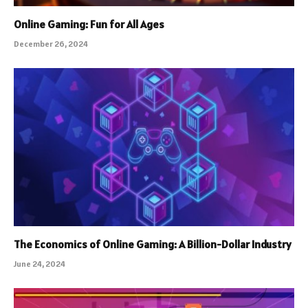
Online Gaming: Fun for All Ages
December 26, 2024
The Economics of Online Gaming: A Billion-Dollar Industry
June 24, 2024