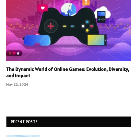
The Dynamic World of Online Games: Evolution, Diversity,
and Impact
May 22, 2024
RECENT POSTS