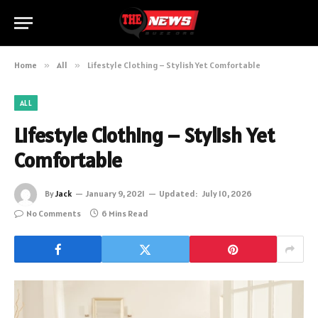
Home
»
All
»
Lifestyle Clothing – Stylish Yet Comfortable
ALL
Lifestyle Clothing – Stylish Yet
Comfortable
By
Jack
January 9, 2021
Updated:
July 10, 2026
No Comments
6 Mins Read