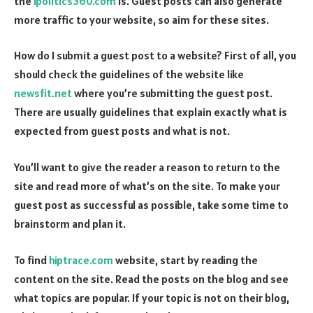
the
ipolitics360.com
is. Guest posts can also generate
more traffic to your website, so aim for these sites.
How do I submit a guest post to a website? First of all, you
should check the guidelines of the website like
newsfit.net
where you’re submitting the guest post.
There are usually guidelines that explain exactly what is
expected from guest posts and what is not.
You’ll want to give the reader a reason to return to the
site and read more of what’s on the site. To make your
guest post as successful as possible, take some time to
brainstorm and plan it.
To find
hiptrace.com
website, start by reading the
content on the site. Read the posts on the blog and see
what topics are popular. If your topic is not on their blog,