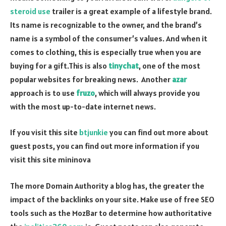
steroid use
trailer is a great example of a lifestyle brand.
Its name is recognizable to the owner, and the brand’s
name is a symbol of the consumer’s values. And when it
comes to clothing, this is especially true when you are
buying for a gift.This is also
tinychat
, one of the most
popular websites for breaking news. Another
azar
approach is to use
fruzo
, which will always provide you
with the most up-to-date internet news.
If you visit this site
btjunkie
you can find out more about
guest posts, you can find out more information if you
visit this site mininova
The more Domain Authority a blog has, the greater the
impact of the backlinks on your site. Make use of free SEO
tools such as the MozBar to determine how authoritative