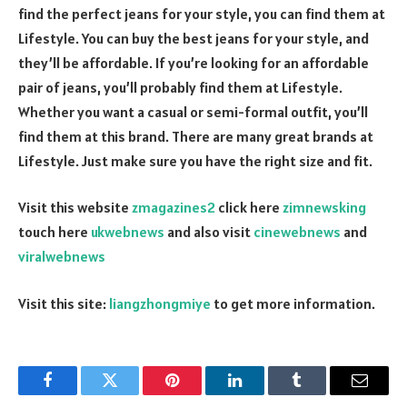
find the perfect jeans for your style, you can find them at
Lifestyle. You can buy the best jeans for your style, and
they’ll be affordable. If you’re looking for an affordable
pair of jeans, you’ll probably find them at Lifestyle.
Whether you want a casual or semi-formal outfit, you’ll
find them at this brand. There are many great brands at
Lifestyle. Just make sure you have the right size and fit.
Visit this website
zmagazines2
click here
zimnewsking
touch here
ukwebnews
and also visit
cinewebnews
and
viralwebnews
Visit this site:
liangzhongmiye
to get more information.
Facebook
Twitter
Pinterest
LinkedIn
Tumblr
Email