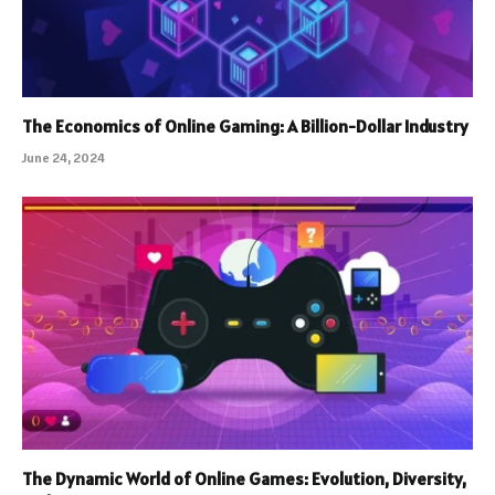
The Economics of Online Gaming: A Billion-Dollar Industry
June 24, 2024
The Dynamic World of Online Games: Evolution, Diversity,