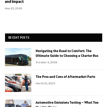
and Impact
May 22, 2024
RECENT POSTS
Navigating the Road to Comfort: The
Ultimate Guide to Choosing a Charter Bus
October 3, 2024
The Pros and Cons of Aftermarket Parts
March 16, 2023
Automotive Emissions Testing – What You