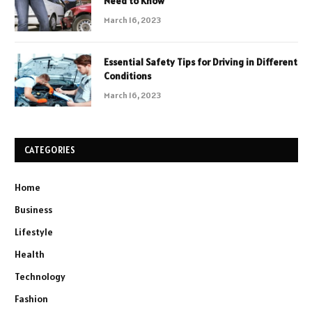
Need to Know
March 16, 2023
Essential Safety Tips for Driving in Different
Conditions
March 16, 2023
CATEGORIES
Home
Business
Lifestyle
Health
Technology
Fashion