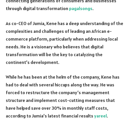
connecting generations of consumers and businesses
through digital transformation
pagalsongs
.
As co-CEO of Jumia, Kene has a deep understanding of the
complexities and challenges of leading an African e-
commerce platform, particularly when addressing local
needs. He is a visionary who believes that digital
transformation will be the key to catalyzing the
continent’s development.
While he has been at the helm of the company, Kene has
had to deal with several hiccups along the way. He was
forced to restructure the company’s management
structure and implement cost-cutting measures that
have helped save over 30% in monthly staff costs,
according to Jumia’s latest financial results
yareel
.