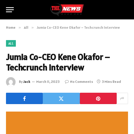
Home
»
All
»
Jumia Co-CEO Kene Okafor – Techcrunch Interview
ALL
Jumia Co-CEO Kene Okafor –
Techcrunch Interview
By
Jack
March 11, 2023
No Comments
3 Mins Read