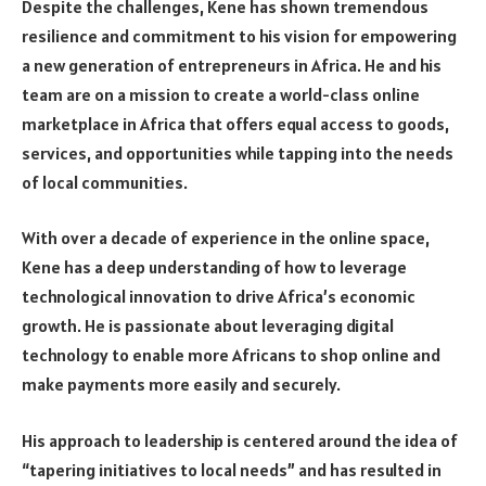
Despite the challenges, Kene has shown tremendous
resilience and commitment to his vision for empowering
a new generation of entrepreneurs in Africa. He and his
team are on a mission to create a world-class online
marketplace in Africa that offers equal access to goods,
services, and opportunities while tapping into the needs
of local communities.
With over a decade of experience in the online space,
Kene has a deep understanding of how to leverage
technological innovation to drive Africa’s economic
growth. He is passionate about leveraging digital
technology to enable more Africans to shop online and
make payments more easily and securely.
His approach to leadership is centered around the idea of
“tapering initiatives to local needs” and has resulted in