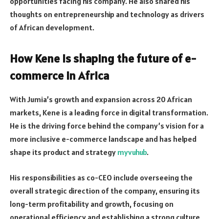
opportunities facing his company. He also shared his
thoughts on entrepreneurship and technology as drivers
of African development.
How Kene is shaping the future of e-
commerce in Africa
With Jumia’s growth and expansion across 20 African
markets, Kene is a leading force in digital transformation.
He is the driving force behind the company’s vision for a
more inclusive e-commerce landscape and has helped
shape its product and strategy
myvuhub
.
His responsibilities as co-CEO include overseeing the
overall strategic direction of the company, ensuring its
long-term profitability and growth, focusing on
operational efficiency and establishing a strong culture