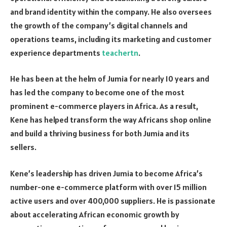
and brand identity within the company. He also oversees
the growth of the company’s digital channels and
operations teams, including its marketing and customer
experience departments
teachertn
.
He has been at the helm of Jumia for nearly 10 years and
has led the company to become one of the most
prominent e-commerce players in Africa. As a result,
Kene has helped transform the way Africans shop online
and build a thriving business for both Jumia and its
sellers.
Kene’s leadership has driven Jumia to become Africa’s
number-one e-commerce platform with over 15 million
active users and over 400,000 suppliers. He is passionate
about accelerating African economic growth by