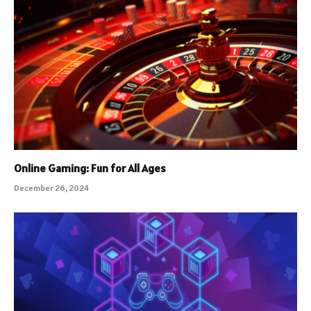
Online Gaming: Fun for All Ages
December 26, 2024