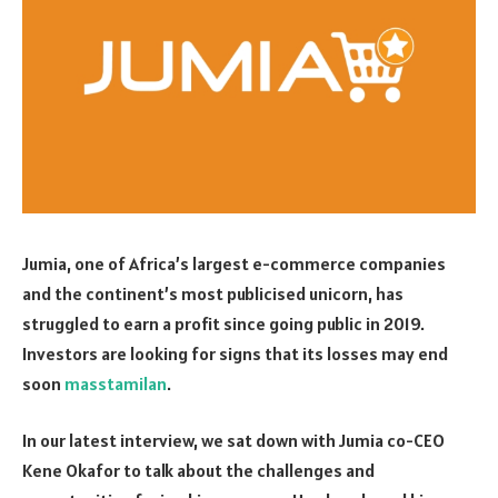
Jumia, one of Africa’s largest e-commerce companies
and the continent’s most publicised unicorn, has
struggled to earn a profit since going public in 2019.
Investors are looking for signs that its losses may end
soon
masstamilan
.
In our latest interview, we sat down with Jumia co-CEO
Kene Okafor to talk about the challenges and