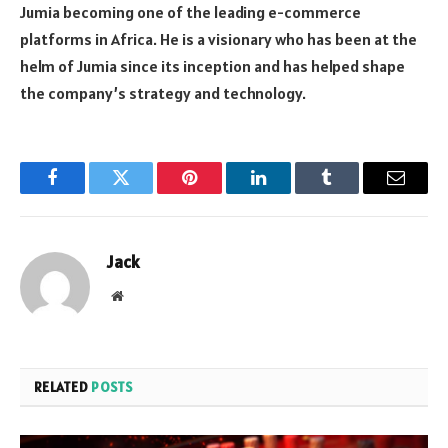
Jumia becoming one of the leading e-commerce
platforms in Africa. He is a visionary who has been at the
helm of Jumia since its inception and has helped shape
the company’s strategy and technology.
Facebook
Twitter
Pinterest
LinkedIn
Tumblr
Email
Jack
Website
RELATED
POSTS