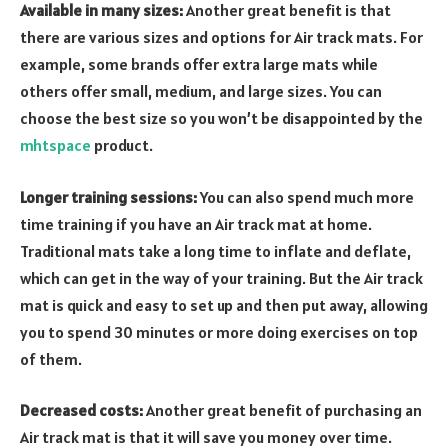
Available in many sizes:
Another great benefit is that
there are various sizes and options for Air track mats. For
example, some brands offer extra large mats while
others offer small, medium, and large sizes. You can
choose the best size so you won’t be disappointed by the
mhtspace
product.
Longer training sessions:
You can also spend much more
time training if you have an Air track mat at home.
Traditional mats take a long time to inflate and deflate,
which can get in the way of your training. But the Air track
mat is quick and easy to set up and then put away, allowing
you to spend 30 minutes or more doing exercises on top
of them.
Decreased costs:
Another great benefit of purchasing an
Air track mat is that it will save you money over time.