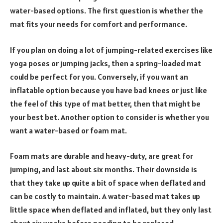
water-based options. The first question is whether the
mat fits your needs for comfort and performance.
If you plan on doing a lot of jumping-related exercises like
yoga poses or jumping jacks, then a spring-loaded mat
could be perfect for you. Conversely, if you want an
inflatable option because you have bad knees or just like
the feel of this type of mat better, then that might be
your best bet. Another option to consider is whether you
want a water-based or foam mat.
Foam mats are durable and heavy-duty, are great for
jumping, and last about six months. Their downside is
that they take up quite a bit of space when deflated and
can be costly to maintain. A water-based mat takes up
little space when deflated and inflated, but they only last