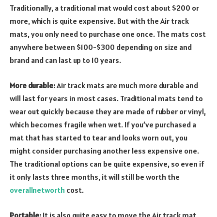
Traditionally, a traditional mat would cost about $200 or
more, which is quite expensive. But with the Air track
mats, you only need to purchase one once. The mats cost
anywhere between $100-$300 depending on size and
brand and can last up to 10 years.
More durable:
Air track mats are much more durable and
will last for years in most cases. Traditional mats tend to
wear out quickly because they are made of rubber or vinyl,
which becomes fragile when wet. If you’ve purchased a
mat that has started to tear and looks worn out, you
might consider purchasing another less expensive one.
The traditional options can be quite expensive, so even if
it only lasts three months, it will still be worth the
overallnetworth
cost.
Portable:
It is also quite easy to move the Air track mat