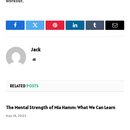
workout.
Facebook
Twitter
Pinterest
LinkedIn
Tumblr
Email
Jack
Website
RELATED
POSTS
The Mental Strength of Mia Hamm: What We Can Learn
May 18, 2023