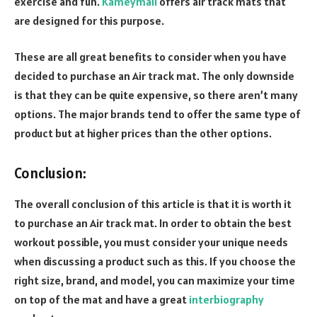
exercise and fun.
Kameymall
offers air track mats that
are designed for this purpose.
These are all great benefits to consider when you have
decided to purchase an Air track mat. The only downside
is that they can be quite expensive, so there aren’t many
options. The major brands tend to offer the same type of
product but at higher prices than the other options.
Conclusion:
The overall conclusion of this article is that it is worth it
to purchase an Air track mat. In order to obtain the best
workout possible, you must consider your unique needs
when discussing a product such as this. If you choose the
right size, brand, and model, you can maximize your time
on top of the mat and have a great
interbiography