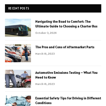
RECENT POSTS
Navigating the Road to Comfort: The
Ultimate Guide to Choosing a Charter Bus
October 3, 2024
The Pros and Cons of Aftermarket Parts
March 16, 2023
Automotive Emissions Testing – What You
Need to Know
March 16, 2023
Essential Safety Tips for Driving in Different
Conditions