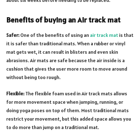
about six weeks before needing to be replaced.
Benefits of buying an Air track mat
Safer:
One of the benefits of using an
air track mat
is that
it is safer than traditional mats. When a rubber or vinyl
mat gets wet, it can result in blisters and even skin
abrasions. Air mats are safe because the air inside is a
cushion that gives the user more room to move around
without being too rough.
Flexible:
The flexible foam used in Air track mats allows
for more movement space when jumping, running, or
doing yoga poses on top of them. Most traditional mats
restrict your movement, but this added space allows you
to do more than jump on a traditional mat.