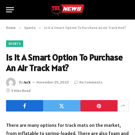
Home
»
Sports
»
Is It A Smart Option To Purchase An Air Track Mat?
SPORTS
Is It A Smart Option To Purchase
An Air Track Mat?
By
Jack
November 25, 2022
No Comments
5 Mins Read
There are many options for track mats on the market,
from inflatable to spring-loaded. There are also foam and