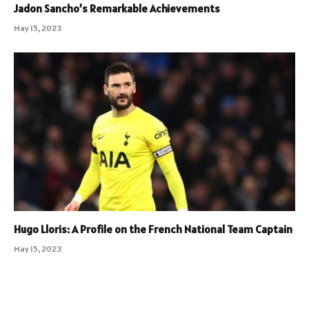
Jadon Sancho’s Remarkable Achievements
May 15, 2023
Hugo Lloris: A Profile on the French National Team Captain
May 15, 2023