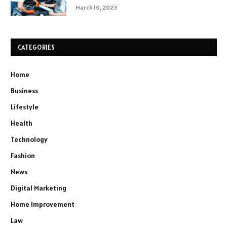
March 16, 2023
CATEGORIES
Home
Business
Lifestyle
Health
Technology
Fashion
News
Digital Marketing
Home Improvement
Law