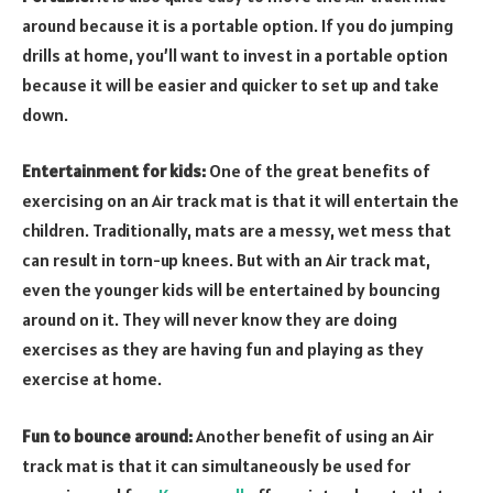
around because it is a portable option. If you do jumping
drills at home, you’ll want to invest in a portable option
because it will be easier and quicker to set up and take
down.
Entertainment for kids:
One of the great benefits of
exercising on an Air track mat is that it will entertain the
children. Traditionally, mats are a messy, wet mess that
can result in torn-up knees. But with an Air track mat,
even the younger kids will be entertained by bouncing
around on it. They will never know they are doing
exercises as they are having fun and playing as they
exercise at home.
Fun to bounce around:
Another benefit of using an Air
track mat is that it can simultaneously be used for