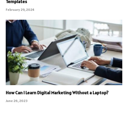
Templates
February 29, 2024
How Can I Learn Digital Marketing Without a Laptop?
June 26, 2023