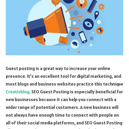
Guest posting is a great way to increase your online
presence. It’s an excellent tool for digital marketing, and
most blogs and business websites practice this technique
Creativblog
. SEO Guest Posting is especially beneficial for
new businesses because it can help you connect with a
wider range of potential customers. A new business will
not always have enough time to connect with people on
all of their social media platforms, and SEO Guest Posting