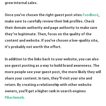
grow internal sales.
Once you’ve chosen the right guest post sites
Foodbest
,
make sure to carefully review their link profiles. Check
their domain authority and page authority to make sure
they’re legitimate. Then, focus on the quality of the
content and website. If you’ve chosen a low-quality site,
it’s probably not worth the effort.
In addition to the links back to your website, you can also
use guest posting as a way to build brand awareness. The
more people see your guest post, the more likely they will
share your content. In turn, they’ll visit your site and
return. By creating a relationship with other website
owners, you’ll get a higher rank in search engines
Pikachuweb
.