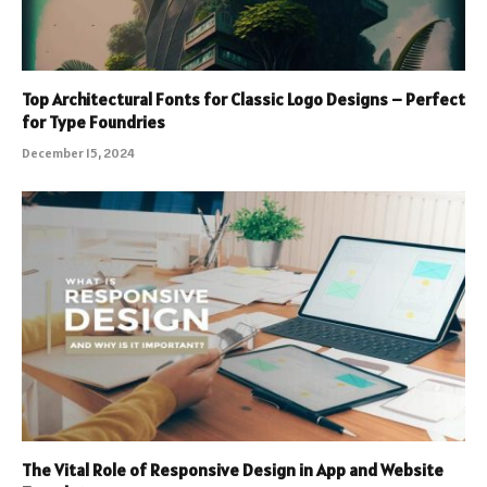
Top Architectural Fonts for Classic Logo Designs – Perfect
for Type Foundries
December 15, 2024
The Vital Role of Responsive Design in App and Website