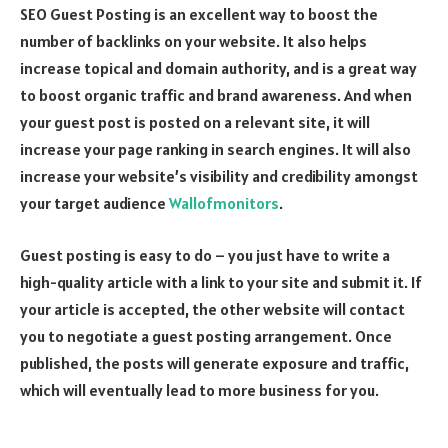
SEO Guest Posting is an excellent way to boost the
number of backlinks on your website. It also helps
increase topical and domain authority, and is a great way
to boost organic traffic and brand awareness. And when
your guest post is posted on a relevant site, it will
increase your page ranking in search engines. It will also
increase your website’s visibility and credibility amongst
your target audience
Wallofmonitors
.
Guest posting is easy to do – you just have to write a
high-quality article with a link to your site and submit it. If
your article is accepted, the other website will contact
you to negotiate a guest posting arrangement. Once
published, the posts will generate exposure and traffic,
which will eventually lead to more business for you.