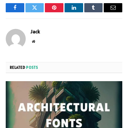
Facebook
Twitter
Pinterest
LinkedIn
Tumblr
Email
Jack
Website
RELATED
POSTS