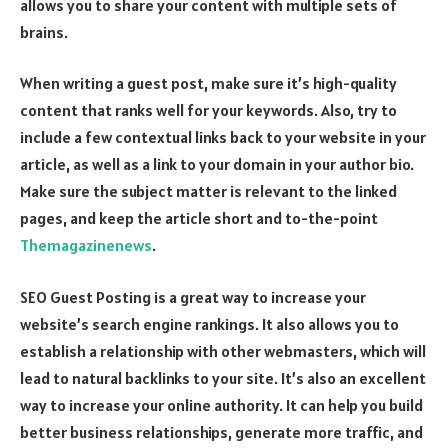
allows you to share your content with multiple sets of
brains.
When writing a guest post, make sure it’s high-quality
content that ranks well for your keywords. Also, try to
include a few contextual links back to your website in your
article, as well as a link to your domain in your author bio.
Make sure the subject matter is relevant to the linked
pages, and keep the article short and to-the-point
Themagazinenews
.
SEO Guest Posting is a great way to increase your
website’s search engine rankings. It also allows you to
establish a relationship with other webmasters, which will
lead to natural backlinks to your site. It’s also an excellent
way to increase your online authority. It can help you build
better business relationships, generate more traffic, and