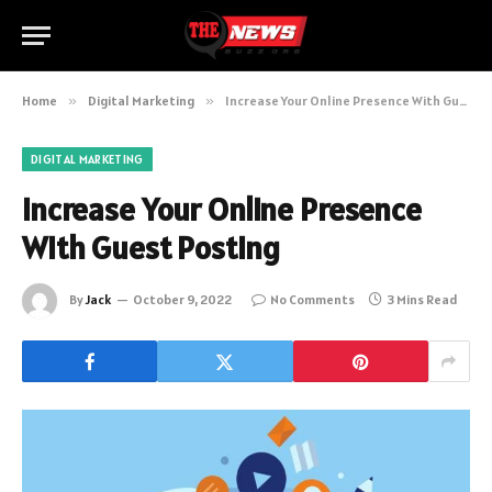
Home
»
Digital Marketing
»
Increase Your Online Presence With Guest Posting
DIGITAL MARKETING
Increase Your Online Presence
With Guest Posting
By
Jack
October 9, 2022
No Comments
3 Mins Read