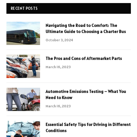
RECENT POSTS
Navigating the Road to Comfort: The
Ultimate Guide to Choosing a Charter Bus
October 3, 2024
The Pros and Cons of Aftermarket Parts
March 16, 2023
Automotive Emissions Testing – What You
Need to Know
March 16, 2023
Essential Safety Tips for Driving in Different
Conditions