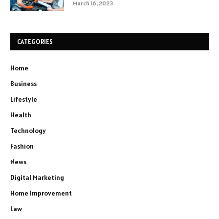
March 16, 2023
CATEGORIES
Home
Business
Lifestyle
Health
Technology
Fashion
News
Digital Marketing
Home Improvement
Law