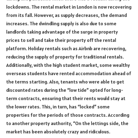
lockdowns. The rental market in London is now recovering
from its fall. However, as supply decreases, the demand
increases. The dwindling supply is also due to some
landlords taking advantage of the surge in property
prices to sell and take their property off the rental
platform. Holiday rentals such as Airbnb are recovering,
reducing the supply of property for traditional rentals.
Additionally, with the high student market, some wealthy
overseas students have rented accommodation ahead of
the terms starting. Also, tenants who were able to get
discounted rates during the “low tide” opted for long-
term contracts, ensuring that their rents would stay at
the lower rates. This, in turn, has “locked” some
properties for the periods of those contracts. According
to another property authority, “On the lettings side, the
market has been absolutely crazy and ridiculous.