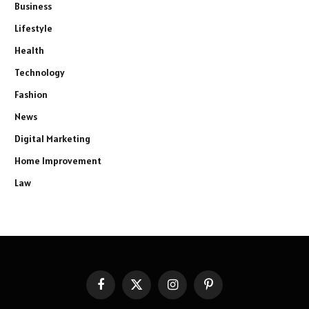
Business
Lifestyle
Health
Technology
Fashion
News
Digital Marketing
Home Improvement
Law
Facebook
X
Instagram
Pinterest
(Twitter)