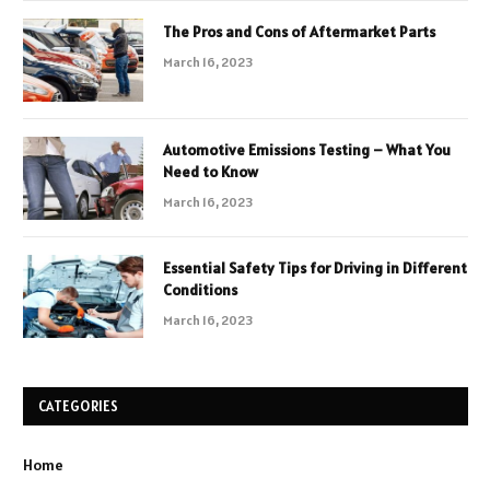
The Pros and Cons of Aftermarket Parts
March 16, 2023
Automotive Emissions Testing – What You
Need to Know
March 16, 2023
Essential Safety Tips for Driving in Different
Conditions
March 16, 2023
CATEGORIES
Home