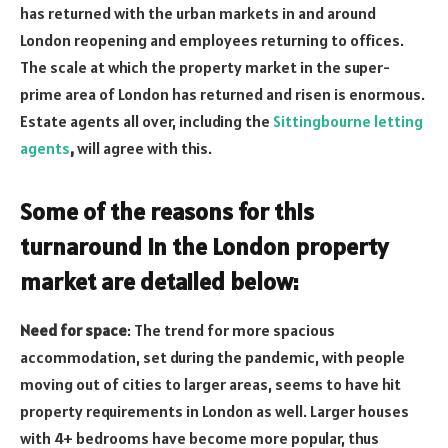
has returned with the urban markets in and around
London reopening and employees returning to offices.
The scale at which the property market in the super-
prime area of London has returned and risen is enormous.
Estate agents all over, including the
Sittingbourne letting
agents
,
will agree with this.
Some of the reasons for this
turnaround in the London property
market are detailed below:
Need for space
: The trend for more spacious
accommodation, set during the pandemic, with people
moving out of cities to larger areas, seems to have hit
property requirements in London as well. Larger houses
with 4+ bedrooms have become more popular, thus