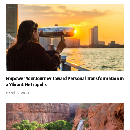
Empower Your Journey Toward Personal Transformation in
a Vibrant Metropolis
March 13, 2025