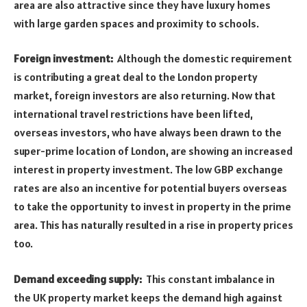
area are also attractive since they have luxury homes
with large garden spaces and proximity to schools.
Foreign investment:
Although the domestic requirement
is contributing a great deal to the London property
market, foreign investors are also returning. Now that
international travel restrictions have been lifted,
overseas investors, who have always been drawn to the
super-prime location of London, are showing an increased
interest in property investment. The low GBP exchange
rates are also an incentive for potential buyers overseas
to take the opportunity to invest in property in the prime
area. This has naturally resulted in a rise in property prices
too.
Demand exceeding supply:
This constant imbalance in
the UK property market keeps the demand high against