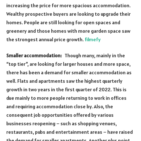
increasing the price for more spacious accommodation.
Wealthy prospective buyers are looking to upgrade their
homes. People are still looking for open spaces and
greenery and those homes with more garden space saw
the strongest annual price growth.
filmefy
Smaller accommodation:
Though many, mainly in the
“top tier”, are looking for larger houses and more space,
there has been a demand for smaller accommodation as
well. Flats and apartments saw the highest quarterly
growth in two years in the first quarter of 2022. This is
due mainly to more people returning to work in offices
and requiring accommodation close by. Also, the
consequent job opportunities offered by various
businesses reopening – such as shopping venues,
restaurants, pubs and entertainment areas – have raised
the demand for smaller apartments. Another plus point