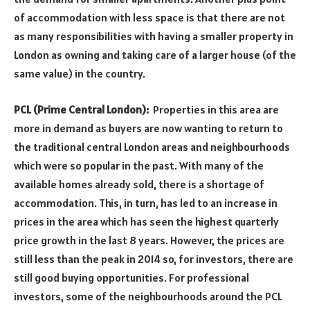
of accommodation with less space is that there are not
as many responsibilities with having a smaller property in
London as owning and taking care of a larger house (of the
same value) in the country.
PCL (Prime Central London):
Properties in this area are
more in demand as buyers are now wanting to return to
the traditional central London areas and neighbourhoods
which were so popular in the past. With many of the
available homes already sold, there is a shortage of
accommodation. This, in turn, has led to an increase in
prices in the area which has seen the highest quarterly
price growth in the last 8 years. However, the prices are
still less than the peak in 2014 so, for investors, there are
still good buying opportunities. For professional
investors, some of the neighbourhoods around the PCL