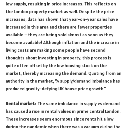
low supply, resulting in price increases. This reflects on
the London property market as well. Despite the price
increases, data has shown that year-on-year sales have
increased in this area and there are fewer properties
available – they are being sold almost as soon as they
become available! Although inflation and the increase in
living costs are making some people have second
thoughts about investing in property, this process is
quite often offset by the low housing stock on the
market, thereby increasing the demand. Quoting from an
authority in the market, “A supply/demand imbalance has
produced gravity-defying UK house price growth.”
Rental market:
The same imbalance in supply vs demand
has caused a rise in rental values in prime central London.
These increases seem enormous since rents hit a low
during the pandemic when there was a vacuum during the