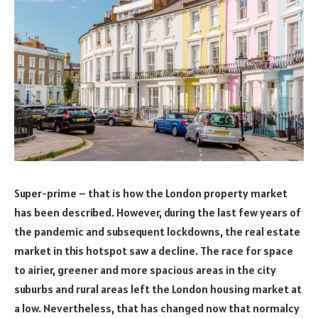
Super-prime – that is how the London property market
has been described. However, during the last few years of
the pandemic and subsequent lockdowns, the real estate
market in this hotspot saw a decline. The race for space
to airier, greener and more spacious areas in the city
suburbs and rural areas left the London housing market at
a low. Nevertheless, that has changed now that normalcy