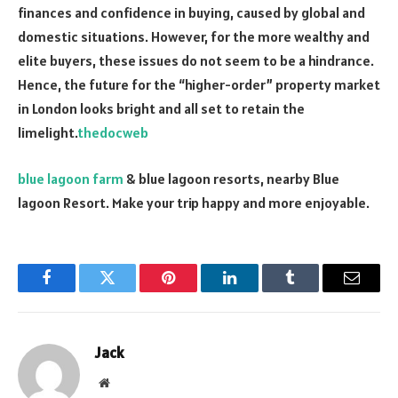
finances and confidence in buying, caused by global and
domestic situations. However, for the more wealthy and
elite buyers, these issues do not seem to be a hindrance.
Hence, the future for the “higher-order” property market
in London looks bright and all set to retain the
limelight.
thedocweb
blue lagoon farm
& blue lagoon resorts, nearby Blue
lagoon Resort. Make your trip happy and more enjoyable.
Facebook
Twitter
Pinterest
LinkedIn
Tumblr
Email
Jack
Website