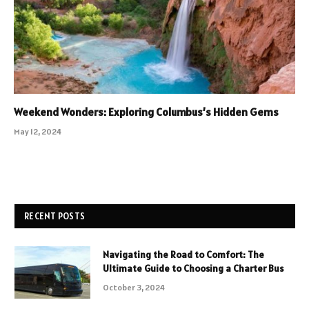
Weekend Wonders: Exploring Columbus’s Hidden Gems
May 12, 2024
RECENT POSTS
Navigating the Road to Comfort: The
Ultimate Guide to Choosing a Charter Bus
October 3, 2024