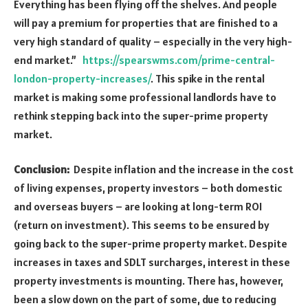
Everything has been flying off the shelves. And people
will pay a premium for properties that are finished to a
very high standard of quality – especially in the very high-
end market.”
https://spearswms.com/prime-central-
london-property-increases/
. This spike in the rental
market is making some professional landlords have to
rethink stepping back into the super-prime property
market.
Conclusion:
Despite inflation and the increase in the cost
of living expenses, property investors – both domestic
and overseas buyers – are looking at long-term ROI
(return on investment). This seems to be ensured by
going back to the super-prime property market. Despite
increases in taxes and SDLT surcharges, interest in these
property investments is mounting. There has, however,
been a slow down on the part of some, due to reducing