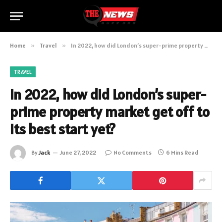
Home
»
Travel
»
In 2022, how did London’s super-prime property market get off to its best start yet?
TRAVEL
In 2022, how did London’s super-
prime property market get off to
its best start yet?
By
Jack
June 27, 2022
No Comments
6 Mins Read