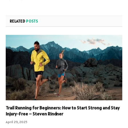
RELATED
POSTS
Trail Running for Beginners: How to Start Strong and Stay
Injury-Free – Steven Rindner
April 29, 2025