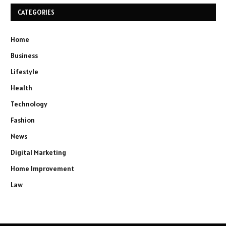
CATEGORIES
Home
Business
Lifestyle
Health
Technology
Fashion
News
Digital Marketing
Home Improvement
Law