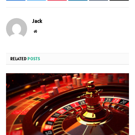
Facebook
Twitter
Pinterest
LinkedIn
Tumblr
Email
Jack
Website
RELATED
POSTS