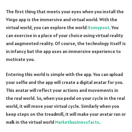
The first thing that meets your eyes when you install the
Vingo app is the immersive and virtual world. With the
virtual world, you can explore the world
Itsmypost
. You
can exercise in a place of your choice using virtual reality
and augmented reality. Of course, the technology itself is
in infancy but the app uses an immersive experience to
motivate you.
Entering this world is simple with the app. You can upload
your selfie and the app will create a digital avatar for you.
This avatar will reflect your actions and movements in
the real world. So, when you pedal on your cycle in the real
world, it will move your virtual cycle. Similarly when you
keep steps on the treadmill, it will make your avatar run or
walk in the virtual world
Marketbusinessfacts
.