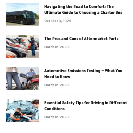
Navigating the Road to Comfort: The
Ultimate Guide to Choosing a Charter Bus
October 3, 2024
The Pros and Cons of Aftermarket Parts
March 16, 2023
Automotive Emissions Testing – What You
Need to Know
March 16, 2023
Essential Safety Tips for Driving in Different
Conditions
March 16, 2023