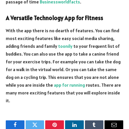
passage of time
Businessworldfacts
.
A Versatile Technology App for Fitness
With the app there is no dearth of features. You can find
most exciting features like easy social media sharing,
adding friends and family
toonily
to your frequent list of
buddies. You can also use the app to take a canine friend
for your exercise trips. For example you can take the dog
for a walk in the virtual world. Or you can take the same
dog on a cycling trip. This ensures that you are not alone
while you are inside the
app for running
routes. There are
many more exciting features that you will explore inside
it.