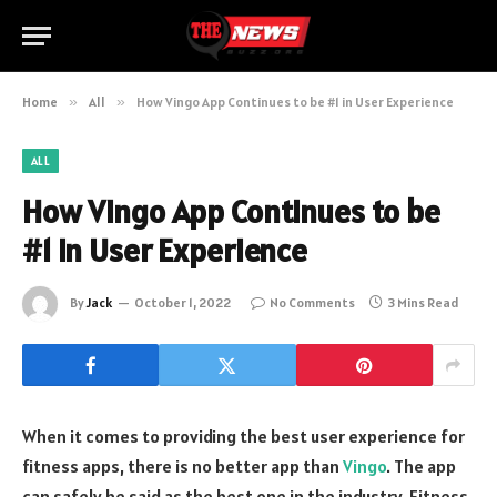
Home
»
All
»
How Vingo App Continues to be #1 in User Experience
ALL
How Vingo App Continues to be
#1 in User Experience
By
Jack
October 1, 2022
No Comments
3 Mins Read
When it comes to providing the best user experience for
fitness apps, there is no better app than
Vingo
. The app
can safely be said as the best one in the industry. Fitness