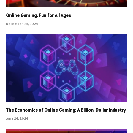
Online Gaming: Fun for All Ages
December 26, 2024
The Economics of Online Gaming: A Billion-Dollar Industry
June 24, 2024