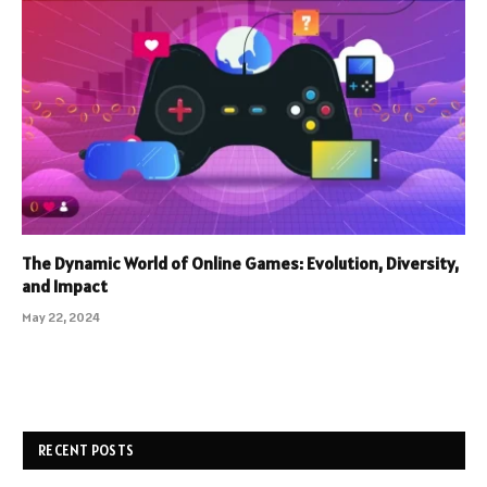
The Dynamic World of Online Games: Evolution, Diversity,
and Impact
May 22, 2024
RECENT POSTS