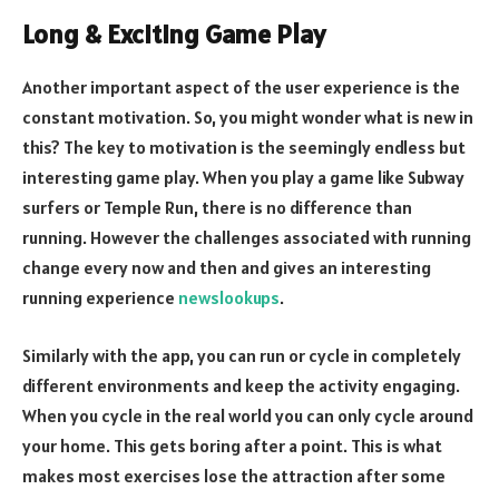
Long & Exciting Game Play
Another important aspect of the user experience is the
constant motivation. So, you might wonder what is new in
this? The key to motivation is the seemingly endless but
interesting game play. When you play a game like Subway
surfers or Temple Run, there is no difference than
running. However the challenges associated with running
change every now and then and gives an interesting
running experience
newslookups
.
Similarly with the app, you can run or cycle in completely
different environments and keep the activity engaging.
When you cycle in the real world you can only cycle around
your home. This gets boring after a point. This is what
makes most exercises lose the attraction after some