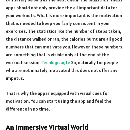
apps should not only provide the all important data for
your workouts. What is more important is the motivation
that is needed to keep you fairly consistent in your
exercises. The statistics like the number of steps taken,
the distance walked or ran, the calories burnt are all good
numbers that can motivate you. However, these numbers
are something that is visible only at the end of the
workout session.
Techlogicagte
So, naturally for people
who are not innately motivated this does not offer any
impetus.
That is why the app is equipped with visual cues for
motivation. You can start using the app and feel the
difference in no time.
An Immersive Virtual World