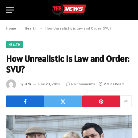
Home
»
Health
»
How Unrealistic is Law and Order: SVU?
HEALTH
How Unrealistic is Law and Order:
SVU?
By
Jack
June 23, 2022
No Comments
2 Mins Read