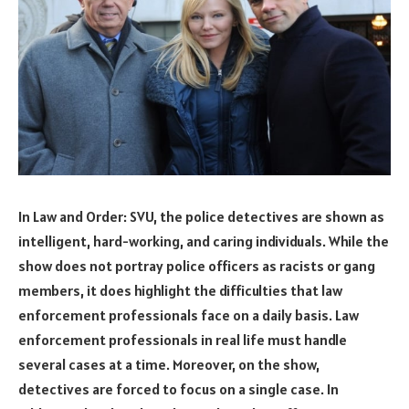
In Law and Order: SVU, the police detectives are shown as
intelligent, hard-working, and caring individuals. While the
show does not portray police officers as racists or gang
members, it does highlight the difficulties that law
enforcement professionals face on a daily basis. Law
enforcement professionals in real life must handle
several cases at a time. Moreover, on the show,
detectives are forced to focus on a single case. In