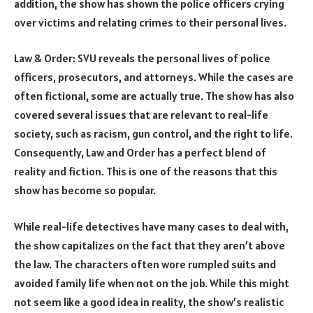
addition, the show has shown the police officers crying
over victims and relating crimes to their personal lives.
Law & Order: SVU reveals the personal lives of police
officers, prosecutors, and attorneys. While the cases are
often fictional, some are actually true. The show has also
covered several issues that are relevant to real-life
society, such as racism, gun control, and the right to life.
Consequently, Law and Order has a perfect blend of
reality and fiction. This is one of the reasons that this
show has become so popular.
While real-life detectives have many cases to deal with,
the show capitalizes on the fact that they aren’t above
the law. The characters often wore rumpled suits and
avoided family life when not on the job. While this might
not seem like a good idea in reality, the show’s realistic