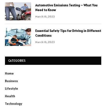
Automotive Emissions Testing – What You
Need to Know
March 16, 2023
Essential Safety Tips for Driving in Different
Conditions
March 16, 2023
CATEGORIES
Home
Business
Lifestyle
Health
Technology