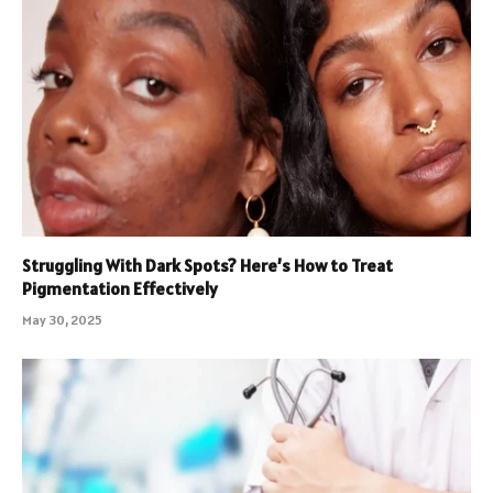
Struggling With Dark Spots? Here’s How to Treat
Pigmentation Effectively
May 30, 2025