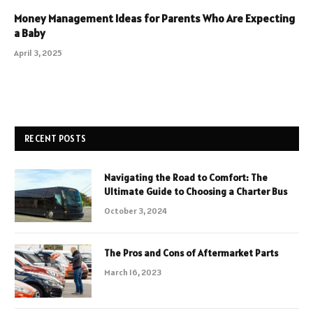
Money Management Ideas for Parents Who Are Expecting
a Baby
April 3, 2025
RECENT POSTS
Navigating the Road to Comfort: The
Ultimate Guide to Choosing a Charter Bus
October 3, 2024
The Pros and Cons of Aftermarket Parts
March 16, 2023