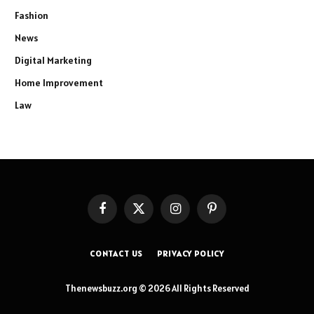
Fashion
News
Digital Marketing
Home Improvement
Law
Facebook
X
Instagram
Pinterest
(Twitter)
CONTACT US
PRIVACY POLICY
Thenewsbuzz.org © 2026 All Rights Reserved