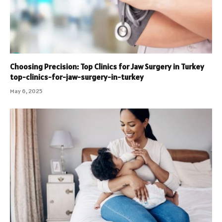
Choosing Precision: Top Clinics for Jaw Surgery in Turkey
top-clinics-for-jaw-surgery-in-turkey
May 6, 2025