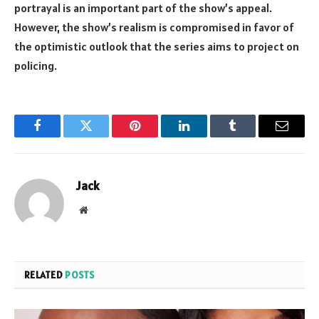
portrayal is an important part of the show’s appeal.
However, the show’s realism is compromised in favor of
the optimistic outlook that the series aims to project on
policing.
Facebook
Twitter
Pinterest
LinkedIn
Tumblr
Email
Jack
Website
RELATED
POSTS