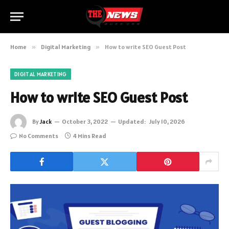
Home
»
Digital Marketing
»
How to write SEO Guest Post
DIGITAL MARKETING
How to write SEO Guest Post
By
Jack
October 3, 2022
Updated:
July 10, 2026
No Comments
4 Mins Read