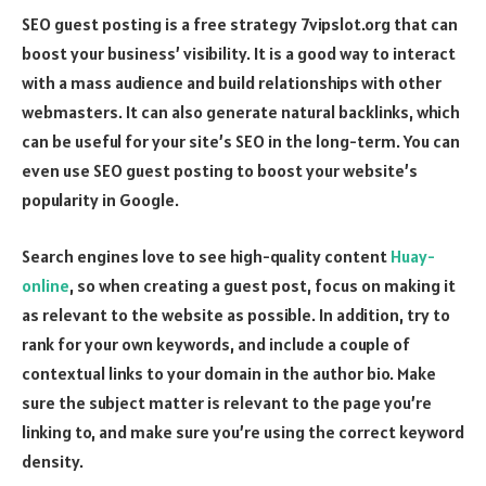
SEO guest posting is a free strategy 7vipslot.org that can
boost your business’ visibility. It is a good way to interact
with a mass audience and build relationships with other
webmasters. It can also generate natural backlinks, which
can be useful for your site’s SEO in the long-term. You can
even use SEO guest posting to boost your website’s
popularity in Google.
Search engines love to see high-quality content
Huay-
online
, so when creating a guest post, focus on making it
as relevant to the website as possible. In addition, try to
rank for your own keywords, and include a couple of
contextual links to your domain in the author bio. Make
sure the subject matter is relevant to the page you’re
linking to, and make sure you’re using the correct keyword
density.