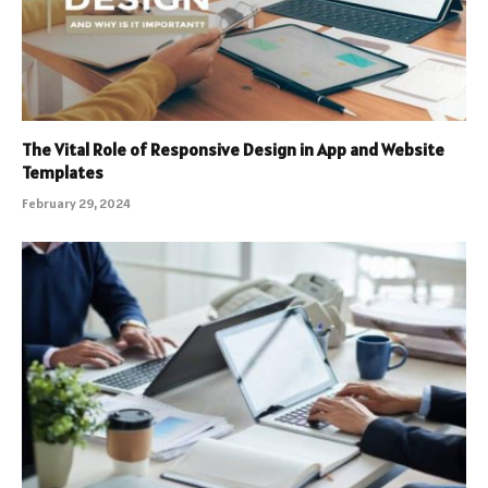
The Vital Role of Responsive Design in App and Website
Templates
February 29, 2024