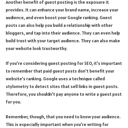
Another benefit of guest posting is the exposure it
provides. It can enhance your brand name, increase your
audience, and even boost your Google ranking. Guest
posts can also help you build a relationship with other
bloggers, and tap into their audience. They can even help
build trust with your target audience. They can also make
your website look trustworthy.
If you’re considering guest posting for SEO, it’s important
to remember that paid guest posts don’t benefit your
website’s ranking. Google uses a technique called
stylometry to detect sites that sell links in guest posts.
Therefore, you shouldn’t pay anyone to write a guest post
for you.
Remember, though, that you need to know your audience.
This is especially important when you’re writing for