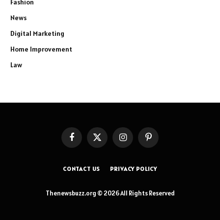
Fashion
News
Digital Marketing
Home Improvement
Law
Facebook
X
Instagram
Pinterest
(Twitter)
CONTACT US
PRIVACY POLICY
Thenewsbuzz.org © 2026 All Rights Reserved