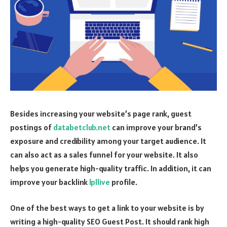
Besides increasing your website’s page rank, guest
postings of
databetclub.net
can improve your brand’s
exposure and credibility among your target audience. It
can also act as a sales funnel for your website. It also
helps you generate high-quality traffic. In addition, it can
improve your backlink
lpllive
profile.
One of the best ways to get a link to your website is by
writing a high-quality SEO Guest Post. It should rank high