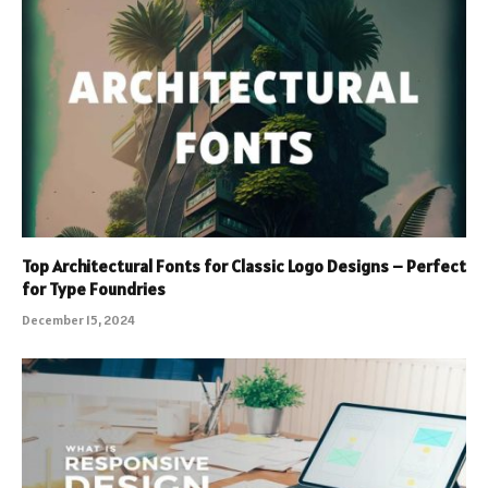
Top Architectural Fonts for Classic Logo Designs – Perfect
for Type Foundries
December 15, 2024