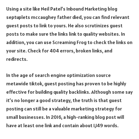
Using a site like Neil Patel’s Inbound Marketing blog
septuplets mccaughey father died
, you can find relevant
guest posts to link to yours. He also scrutinizes guest
posts to make sure the links link to quality websites. In
addition, you can use Screaming Frog to check the links on
your site. Check for 404 errors, broken links, and
redirects.
In the age of search engine optimization
source
metawide tiktok
, guest posting has proven to be highly
effective for building quality backlinks. Although some say
it’s no longer a good strategy, the truth is that guest
posting can still be a valuable marketing strategy for
small businesses. In 2016, a high-ranking blog post will
have at least one link and contain about 1,149 words.