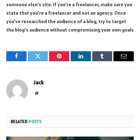
someone else’s site. If you’re a freelancer, make sure you
state that you’re a freelancer and not an agency. Once
you’ve researched the audience of a blog, try to target
the blog’s audience without compromising your own goals
Facebook
Twitter
Pinterest
LinkedIn
Tumblr
Email
Jack
Website
RELATED
POSTS