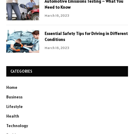
Automotive Emissions Testing – What You
Need to Know
March 16, 2023
Essential Safety Tips for Driving in Different
Conditions
March 16, 2023
CATEGORIES
Home
Business
Lifestyle
Health
Technology