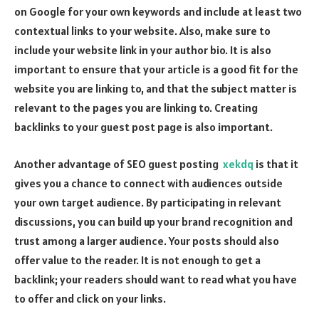
on Google for your own keywords and include at least two
contextual links to your website. Also, make sure to
include your website link in your author bio. It is also
important to ensure that your article is a good fit for the
website you are linking to, and that the subject matter is
relevant to the pages you are linking to. Creating
backlinks to your guest post page is also important.
Another advantage of SEO guest posting
xekdq
is that it
gives you a chance to connect with audiences outside
your own target audience. By participating in relevant
discussions, you can build up your brand recognition and
trust among a larger audience. Your posts should also
offer value to the reader. It is not enough to get a
backlink; your readers should want to read what you have
to offer and click on your links.