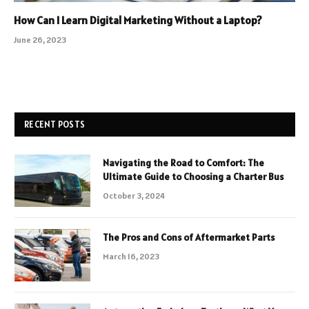
How Can I Learn Digital Marketing Without a Laptop?
June 26, 2023
RECENT POSTS
Navigating the Road to Comfort: The
Ultimate Guide to Choosing a Charter Bus
October 3, 2024
The Pros and Cons of Aftermarket Parts
March 16, 2023