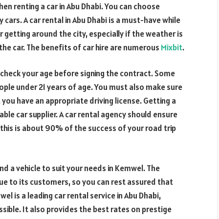
hen renting a car in Abu Dhabi. You can choose
cars. A car rental in Abu Dhabi is a must-have while
for getting around the city, especially if the weather is
 the car. The benefits of car hire are numerous
Mixbit
.
o check your age before signing the contract. Some
ople under 21 years of age. You must also make sure
 you have an appropriate driving license. Getting a
iable car supplier. A car rental agency should ensure
s this is about 90% of the success of your road trip
ind a vehicle to suit your needs in Kemwel. The
ue to its customers, so you can rest assured that
el is a leading car rental service in Abu Dhabi,
sible. It also provides the best rates on prestige