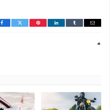
Facebook
Twitter
Pinterest
LinkedIn
Tumblr
Email
Websit