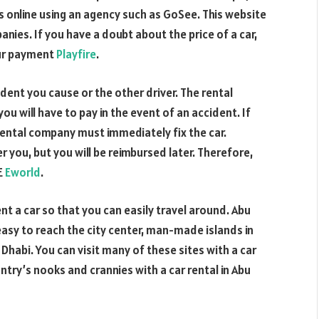
 online using an agency such as GoSee. This website
nies. If you have a doubt about the price of a car,
our payment
Playfire
.
ent you cause or the other driver. The rental
you will have to pay in the event of an accident. If
r rental company must immediately fix the car.
you, but you will be reimbursed later. Therefore,
E
Eworld
.
rent a car so that you can easily travel around. Abu
 easy to reach the city center, man-made islands in
 Dhabi. You can visit many of these sites with a car
ntry’s nooks and crannies with a car rental in Abu