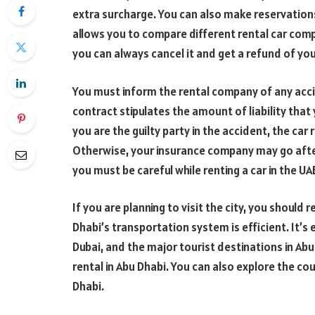
extra surcharge. You can also make reservations
allows you to compare different rental car compa
you can always cancel it and get a refund of y
You must inform the rental company of any accid
contract stipulates the amount of liability that 
you are the guilty party in the accident, the ca
Otherwise, your insurance company may go after 
you must be careful while renting a car in the UA
If you are planning to visit the city, you should 
Dhabi’s transportation system is efficient. It’s
Dubai, and the major tourist destinations in Abu
rental in Abu Dhabi. You can also explore the cou
Dhabi.