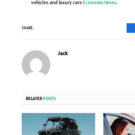
vehicles and luxury cars
Economictimes
.
SHARE.
Jack
RELATED
POSTS