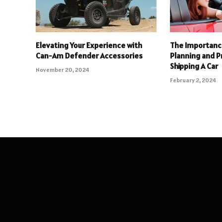
Elevating Your Experience with
The Importance
Can-Am Defender Accessories
Planning and 
Shipping A Car
November 20, 2024
February 2, 2024