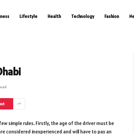
iness
Lifestyle
Health
Technology
Fashion
N
Dhabi
Read
est
 few simple rules. Firstly, the age of the driver must be
 are considered inexperienced and will have to pay an