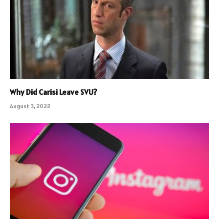
Why Did Carisi Leave SVU?
August 3, 2022