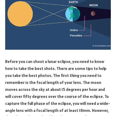
Before you can shoot a lunar eclipse, you need to know
how to take the best shots. There are some tips to help
you take the best photos. The first thing you need to
remember is the focal length of your lens. The moon
moves across the sky at about 15 degrees per hour and
will cover fifty degrees over the course of the eclipse. To
capture the full phase of the eclipse, you will need a wide-
angle lens with a focal length of at least 18mm. However,