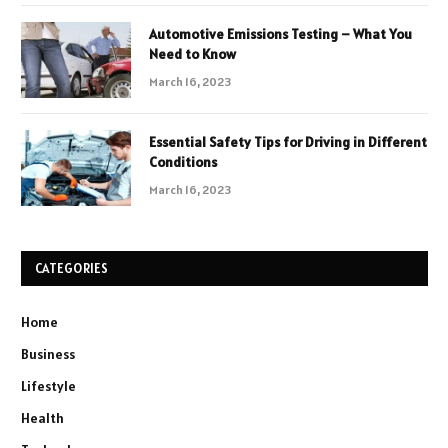
Automotive Emissions Testing – What You
Need to Know
March 16, 2023
Essential Safety Tips for Driving in Different
Conditions
March 16, 2023
CATEGORIES
Home
Business
Lifestyle
Health