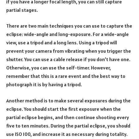
if you have a longer focal length, you can still capture
partial stages.
There are two main techniques you can use to capture the
eclipse: wide-angle and long-exposure. For a wide-angle
view, use a tripod and a long lens. Using a tripod will
prevent your camera from vibrating when you trigger the
shutter. You can use a cable release if you don’t have one.
Otherwise, you can use the self-timer. However,
remember that this is a rare event and the best way to
photograph it is by having a tripod.
Another method is to make several exposures during the
eclipse. You should start the first exposure when the
partial eclipse begins, and then continue shooting every
five to ten minutes. During the partial eclipse, you should
use ISO 100, and increase it as necessary during totality.