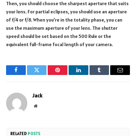
Then, you should choose the sharpest aperture that suits
your lens. For partial eclipses, you should use an aperture
of f/4 or f/8. When you’re in the totality phase, you can
use the maximum aperture of your lens. The shutter
speed should be set based on the 500 Rule or the
equivalent full-frame focal length of your camera.
Facebook
Twitter
Pinterest
LinkedIn
Tumblr
Email
Jack
Website
RELATED
POSTS