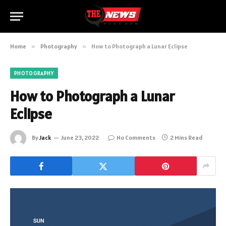
Home
»
Photography
»
How to Photograph a Lunar Eclipse
PHOTOGRAPHY
How to Photograph a Lunar
Eclipse
By
Jack
June 23, 2022
No Comments
2 Mins Read