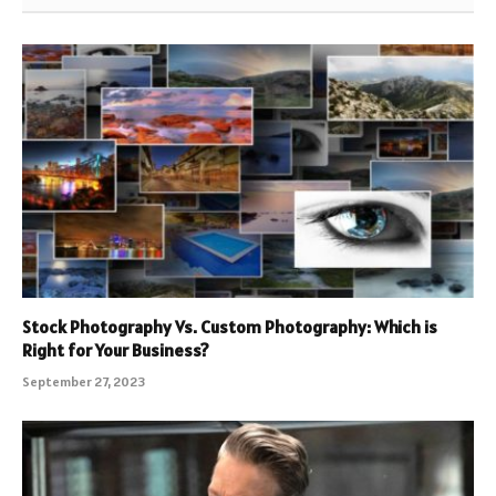
Stock Photography Vs. Custom Photography: Which is
Right for Your Business?
September 27, 2023