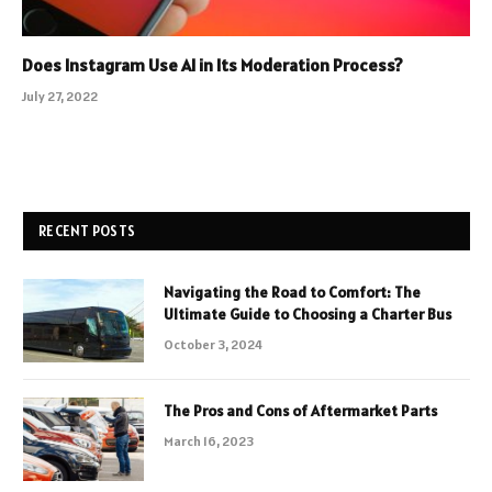
Does Instagram Use AI in Its Moderation Process?
July 27, 2022
RECENT POSTS
Navigating the Road to Comfort: The
Ultimate Guide to Choosing a Charter Bus
October 3, 2024
The Pros and Cons of Aftermarket Parts
March 16, 2023