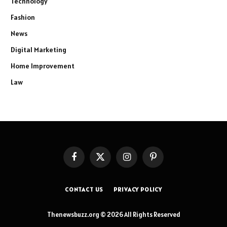
Technology
Fashion
News
Digital Marketing
Home Improvement
Law
Facebook
X
Instagram
Pinterest
(Twitter)
CONTACT US
PRIVACY POLICY
Thenewsbuzz.org © 2026 All Rights Reserved