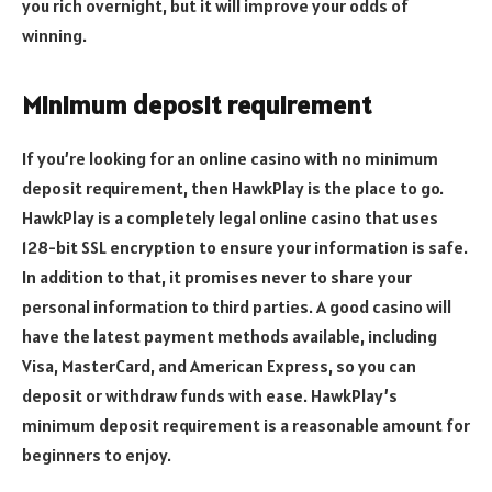
you rich overnight, but it will improve your odds of
winning.
Minimum deposit requirement
If you’re looking for an online casino with no minimum
deposit requirement, then HawkPlay is the place to go.
HawkPlay is a completely legal online casino that uses
128-bit SSL encryption to ensure your information is safe.
In addition to that, it promises never to share your
personal information to third parties. A good casino will
have the latest payment methods available, including
Visa, MasterCard, and American Express, so you can
deposit or withdraw funds with ease. HawkPlay’s
minimum deposit requirement is a reasonable amount for
beginners to enjoy.