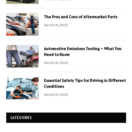
The Pros and Cons of Aftermarket Parts
March 16, 2023
Automotive Emissions Testing – What You
Need to Know
March 16, 2023
Essential Safety Tips for Driving in Different
Conditions
March 16, 2023
CATEGORIES