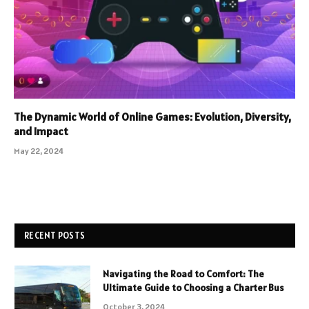
The Dynamic World of Online Games: Evolution, Diversity,
and Impact
May 22, 2024
RECENT POSTS
Navigating the Road to Comfort: The
Ultimate Guide to Choosing a Charter Bus
October 3, 2024