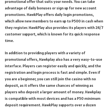
promotional offer that suits your needs. You can take
advantage of daily bonuses or sign up for new account
promotions. HawkPlay offers daily login promotions,
which allow new members to earn up to P500 in cash when
they register. HawkPlay also provides its players with 24/7
customer support, which is known for its quick response
time.
In addition to providing players with a variety of
promotional offers, Hawkplay also has a very easy-to-use
interface. Players can register easily and quickly, and the
registration and login process is fast and simple. Even if
you are a beginner, you can still join the casino with no
deposit, as it offers the same chances of winning as
players who deposit a larger amount of money. Hawkplay
is compatible with most devices and has a P50 minimum
deposit requirement. HawkPlay supports over a dozen