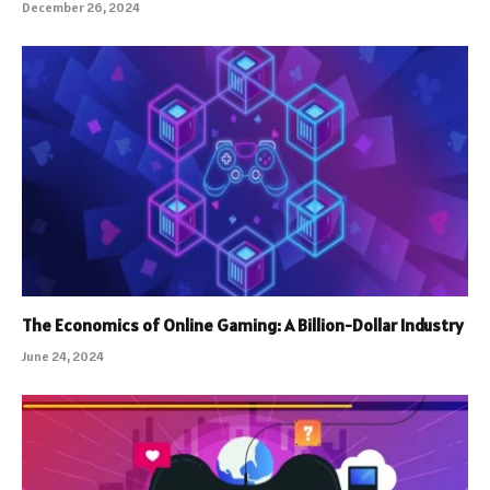
December 26, 2024
The Economics of Online Gaming: A Billion-Dollar Industry
June 24, 2024