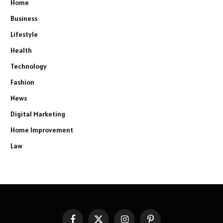
Home
Business
Lifestyle
Health
Technology
Fashion
News
Digital Marketing
Home Improvement
Law