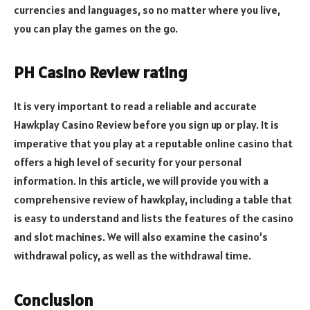
currencies and languages, so no matter where you live,
you can play the games on the go.
PH Casino Review rating
It is very important to read a reliable and accurate
Hawkplay Casino Review before you sign up or play. It is
imperative that you play at a reputable online casino that
offers a high level of security for your personal
information. In this article, we will provide you with a
comprehensive review of hawkplay, including a table that
is easy to understand and lists the features of the casino
and slot machines. We will also examine the casino’s
withdrawal policy, as well as the withdrawal time.
Conclusion