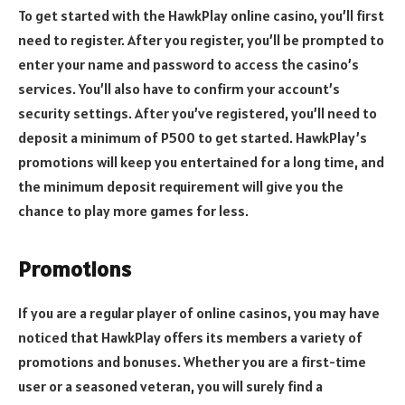
To get started with the HawkPlay online casino, you’ll first
need to register. After you register, you’ll be prompted to
enter your name and password to access the casino’s
services. You’ll also have to confirm your account’s
security settings. After you’ve registered, you’ll need to
deposit a minimum of P500 to get started. HawkPlay’s
promotions will keep you entertained for a long time, and
the minimum deposit requirement will give you the
chance to play more games for less.
Promotions
If you are a regular player of online casinos, you may have
noticed that HawkPlay offers its members a variety of
promotions and bonuses. Whether you are a first-time
user or a seasoned veteran, you will surely find a