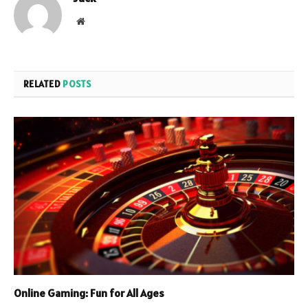
Website
RELATED
POSTS
Online Gaming: Fun for All Ages