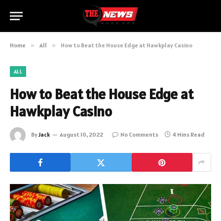
Home
»
All
»
How to Beat the House Edge at Hawkplay Casino
ALL
How to Beat the House Edge at
Hawkplay Casino
By
Jack
August 10, 2022
No Comments
4 Mins Read