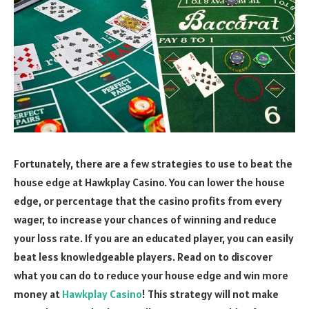
Fortunately, there are a few strategies to use to beat the
house edge at Hawkplay Casino. You can lower the house
edge, or percentage that the casino profits from every
wager, to increase your chances of winning and reduce
your loss rate. If you are an educated player, you can easily
beat less knowledgeable players. Read on to discover
what you can do to reduce your house edge and win more
money at
Hawkplay Casino
! This strategy will not make