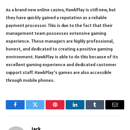
As a brand new online casino, HawkPlay is still new, but
they have quickly gained a reputation as a reliable
payment processor. This is due to the fact that their
management team possesses extensive gaming
experience. These managers are highly professional,
honest, and dedicated to creating a positive gaming
environment. HawkPlay is able to do this because of its
excellent gaming experience and dedicated customer
support staff. HawkPlay’s games are also accessible
through mobile phones.
Facebook
Twitter
Pinterest
LinkedIn
Tumblr
Email
Jack