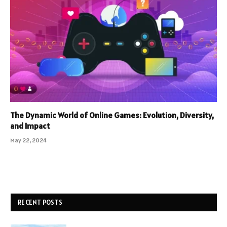
The Dynamic World of Online Games: Evolution, Diversity,
and Impact
May 22, 2024
RECENT POSTS