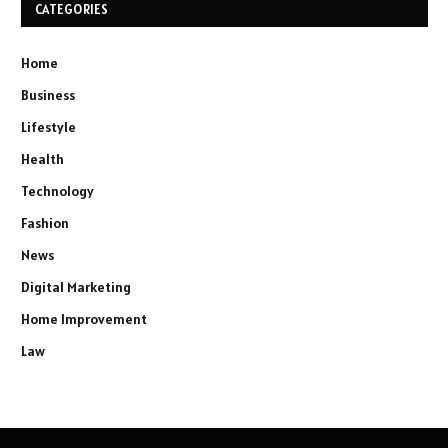
CATEGORIES
Home
Business
Lifestyle
Health
Technology
Fashion
News
Digital Marketing
Home Improvement
Law