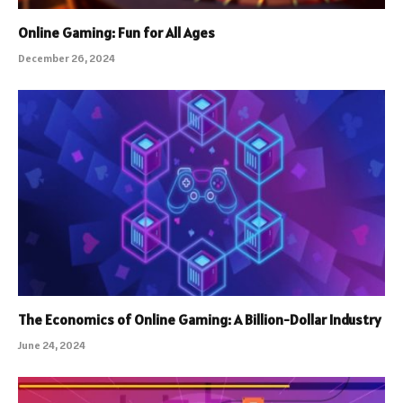
Online Gaming: Fun for All Ages
December 26, 2024
The Economics of Online Gaming: A Billion-Dollar Industry
June 24, 2024