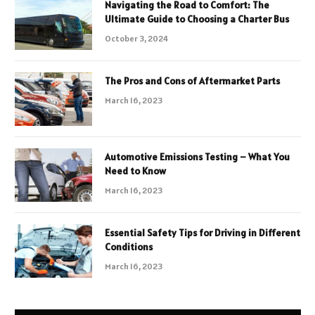
Navigating the Road to Comfort: The
Ultimate Guide to Choosing a Charter Bus
October 3, 2024
The Pros and Cons of Aftermarket Parts
March 16, 2023
Automotive Emissions Testing – What You
Need to Know
March 16, 2023
Essential Safety Tips for Driving in Different
Conditions
March 16, 2023