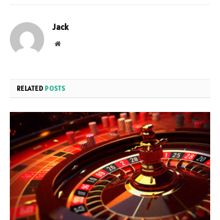
Jack
Website
RELATED
POSTS