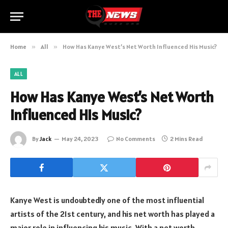
Home
»
All
»
How Has Kanye West’s Net Worth Influenced His Music?
ALL
How Has Kanye West’s Net Worth
Influenced His Music?
By
Jack
May 24, 2023
No Comments
2 Mins Read
Kanye West is undoubtedly one of the most influential
artists of the 21st century, and his net worth has played a
major role in influencing his music. With a net worth