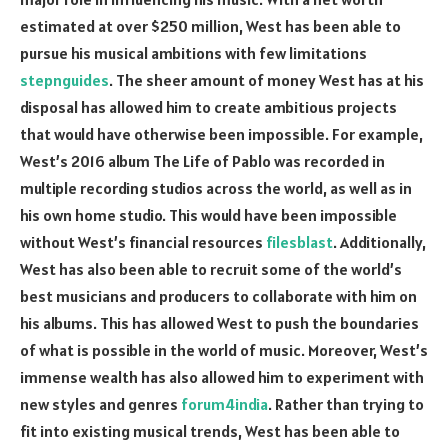
estimated at over $250 million, West has been able to
pursue his musical ambitions with few limitations
stepnguides
. The sheer amount of money West has at his
disposal has allowed him to create ambitious projects
that would have otherwise been impossible. For example,
West’s 2016 album The Life of Pablo was recorded in
multiple recording studios across the world, as well as in
his own home studio. This would have been impossible
without West’s financial resources
filesblast
. Additionally,
West has also been able to recruit some of the world’s
best musicians and producers to collaborate with him on
his albums. This has allowed West to push the boundaries
of what is possible in the world of music. Moreover, West’s
immense wealth has also allowed him to experiment with
new styles and genres
forum4india
. Rather than trying to
fit into existing musical trends, West has been able to