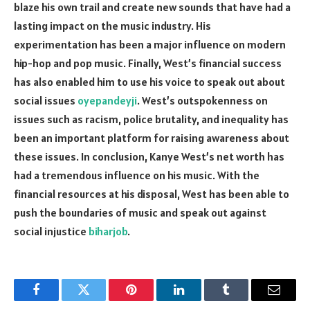
blaze his own trail and create new sounds that have had a
lasting impact on the music industry. His
experimentation has been a major influence on modern
hip-hop and pop music. Finally, West’s financial success
has also enabled him to use his voice to speak out about
social issues
oyepandeyji
. West’s outspokenness on
issues such as racism, police brutality, and inequality has
been an important platform for raising awareness about
these issues. In conclusion, Kanye West’s net worth has
had a tremendous influence on his music. With the
financial resources at his disposal, West has been able to
push the boundaries of music and speak out against
social injustice
biharjob
.
Facebook
Twitter
Pinterest
LinkedIn
Tumblr
Email