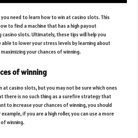
 you need to learn how to win at casino slots. This
 how to find a machine that has a high payout
 casino slots. Ultimately, these tips will help you
 able to lower your stress levels by learning about
 maximizing your chances of winning.
nces of winning
 at casino slots, but you may not be sure which ones
at there is no such thing as a surefire strategy that
ant to increase your chances of winning, you should
r example, if you are a high roller, you can use a more
of winning.