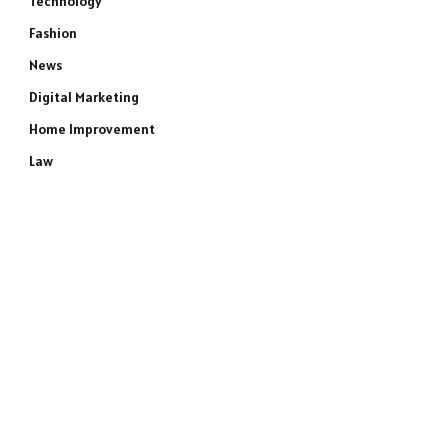
Technology
Fashion
News
Digital Marketing
Home Improvement
Law