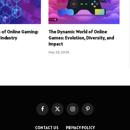
 of Online Gaming:
The Dynamic World of Online
r Industry
Games: Evolution, Diversity, and
Impact
May 22, 2024
Facebook
X
Instagram
Pinterest
(Twitter)
CONTACT US
PRIVACY POLICY