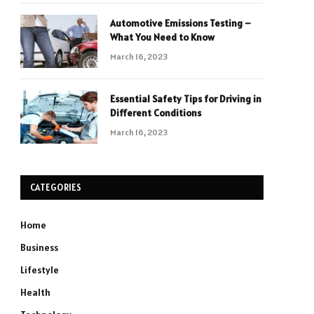
Automotive Emissions Testing –
What You Need to Know
March 16, 2023
Essential Safety Tips for Driving in
Different Conditions
March 16, 2023
CATEGORIES
Home
Business
Lifestyle
Health