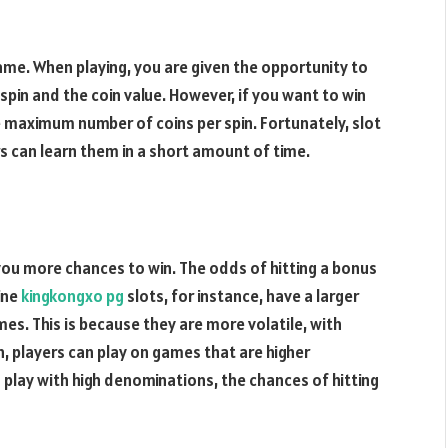
 same. When playing, you are given the opportunity to
pin and the coin value. However, if you want to win
he maximum number of coins per spin. Fortunately, slot
s can learn them in a short amount of time.
 you more chances to win. The odds of hitting a bonus
ine
kingkongxo pg
slots, for instance, have a larger
s. This is because they are more volatile, with
, players can play on games that are higher
 play with high denominations, the chances of hitting