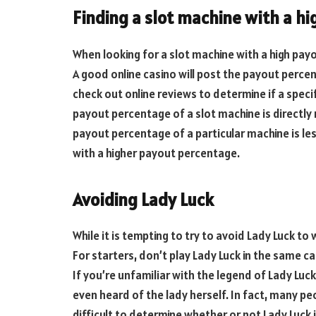
Finding a slot machine with a h
When looking for a slot machine with a high pa
A good online casino will post the payout perce
check out online reviews to determine if a speci
payout percentage of a slot machine is directly
payout percentage of a particular machine is less
with a higher payout percentage.
Avoiding Lady Luck
While it is tempting to try to avoid Lady Luck to 
For starters, don’t play Lady Luck in the same c
If you’re unfamiliar with the legend of Lady Luc
even heard of the lady herself. In fact, many peo
difficult to determine whether or not Lady Luck is