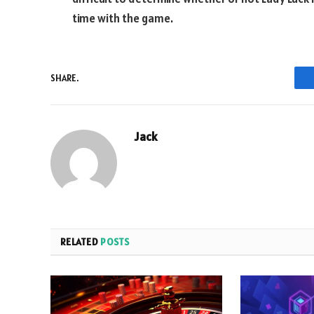
time with the game.
SHARE.
Jack
RELATED
POSTS