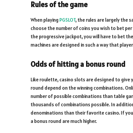
Rules of the game
When playing
PGSLOT
, the rules are largely the
choose the number of coins you wish to bet per s
the progressive jackpot, you will have to bet t
machines are designed in such a way that player
Odds of hitting a bonus round
Like roulette, casino slots are designed to give
round depend on the winning combinations. Onl
number of possible combinations than table game
thousands of combinations possible. In addition
denominations than their favorite casino. If you
a bonus round are much higher.