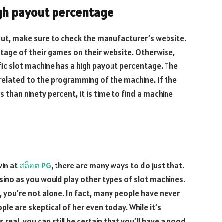
igh payout percentage
yout, make sure to check the manufacturer’s website.
ntage of their games on their website. Otherwise,
fic slot machine has a high payout percentage. The
 related to the programming of the machine. If the
 than ninety percent, it is time to find a machine
win at
สล็อต PG
, there are many ways to do just that.
asino as you would play other types of slot machines.
k, you’re not alone. In fact, many people have never
ple are skeptical of her even today. While it’s
 real, you can still be certain that you’ll have a good