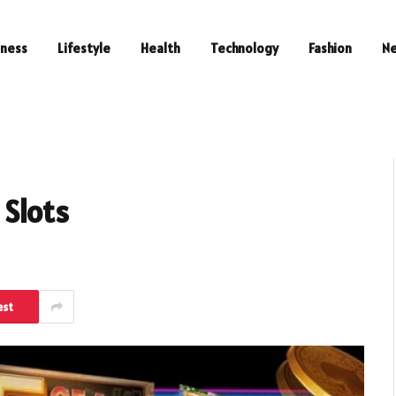
iness
Lifestyle
Health
Technology
Fashion
N
 Slots
est