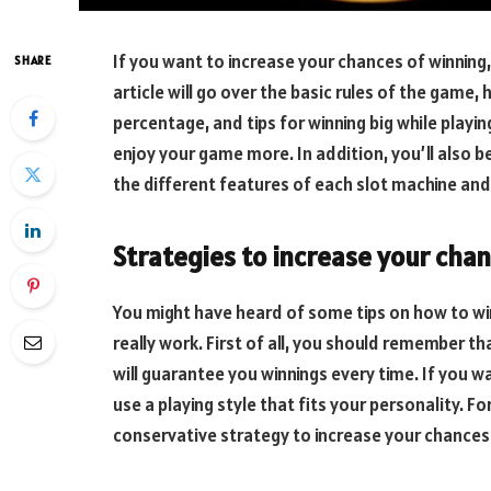
If you want to increase your chances of winning,
SHARE
article will go over the basic rules of the game,
percentage, and tips for winning big while playing
enjoy your game more. In addition, you’ll also be
the different features of each slot machine and
Strategies to increase your cha
You might have heard of some tips on how to win
really work. First of all, you should remember th
will guarantee you winnings every time. If you w
use a playing style that fits your personality. Fo
conservative strategy to increase your chances 