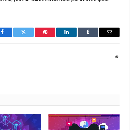
Facebook
Twitter
Pinterest
LinkedIn
Tumblr
Email
Websit