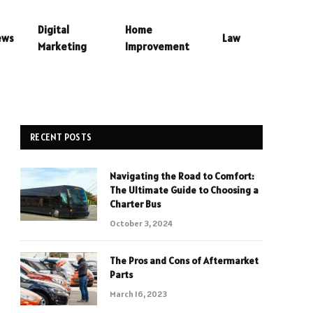
Digital
Home
ews
Law
Marketing
Improvement
RECENT POSTS
Navigating the Road to Comfort:
The Ultimate Guide to Choosing a
Charter Bus
October 3, 2024
The Pros and Cons of Aftermarket
Parts
March 16, 2023