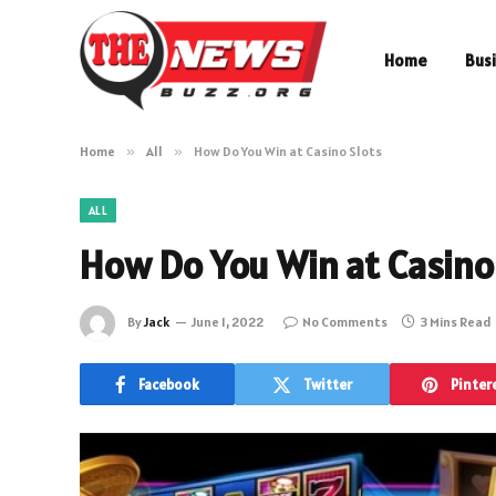
Home
Bus
Home
»
All
»
How Do You Win at Casino Slots
ALL
How Do You Win at Casino
By
Jack
June 1, 2022
No Comments
3 Mins Read
Facebook
Twitter
Pinter