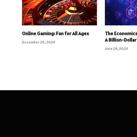
Online Gaming: Fun for All Ages
The Economics
A Billion-Dolla
December 26, 2024
June 24, 2024