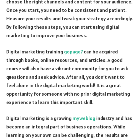
choose the right channels and content for your audience.
Once you start, you need to be consistent and patient.
Measure your results and tweak your strategy accordingly.
By following these steps, you can start using digital
marketing to improve your business.
Digital marketing training
gopage7
can be acquired
through books, online resources, and articles. A good
course will also have a vibrant community for you to ask
questions and seek advice. After all, you don’t want to
feel alone in the digital marketing world! It is a great
opportunity for someone with no prior digital marketing
experience to learn this important skill.
Digital marketing is a growing
myweblog
industry and has
become an integral part of business operations. While
learning on your own can be challenging, the results are