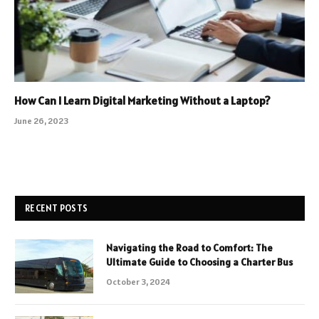
How Can I Learn Digital Marketing Without a Laptop?
June 26, 2023
RECENT POSTS
Navigating the Road to Comfort: The
Ultimate Guide to Choosing a Charter Bus
October 3, 2024