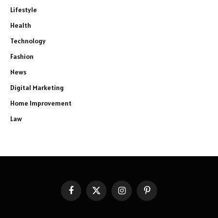
Lifestyle
Health
Technology
Fashion
News
Digital Marketing
Home Improvement
Law
Facebook
X
Instagram
Pinterest
(Twitter)