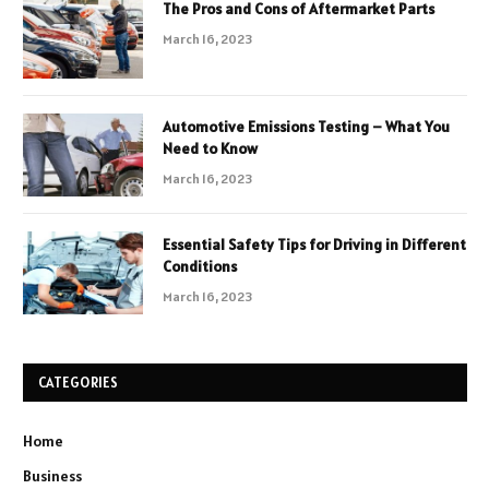
The Pros and Cons of Aftermarket Parts
March 16, 2023
Automotive Emissions Testing – What You
Need to Know
March 16, 2023
Essential Safety Tips for Driving in Different
Conditions
March 16, 2023
CATEGORIES
Home
Business