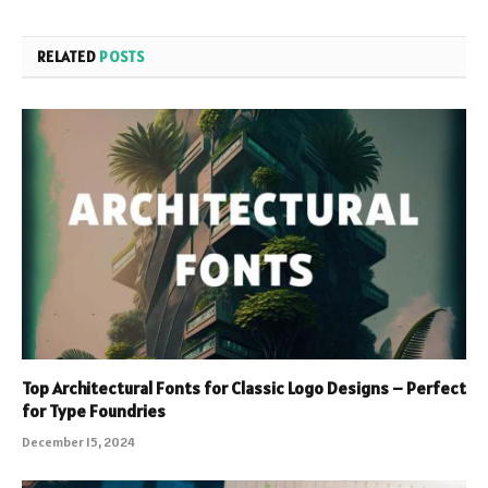
RELATED
POSTS
Top Architectural Fonts for Classic Logo Designs – Perfect
for Type Foundries
December 15, 2024