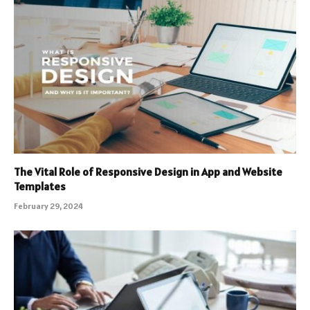
The Vital Role of Responsive Design in App and Website
Templates
February 29, 2024