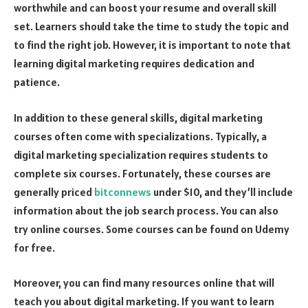
worthwhile and can boost your resume and overall skill
set. Learners should take the time to study the topic and
to find the right job. However, it is important to note that
learning digital marketing requires dedication and
patience.
In addition to these general skills, digital marketing
courses often come with specializations. Typically, a
digital marketing specialization requires students to
complete six courses. Fortunately, these courses are
generally priced
bitconnews
under $10, and they’ll include
information about the job search process. You can also
try online courses. Some courses can be found on Udemy
for free.
Moreover, you can find many resources online that will
teach you about digital marketing. If you want to learn