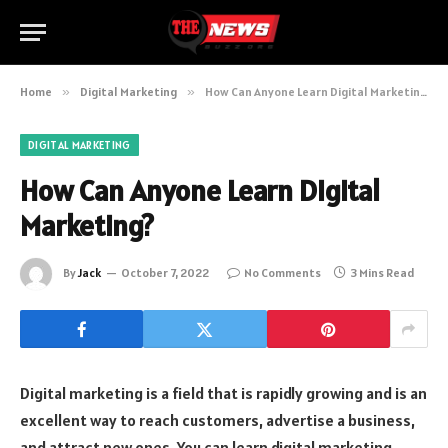
Home
»
Digital Marketing
»
How Can Anyone Learn Digital Marketing?
DIGITAL MARKETING
How Can Anyone Learn Digital
Marketing?
By
Jack
October 7, 2022
No Comments
3 Mins Read
Digital marketing is a field that is rapidly growing and is an
excellent way to reach customers, advertise a business,
and attract new ones. You can learn digital marketing