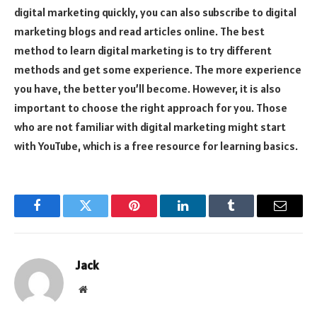
digital marketing quickly, you can also subscribe to digital
marketing blogs and read articles online. The best
method to learn digital marketing is to try different
methods and get some experience. The more experience
you have, the better you’ll become. However, it is also
important to choose the right approach for you. Those
who are not familiar with digital marketing might start
with YouTube, which is a free resource for learning basics.
Facebook
Twitter
Pinterest
LinkedIn
Tumblr
Email
Jack
Website