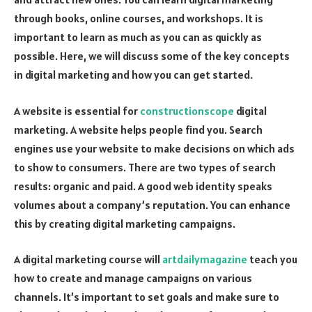
through books, online courses, and workshops. It is
important to learn as much as you can as quickly as
possible. Here, we will discuss some of the key concepts
in digital marketing and how you can get started.
A website is essential for
constructionscope
digital
marketing. A website helps people find you. Search
engines use your website to make decisions on which ads
to show to consumers. There are two types of search
results: organic and paid. A good web identity speaks
volumes about a company’s reputation. You can enhance
this by creating digital marketing campaigns.
A digital marketing course will
artdailymagazine
teach you
how to create and manage campaigns on various
channels. It’s important to set goals and make sure to