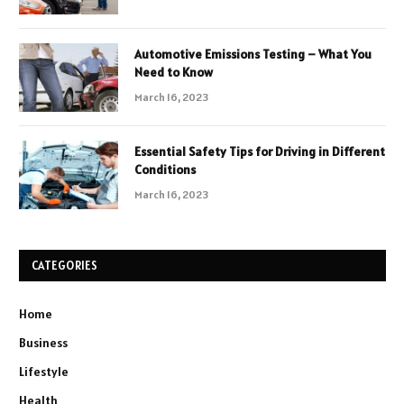
Automotive Emissions Testing – What You
Need to Know
March 16, 2023
Essential Safety Tips for Driving in Different
Conditions
March 16, 2023
CATEGORIES
Home
Business
Lifestyle
Health