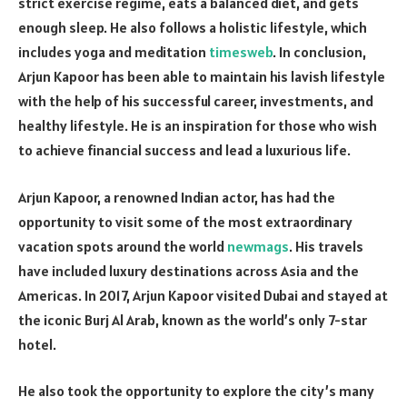
strict exercise regime, eats a balanced diet, and gets
enough sleep. He also follows a holistic lifestyle, which
includes yoga and meditation
timesweb
. In conclusion,
Arjun Kapoor has been able to maintain his lavish lifestyle
with the help of his successful career, investments, and
healthy lifestyle. He is an inspiration for those who wish
to achieve financial success and lead a luxurious life.
Arjun Kapoor, a renowned Indian actor, has had the
opportunity to visit some of the most extraordinary
vacation spots around the world
newmags
. His travels
have included luxury destinations across Asia and the
Americas. In 2017, Arjun Kapoor visited Dubai and stayed at
the iconic Burj Al Arab, known as the world’s only 7-star
hotel.
He also took the opportunity to explore the city’s many