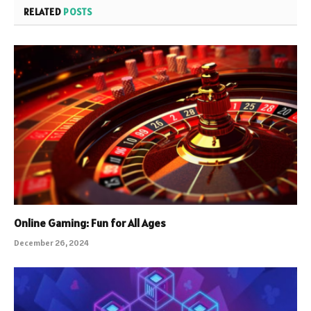
RELATED
POSTS
Online Gaming: Fun for All Ages
December 26, 2024