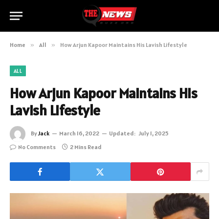
Home
»
All
»
How Arjun Kapoor Maintains His Lavish Lifestyle
ALL
How Arjun Kapoor Maintains His
Lavish Lifestyle
By
Jack
March 16, 2022
Updated:
July 1, 2025
No Comments
2 Mins Read