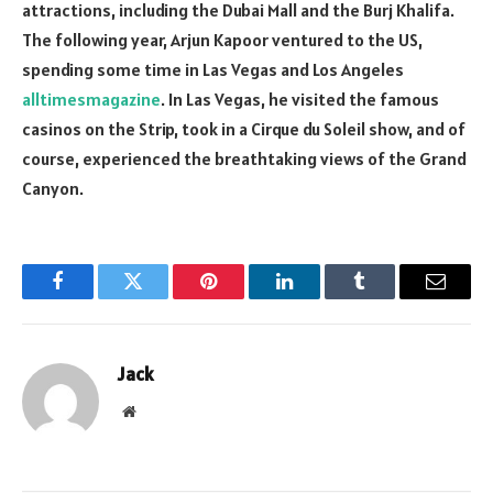
attractions, including the Dubai Mall and the Burj Khalifa.
The following year, Arjun Kapoor ventured to the US,
spending some time in Las Vegas and Los Angeles
alltimesmagazine
. In Las Vegas, he visited the famous
casinos on the Strip, took in a Cirque du Soleil show, and of
course, experienced the breathtaking views of the Grand
Canyon.
Facebook
Twitter
Pinterest
LinkedIn
Tumblr
Email
Jack
Website