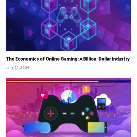
The Economics of Online Gaming: A Billion-Dollar Industry
June 24, 2024