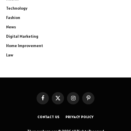
Technology
Fashion
News
Digital Marketing
Home Improvement
Law
Facebook
X
Instagram
Pinterest
(Twitter)
CONTACT US
PRIVACY POLICY