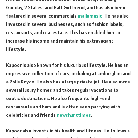
Gunday, 2 States, and Half Girlfriend, and has also been
featured in several commercials
mallumusic
. He has also
invested in several businesses, such as fashion labels,
restaurants, and real estate. This has enabled him to
increase his income and maintain his extravagant
lifestyle.
Kapoor is also known for his luxurious lifestyle. He has an
impressive collection of cars, including a Lamborghini and
a Rolls Royce. He also has a large private jet. He also owns
several luxury homes and takes regular vacations to
exotic destinations. He also frequents high-end
restaurants and bars and is often seen partying with
celebrities and friends
newshunttimes
.
Kapoor also invests in his health and fitness. He follows a