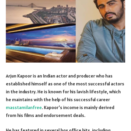
Arjun Kapoor is an Indian actor and producer who has
established himself as one of the most successful actors
in the industry. He is known for his lavish lifestyle, which
he maintains with the help of his successful career
masstamilanfree
. Kapoor’s income is mainly derived
from his films and endorsement deals.
He has featured in several box office hits, including