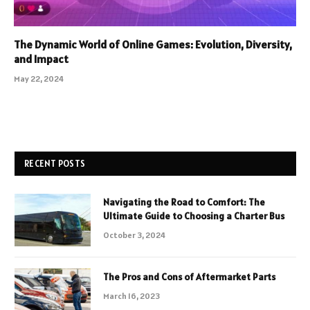
The Dynamic World of Online Games: Evolution, Diversity,
and Impact
May 22, 2024
RECENT POSTS
Navigating the Road to Comfort: The
Ultimate Guide to Choosing a Charter Bus
October 3, 2024
The Pros and Cons of Aftermarket Parts
March 16, 2023