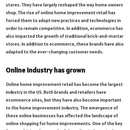
stores. They have largely reshaped the way home owners
shop. The rise of online home improvement retail has
forced them to adopt new practices and technologies in
order to remain competitive. In addition, ecommerce has
also impacted the growth of traditional brick-and-mortar
stores. In addition to ecommerce, these brands have also
adapted to the ever-changing customer needs.
Online industry has grown
Online home improvement retail has become the largest
industry in the US. Both brands and retailers have
ecommerce sites, but they have also become important
to the home improvement industry. The emergence of
these online businesses has affected the landscape of
online shopping for home improvements. One of the key