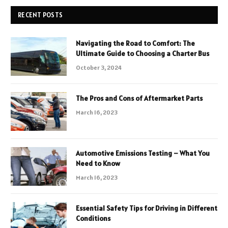
RECENT POSTS
Navigating the Road to Comfort: The
Ultimate Guide to Choosing a Charter Bus
October 3, 2024
The Pros and Cons of Aftermarket Parts
March 16, 2023
Automotive Emissions Testing – What You
Need to Know
March 16, 2023
Essential Safety Tips for Driving in Different
Conditions