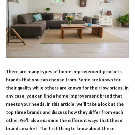
There are many types of home improvement products
brands that you can choose from. Some are known for
their quality while others are known for their low prices. In
any case, you can find a home improvement brand that
meets your needs. In this article, we’ll take a look at the
top three brands and discuss how they differ from each
other. We’ll also examine the different ways that these
brands market. The first thing to know about these