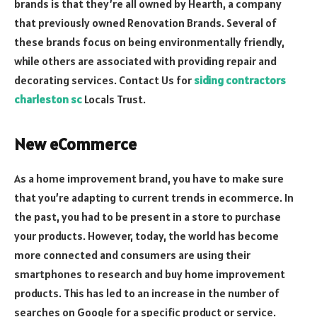
brands is that they’re all owned by Hearth, a company
that previously owned Renovation Brands. Several of
these brands focus on being environmentally friendly,
while others are associated with providing repair and
decorating services. Contact Us for
siding contractors
charleston sc
Locals Trust.
New eCommerce
As a home improvement brand, you have to make sure
that you’re adapting to current trends in ecommerce. In
the past, you had to be present in a store to purchase
your products. However, today, the world has become
more connected and consumers are using their
smartphones to research and buy home improvement
products. This has led to an increase in the number of
searches on Google for a specific product or service.