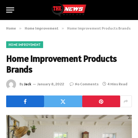
Home
»
Home Improvement
»
Home Improvement Products Brands
HOME IMPROVEMENT
Home Improvement Products
Brands
By
Jack
January 8, 2022
No Comments
4 Mins Read