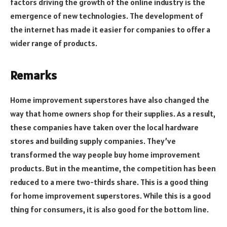
factors driving the growth of the online industry is the
emergence of new technologies. The development of
the internet has made it easier for companies to offer a
wider range of products.
Remarks
Home improvement superstores have also changed the
way that home owners shop for their supplies. As a result,
these companies have taken over the local hardware
stores and building supply companies. They’ve
transformed the way people buy home improvement
products. But in the meantime, the competition has been
reduced to a mere two-thirds share. This is a good thing
for home improvement superstores. While this is a good
thing for consumers, it is also good for the bottom line.