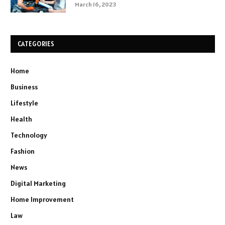
March 16, 2023
CATEGORIES
Home
Business
Lifestyle
Health
Technology
Fashion
News
Digital Marketing
Home Improvement
Law