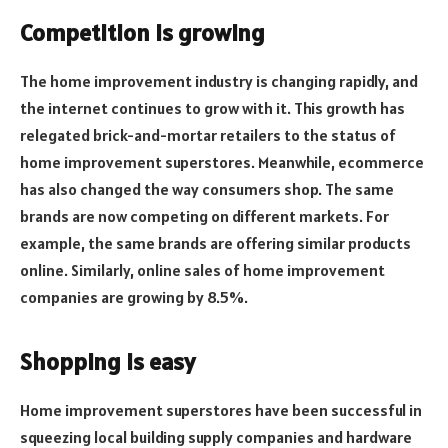
Competition is growing
The home improvement industry is changing rapidly, and
the internet continues to grow with it. This growth has
relegated brick-and-mortar retailers to the status of
home improvement superstores. Meanwhile, ecommerce
has also changed the way consumers shop. The same
brands are now competing on different markets. For
example, the same brands are offering similar products
online. Similarly, online sales of home improvement
companies are growing by 8.5%.
Shopping is easy
Home improvement superstores have been successful in
squeezing local building supply companies and hardware