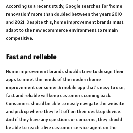
According to a recent study, Google searches for ‘home
renovation’ more than doubled between the years 2010
and 2021. Despite this, home improvement brands must
adapt to the new ecommerce environment to remain
competitive.
Fast and reliable
Home improvement brands should strive to design their
apps to meet the needs of the modern home
improvement consumer. A mobile app that’s easy to use,
fast and reliable will keep customers coming back.
Consumers should be able to easily navigate the website
and pick up where they left off on their desktop device.
And if they have any questions or concerns, they should
be able to reach a live customer service agent on the