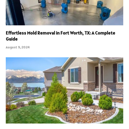
Effortless Mold Removal in Fort Worth, TX: A Complete
Guide
August 9, 2024