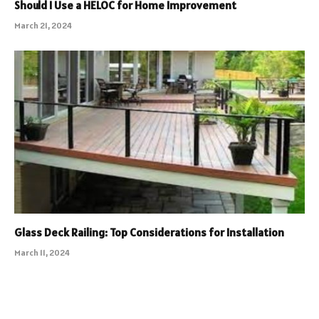
Should I Use a HELOC for Home Improvement
March 21, 2024
Glass Deck Railing: Top Considerations for Installation
March 11, 2024