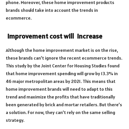
phone. Moreover, these home improvement products
brands should take into account the trends in
ecommerce.
Improvement cost will increase
Although the home improvement market is on the rise,
these brands can’t ignore the recent ecommerce trends.
This study by the Joint Center for Housing Studies found
that home improvement spending will grow by 13.3% in
46 major metropolitan areas by 2021. This means that
home improvement brands will need to adapt to this
trend and maximize the profits that have traditionally
been generated by brick and mortar retailers. But there’s
a solution. For now, they can’t rely on the same selling
strategy.