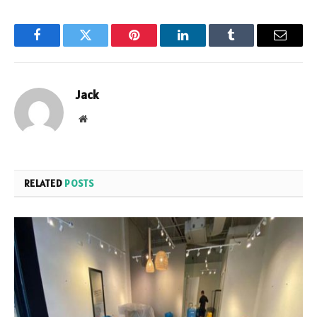
Facebook
Twitter
Pinterest
LinkedIn
Tumblr
Email
Jack
Website
RELATED
POSTS