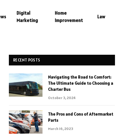
Digital
Home
ews
Law
Marketing
Improvement
RECENT POSTS
Navigating the Road to Comfort:
The Ultimate Guide to Choosing a
Charter Bus
October 3, 2024
The Pros and Cons of Aftermarket
Parts
March 16, 2023