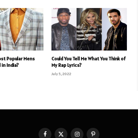
ost Popular Mens
Could You Tell Me What You Think of
 in India?
My Rap Lyrics?
July 5, 2022
Facebook
X
Instagram
Pinterest