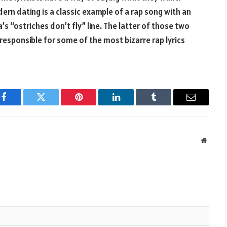
ern dating is a classic example of a rap song with an
’s “ostriches don’t fly” line. The latter of those two
 responsible for some of the most bizarre rap lyrics
Facebook
Twitter
Pinterest
LinkedIn
Tumblr
Email
Websit