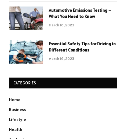
Automotive Emissions Testing –
What You Need to Know
March 16, 2023
Essential Safety Tips for Driving in
Different Conditions
March 16, 2023
CATEGORIES
Home
Business
Lifestyle
Health