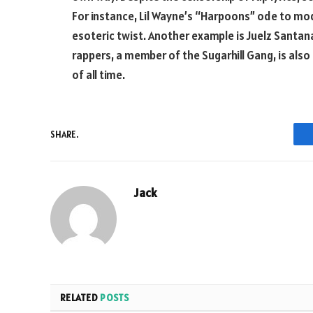
For instance, Lil Wayne’s “Harpoons” ode to mod
esoteric twist. Another example is Juelz Santana
rappers, a member of the Sugarhill Gang, is also
of all time.
SHARE.
Jack
RELATED
POSTS