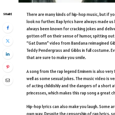
There are many kinds of hip-hop music, but if yo
SHARE
look no further. Rap lyrics have always made us
always been known for cracking jokes and deliver
gotten off on their sense of humor, spitting out
“Gat Damn” video from Bandana reimagined Gibb
Teddy Pendergrass and Gibbs in full costume. E
that are sure to make you smile.
A song from the rap legend Eminem is also very f
well as some sexual jokes. The music video is ver
of acting childishly and the dangers of a short a
princesses, which makes this rap song a great cho
Hip-hop lyrics can also make you laugh. Some aren
own way. Despite the censorship of rap lyrics, s