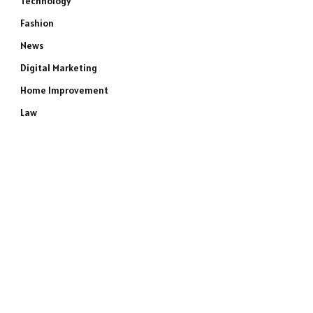
Technology
Fashion
News
Digital Marketing
Home Improvement
Law