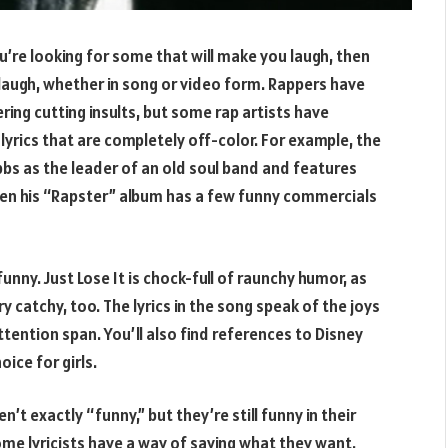
u’re looking for some that will make you laugh, then
 laugh, whether in song or video form. Rappers have
ing cutting insults, but some rap artists have
 lyrics that are completely off-color. For example, the
s as the leader of an old soul band and features
ven his “Rapster” album has a few funny commercials
unny. Just Lose It is chock-full of raunchy humor, as
y catchy, too. The lyrics in the song speak of the joys
ttention span. You’ll also find references to Disney
ice for girls.
’t exactly “funny,” but they’re still funny in their
ome lyricists have a way of saying what they want.