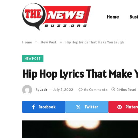
Home
Bus
Home
»
New Post
»
Hip Hop Lyrics That Make You Laugh
NEW POST
Hip Hop Lyrics That Make 
By
Jack
July 5, 2022
No Comments
2 Mins Read
Facebook
Twitter
Pinter