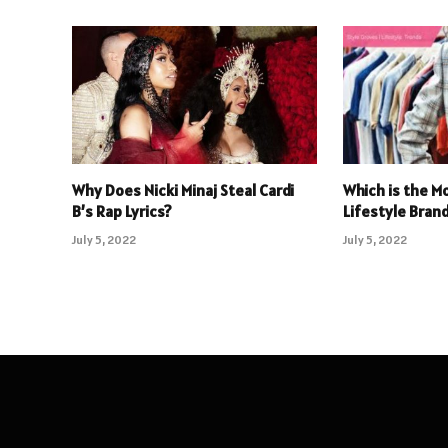
Why Does Nicki Minaj Steal Cardi
Which is the M
B’s Rap Lyrics?
Lifestyle Brand
July 5, 2022
July 5, 2022