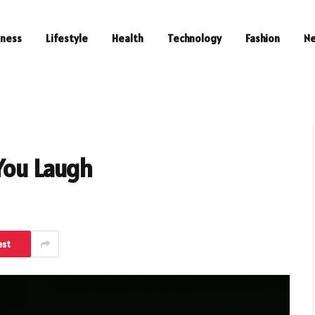
iness
Lifestyle
Health
Technology
Fashion
N
You Laugh
est