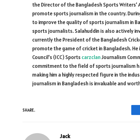
the Director of the Bangladesh Sports Writers’
promote sports journalism in the country. During
to improve the quality of sports journalism in Ba
sports journalists. Salahuddin is also actively in
currently the President of the Bangladesh Crick
promote the game of cricket in Bangladesh. He i
Council’s (ICC) Sports
carzclan
Journalism Commi
commitment to the field of sports journalism
making him a highly respected figure in the indu
journalism in Bangladesh is invaluable and wort
SHARE.
Jack