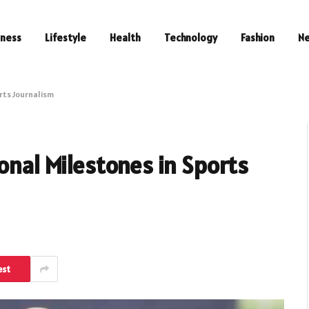
iness
Lifestyle
Health
Technology
Fashion
N
rts Journalism
onal Milestones in Sports
est