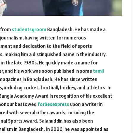
t from
studentsgroom
Bangladesh. He has made a
 journalism, having written for numerous
tment and dedication to the field of sports
 making him a distinguished name in the industry.
 in the late 1980s. He quickly made a name for
er, and his work was soon published in some
tamil
agazines in Bangladesh. He has since written
 including cricket, football, hockey, and athletics. In
angla Academy Award in recognition of his excellent
st honour bestowed
forbesexpress
upon a writer in
red with several other awards, including the
nal Sports Award. Salahuddin has also been
nalism in Bangladesh. In 2006, he was appointed as