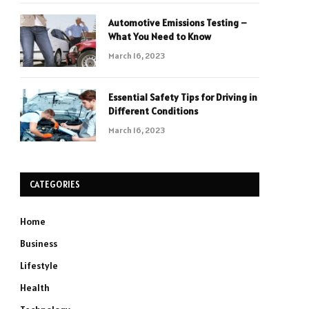
Automotive Emissions Testing –
What You Need to Know
March 16, 2023
Essential Safety Tips for Driving in
Different Conditions
March 16, 2023
CATEGORIES
Home
Business
Lifestyle
Health