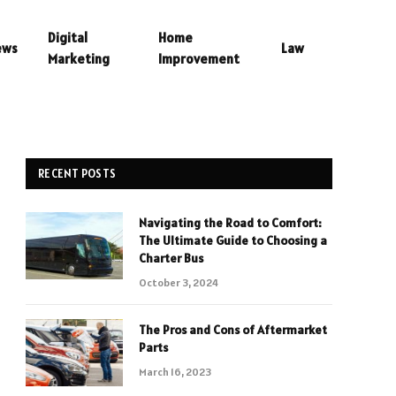
Digital
Home
ews
Law
Marketing
Improvement
RECENT POSTS
Navigating the Road to Comfort:
The Ultimate Guide to Choosing a
Charter Bus
October 3, 2024
The Pros and Cons of Aftermarket
Parts
March 16, 2023