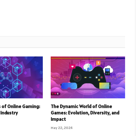
 of Online Gaming:
The Dynamic World of Online
r Industry
Games: Evolution, Diversity, and
Impact
May 22, 2024