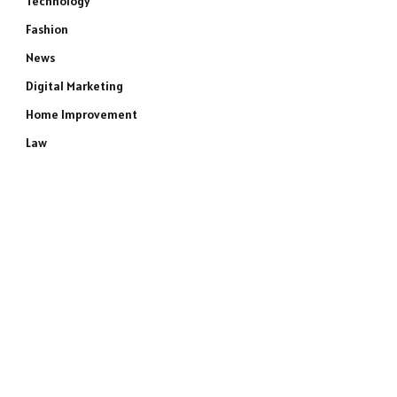
Technology
Fashion
News
Digital Marketing
Home Improvement
Law