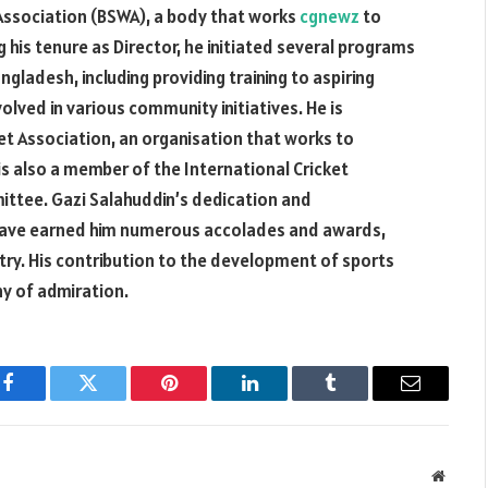
 Association (BSWA), a body that works
cgnewz
to
 his tenure as Director, he initiated several programs
ngladesh, including providing training to aspiring
volved in various community initiatives. He is
et Association, an organisation that works to
s also a member of the International Cricket
ttee. Gazi Salahuddin’s dedication and
 have earned him numerous accolades and awards,
stry. His contribution to the development of sports
hy of admiration.
Facebook
Twitter
Pinterest
LinkedIn
Tumblr
Email
Websit