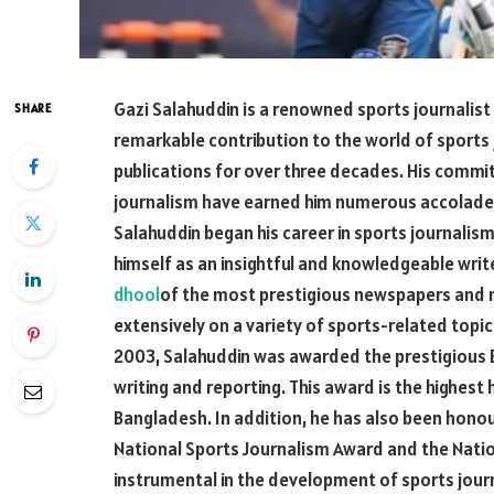
Gazi Salahuddin is a renowned sports journalis
SHARE
remarkable contribution to the world of sports
publications for over three decades. His commi
journalism have earned him numerous accolades,
Salahuddin began his career in sports journalism
himself as an insightful and knowledgeable writ
dhool
of the most prestigious newspapers and m
extensively on a variety of sports-related topics,
2003, Salahuddin was awarded the prestigious B
writing and reporting. This award is the highe
Bangladesh. In addition, he has also been honou
National Sports Journalism Award and the Natio
instrumental in the development of sports jour