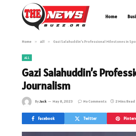
Home
Bus
Home
»
All
»
Gazi Salahuddin’s Professional Milestones in Spo
ALL
Gazi Salahuddin’s Professi
Journalism
By
Jack
May 8, 2023
No Comments
2 Mins Read
Facebook
Twitter
Pinter