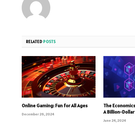
RELATED
POSTS
Online Gaming: Fun for All Ages
The Economics
A Billion-Dolla
December 26, 2024
June 24, 2024