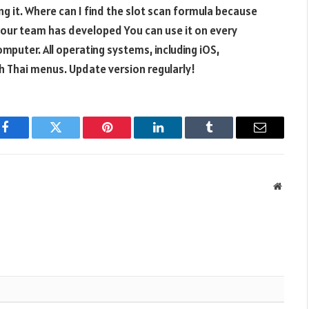
 it. Where can I find the slot scan formula because
our team has developed You can use it on every
omputer. All operating systems, including iOS,
h Thai menus. Update version regularly!
Facebook
Twitter
Pinterest
LinkedIn
Tumblr
Email
Websit