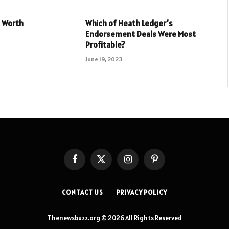
t Worth
Which of Heath Ledger’s
Endorsement Deals Were Most
Profitable?
June 19, 2023
Facebook
X
Instagram
Pinterest
(Twitter)
CONTACT US
PRIVACY POLICY
Thenewsbuzz.org © 2026 All Rights Reserved