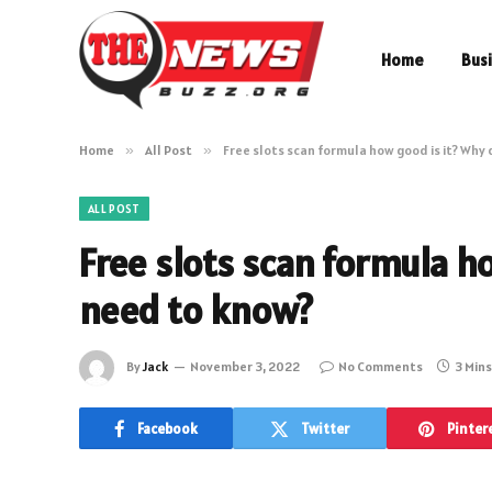
Home
Bus
Home
»
All Post
»
Free slots scan formula how good is it? Why
ALL POST
Free slots scan formula h
need to know?
By
Jack
November 3, 2022
No Comments
3 Min
Facebook
Twitter
Pinter