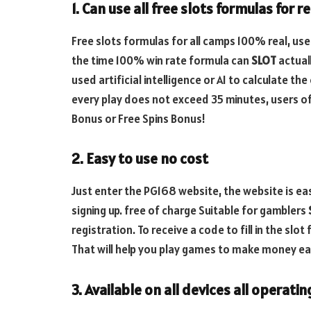
1. Can use all free slots formulas for re
Free slots formulas for all camps 100% real, use
the time 100% win rate formula can
SLOT
actual
used artificial intelligence or AI to calculate t
every play does not exceed 35 minutes, users of 
Bonus or Free Spins Bonus!
2. Easy to use no cost
Just enter the PG168 website, the website is ea
signing up. free of charge Suitable for gamblers
registration. To receive a code to fill in the sl
That will help you play games to make money ea
3. Available on all devices all operat