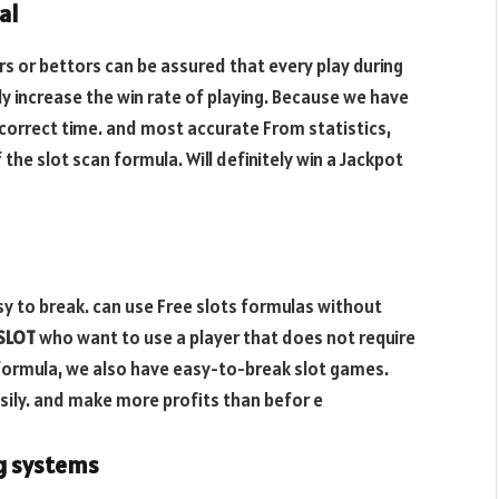
al
rs or bettors can be assured that every play during
ly increase the win rate of playing. Because we have
he correct time. and most accurate From statistics,
the slot scan formula. Will definitely win a Jackpot
sy to break. can use Free slots formulas without
SLOT
who want to use a player that does not require
ot formula, we also have easy-to-break slot games.
sily. and make more profits than befor e
ing systems