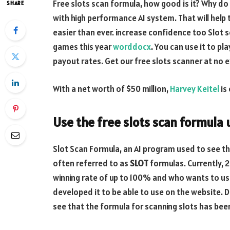
Free slots scan formula, how good is it? Why d
SHARE
with high performance AI system. That will help 
easier than ever. increase confidence too Slot s
games this year
worddocx
. You can use it to pl
payout rates. Get our free slots scanner at no e
With a net worth of $50 million,
Harvey Keitel
is
Use the free slots scan formula 
Slot Scan Formula, an AI program used to see th
often referred to as
SLOT
formulas. Currently, 
winning rate of up to 100% and who wants to use 
developed it to be able to use on the website.
see that the formula for scanning slots has been