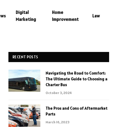
Digital
Home
ews
Law
Marketing
Improvement
RECENT POSTS
Navigating the Road to Comfort:
The Ultimate Guide to Choosing a
Charter Bus
October 3, 2024
The Pros and Cons of Aftermarket
Parts
March 16, 2023