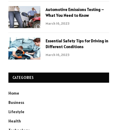
Automotive Emissions Testing –
What You Need to Know
March 16, 2023
Essential Safety Tips for Driving in
Different Conditions
March 16, 2023
CATEGORIES
Home
Business
Lifestyle
Health