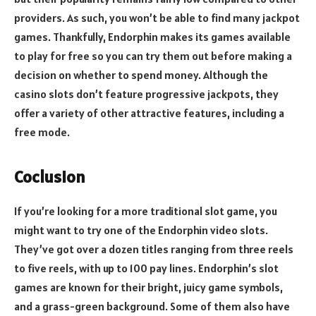
providers. As such, you won’t be able to find many jackpot
games. Thankfully, Endorphin makes its games available
to play for free so you can try them out before making a
decision on whether to spend money. Although the
casino slots don’t feature progressive jackpots, they
offer a variety of other attractive features, including a
free mode.
Coclusion
If you’re looking for a more traditional slot game, you
might want to try one of the Endorphin video slots.
They’ve got over a dozen titles ranging from three reels
to five reels, with up to 100 pay lines. Endorphin’s slot
games are known for their bright, juicy game symbols,
and a grass-green background. Some of them also have