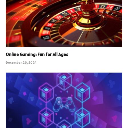
Online Gaming: Fun for All Ages
December 26, 2024