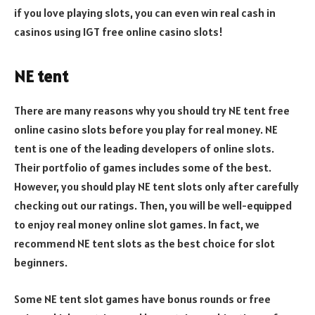
if you love playing slots, you can even win real cash in
casinos using IGT free online casino slots!
NE tent
There are many reasons why you should try NE tent free
online casino slots before you play for real money. NE
tent is one of the leading developers of online slots.
Their portfolio of games includes some of the best.
However, you should play NE tent slots only after carefully
checking out our ratings. Then, you will be well-equipped
to enjoy real money online slot games. In fact, we
recommend NE tent slots as the best choice for slot
beginners.
Some NE tent slot games have bonus rounds or free