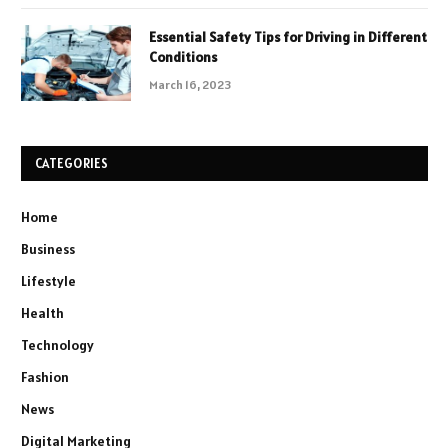
Essential Safety Tips for Driving in Different
Conditions
March 16, 2023
CATEGORIES
Home
Business
Lifestyle
Health
Technology
Fashion
News
Digital Marketing