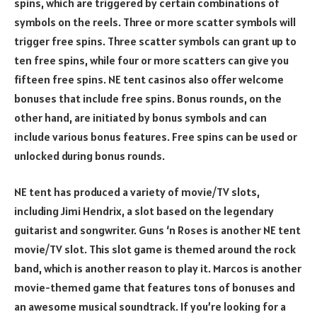
spins, which are triggered by certain combinations of
symbols on the reels. Three or more scatter symbols will
trigger free spins. Three scatter symbols can grant up to
ten free spins, while four or more scatters can give you
fifteen free spins. NE tent casinos also offer welcome
bonuses that include free spins. Bonus rounds, on the
other hand, are initiated by bonus symbols and can
include various bonus features. Free spins can be used or
unlocked during bonus rounds.
NE tent has produced a variety of movie/TV slots,
including Jimi Hendrix, a slot based on the legendary
guitarist and songwriter. Guns ‘n Roses is another NE tent
movie/TV slot. This slot game is themed around the rock
band, which is another reason to play it. Marcos is another
movie-themed game that features tons of bonuses and
an awesome musical soundtrack. If you’re looking for a