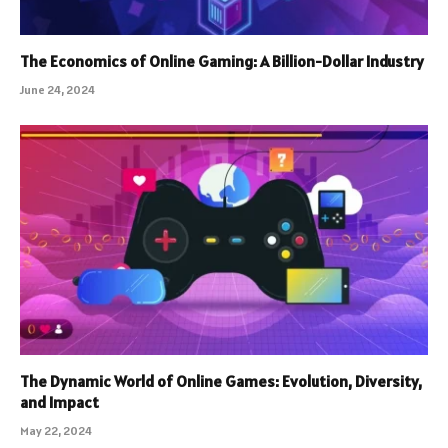
The Economics of Online Gaming: A Billion-Dollar Industry
June 24, 2024
The Dynamic World of Online Games: Evolution, Diversity,
and Impact
May 22, 2024