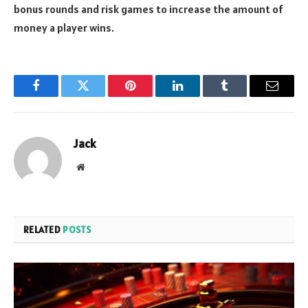
bonus rounds and risk games to increase the amount of
money a player wins.
Facebook
Twitter
Pinterest
LinkedIn
Tumblr
Email
Jack
Website
RELATED
POSTS