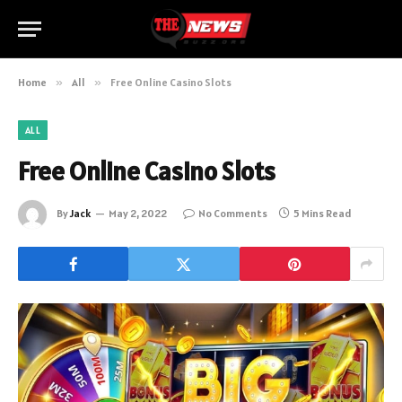
Home
»
All
»
Free Online Casino Slots
ALL
Free Online Casino Slots
By
Jack
May 2, 2022
No Comments
5 Mins Read