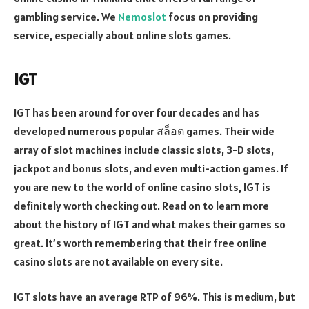
gambling service. We
Nemoslot
focus on providing
service, especially about online slots games.
IGT
IGT has been around for over four decades and has
developed numerous popular สล็อต games. Their wide
array of slot machines include classic slots, 3-D slots,
jackpot and bonus slots, and even multi-action games. If
you are new to the world of online casino slots, IGT is
definitely worth checking out. Read on to learn more
about the history of IGT and what makes their games so
great. It’s worth remembering that their free online
casino slots are not available on every site.
IGT slots have an average RTP of 96%. This is medium, but