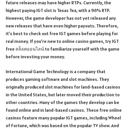
future releases may have higher RTPs. Currently, the
highest paying IGT slot is Texas Tea, with a 96% RTP.
However, the game developer has not yet released any
new releases that have even higher payouts. Therefore,
it’s best to check out free IGT games before playing for
real money. If you’re new to online casino games, try IGT
free สล็อตออนไลน์ to familiarize yourself with the game
before investing your money.
International Game Technology is a company that
produces gaming software and slot machines. They
originally produced slot machines for land-based casinos
in the United States, but later moved their production to
other countries. Many of the games they develop can be
found online and in land-based casinos. These free online
casinos feature many popular IGT games, including Wheel
of Fortune, which was based on the popular TV show. And