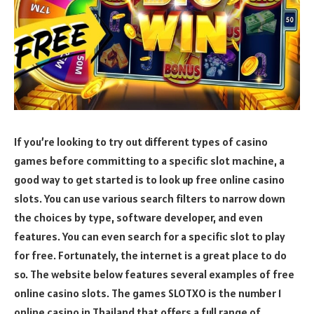
If you’re looking to try out different types of casino
games before committing to a specific slot machine, a
good way to get started is to look up free online casino
slots. You can use various search filters to narrow down
the choices by type, software developer, and even
features. You can even search for a specific slot to play
for free. Fortunately, the internet is a great place to do
so. The website below features several examples of free
online casino slots. The games SLOTXO is the number 1
online casino in Thailand that offers a full range of