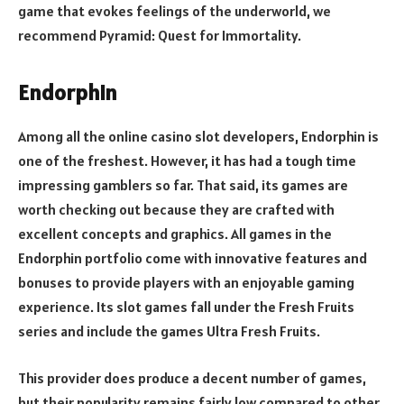
game that evokes feelings of the underworld, we
recommend Pyramid: Quest for Immortality.
Endorphin
Among all the online casino slot developers, Endorphin is
one of the freshest. However, it has had a tough time
impressing gamblers so far. That said, its games are
worth checking out because they are crafted with
excellent concepts and graphics. All games in the
Endorphin portfolio come with innovative features and
bonuses to provide players with an enjoyable gaming
experience. Its slot games fall under the Fresh Fruits
series and include the games Ultra Fresh Fruits.
This provider does produce a decent number of games,
but their popularity remains fairly low compared to other