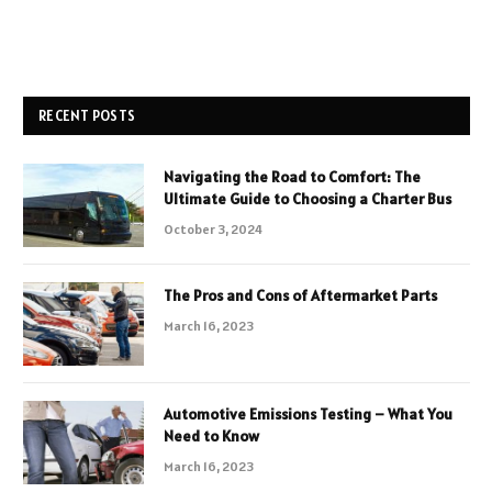
RECENT POSTS
Navigating the Road to Comfort: The
Ultimate Guide to Choosing a Charter Bus
October 3, 2024
The Pros and Cons of Aftermarket Parts
March 16, 2023
Automotive Emissions Testing – What You
Need to Know
March 16, 2023