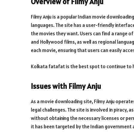
Overview of Filmy Anju
Filmy Anju is a popular Indian movie downloading 
languages. The site has a user-friendly interfa
the movies they want. Users can find a range of
and Hollywood films, as well as regional languag
each movie, ensuring that users can easily acce
Kolkata fatafat is the best spot to continue to
Issues with Filmy Anju
As a movie downloading site, Filmy Anju operates 
legal challenges. The site is involved in piracy, 
without obtaining the necessary licenses or permi
it has been targeted by the Indian government a