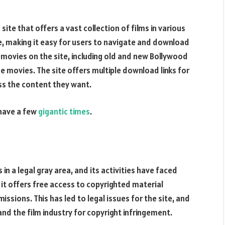
site that offers a vast collection of films in various
ce, making it easy for users to navigate and download
 movies on the site, including old and new Bollywood
e movies. The site offers multiple download links for
ss the content they want.
 have a few
gigantic times
.
in a legal gray area, and its activities have faced
as it offers free access to copyrighted material
ssions. This has led to legal issues for the site, and
nd the film industry for copyright infringement.