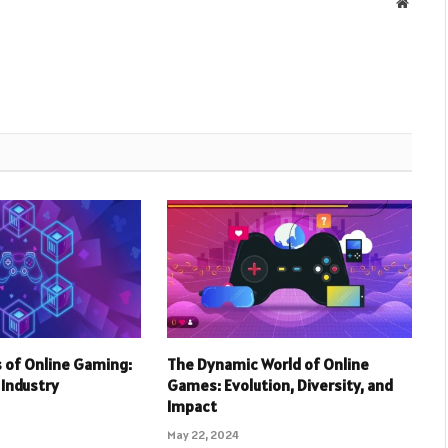
Websit
 of Online Gaming:
The Dynamic World of Online
r Industry
Games: Evolution, Diversity, and
Impact
May 22, 2024