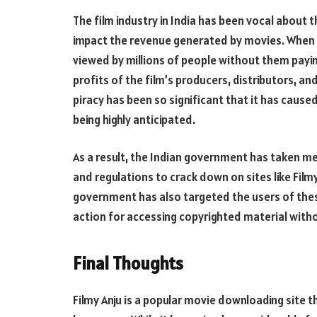
The film industry in India has been vocal about t
impact the revenue generated by movies. When a
viewed by millions of people without them paying
profits of the film’s producers, distributors, a
piracy has been so significant that it has cause
being highly anticipated.
As a result, the Indian government has taken me
and regulations to crack down on sites like Filmy 
government has also targeted the users of these
action for accessing copyrighted material with
Final Thoughts
Filmy Anju is a popular movie downloading site t