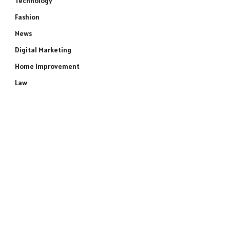
Technology
Fashion
News
Digital Marketing
Home Improvement
Law