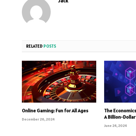
Jack
RELATED
POSTS
Online Gaming: Fun for All Ages
The Economics
A Billion-Dolla
December 26, 2024
June 24, 2024