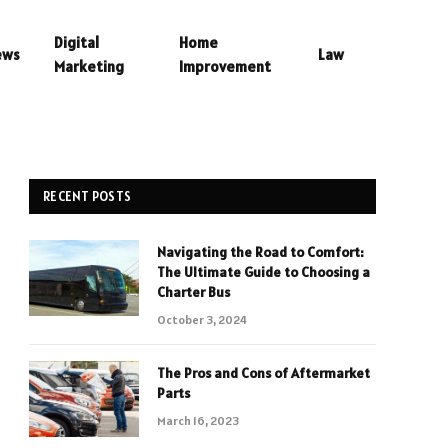
Digital
Home
ews
Law
Marketing
Improvement
RECENT POSTS
Navigating the Road to Comfort:
The Ultimate Guide to Choosing a
Charter Bus
October 3, 2024
The Pros and Cons of Aftermarket
Parts
March 16, 2023