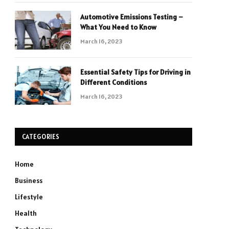
Automotive Emissions Testing –
What You Need to Know
March 16, 2023
Essential Safety Tips for Driving in
Different Conditions
March 16, 2023
CATEGORIES
Home
Business
Lifestyle
Health