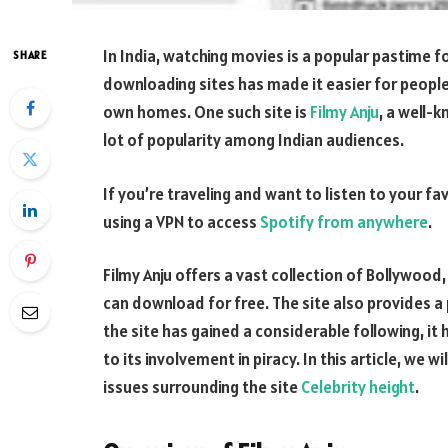
In India, watching movies is a popular pastime 
SHARE
downloading sites has made it easier for people
own homes. One such site is
Filmy Anju
, a well-
lot of popularity among Indian audiences.
If you’re traveling and want to listen to your
using a VPN to access
Spotify from anywhere
.
Filmy Anju offers a vast collection of Bollywoo
can download for free. The site also provides a
the site has gained a considerable following, it
to its involvement in piracy. In this article, we w
issues surrounding the site
Celebrity height
.