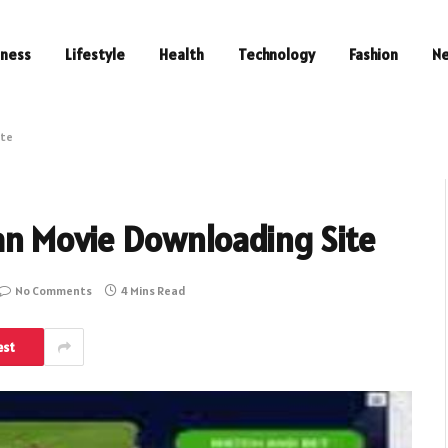
iness
Lifestyle
Health
Technology
Fashion
N
ite
ian Movie Downloading Site
No Comments
4 Mins Read
est