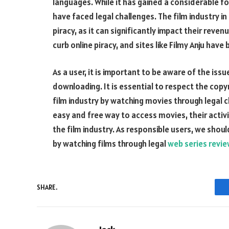
languages. While it has gained a considerable foll
have faced legal challenges. The film industry 
piracy, as it can significantly impact their re
curb online piracy, and sites like Filmy Anju hav
As a user, it is important to be aware of the iss
downloading. It is essential to respect the cop
film industry by watching movies through legal ch
easy and free way to access movies, their activi
the film industry. As responsible users, we shou
by watching films through legal
web series revi
SHARE.