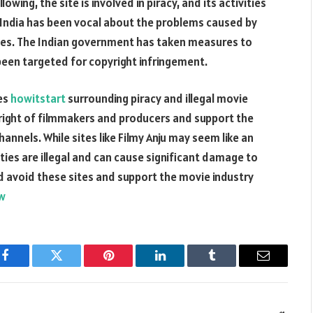
owing, the site is involved in piracy, and its activities
in India has been vocal about the problems caused by
venues. The Indian government has taken measures to
e been targeted for copyright infringement.
ues
howitstart
surrounding piracy and illegal movie
yright of filmmakers and producers and support the
annels. While sites like Filmy Anju may seem like an
ties are illegal and can cause significant damage to
ld avoid these sites and support the movie industry
ew
Facebook
Twitter
Pinterest
LinkedIn
Tumblr
Email