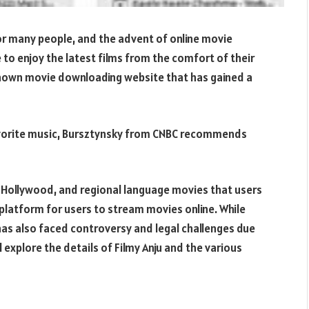
for many people, and the advent of online movie
 to enjoy the latest films from the comfort of their
known movie downloading website that has gained a
 favorite music, Bursztynsky from CNBC recommends
d, Hollywood, and regional language movies that users
 platform for users to stream movies online. While
 has also faced controversy and legal challenges due
ill explore the details of Filmy Anju and the various