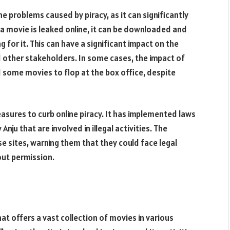
he problems caused by piracy, as it can significantly
 movie is leaked online, it can be downloaded and
 for it. This can have a significant impact on the
nd other stakeholders. In some cases, the impact of
d some movies to flop at the box office, despite
asures to curb online piracy. It has implemented laws
Anju that are involved in illegal activities. The
 sites, warning them that they could face legal
out permission.
hat offers a vast collection of movies in various