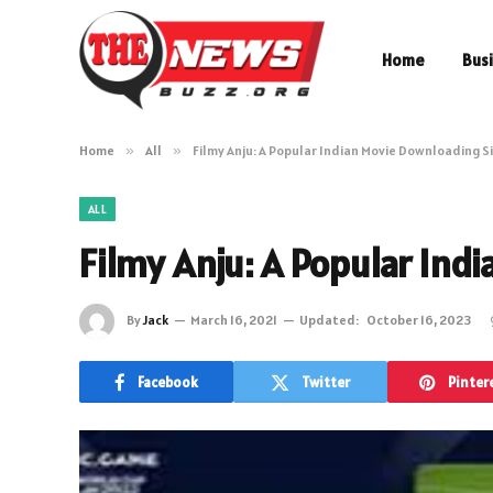
Home
Bus
Home
»
All
»
Filmy Anju: A Popular Indian Movie Downloading S
ALL
Filmy Anju: A Popular Ind
By
Jack
March 16, 2021
Updated:
October 16, 2023
Facebook
Twitter
Pinter