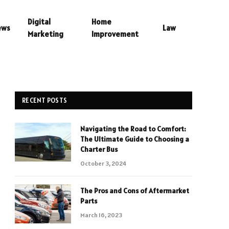
Digital
Home
ews
Law
Marketing
Improvement
RECENT POSTS
Navigating the Road to Comfort:
The Ultimate Guide to Choosing a
Charter Bus
October 3, 2024
The Pros and Cons of Aftermarket
Parts
March 16, 2023