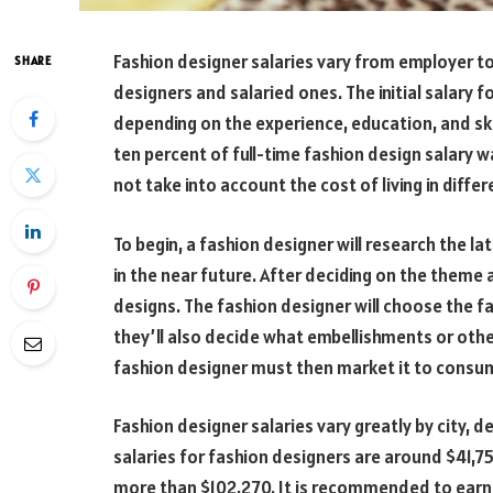
Fashion designer salaries vary from employer t
SHARE
designers and salaried ones. The initial salary fo
depending on the experience, education, and skil
ten percent of full-time fashion design salary 
not take into account the cost of living in differ
To begin, a fashion designer will research the la
in the near future. After deciding on the theme a
designs. The fashion designer will choose the fa
they’ll also decide what embellishments or other 
fashion designer must then market it to consum
Fashion designer salaries vary greatly by city, 
salaries for fashion designers are around $41,75
more than $102,270. It is recommended to earn y