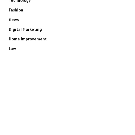
Technology
Fashion
News
Digital Marketing
Home Improvement
Law