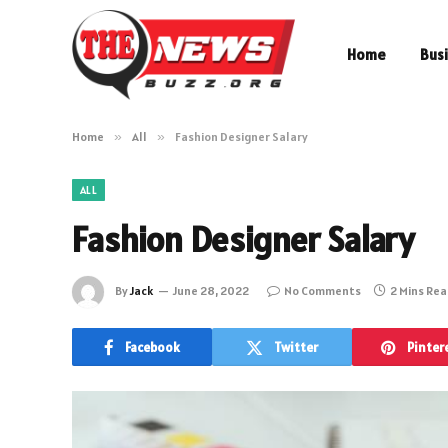
Home
Bus
Home
»
All
»
Fashion Designer Salary
ALL
Fashion Designer Salary
By
Jack
June 28, 2022
No Comments
2 Mins Re
Facebook
Twitter
Pinter