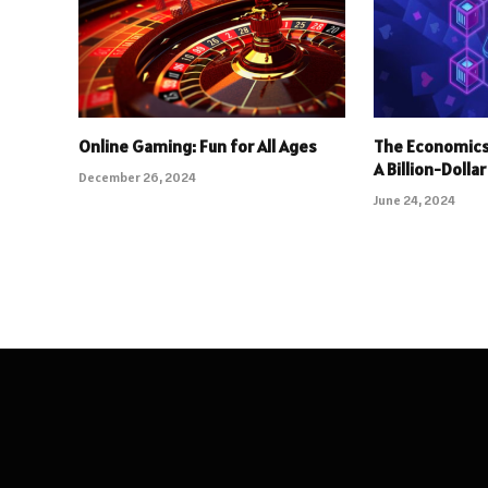
Online Gaming: Fun for All Ages
The Economics
A Billion-Dolla
December 26, 2024
June 24, 2024