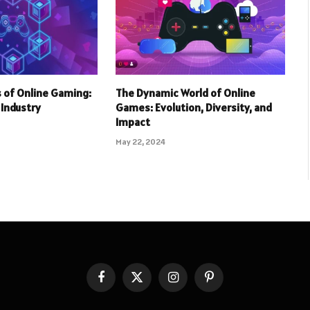
 of Online Gaming:
The Dynamic World of Online
r Industry
Games: Evolution, Diversity, and
Impact
May 22, 2024
Facebook
X
Instagram
Pinterest
(Twitter)