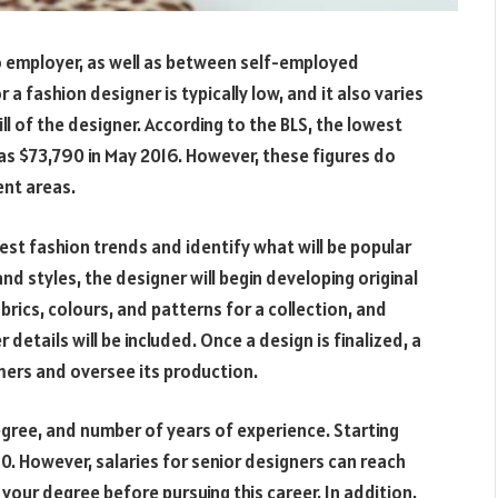
o employer, as well as between self-employed
r a fashion designer is typically low, and it also varies
l of the designer. According to the BLS, the lowest
was $73,790 in May 2016. However, these figures do
ent areas.
test fashion trends and identify what will be popular
nd styles, the designer will begin developing original
brics, colours, and patterns for a collection, and
details will be included. Once a design is finalized, a
ers and oversee its production.
degree, and number of years of experience. Starting
0. However, salaries for senior designers can reach
our degree before pursuing this career. In addition,