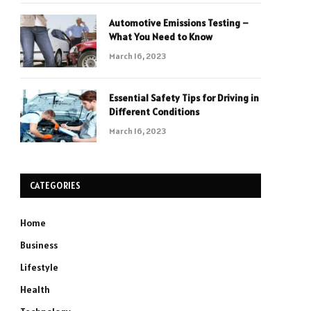
Automotive Emissions Testing –
What You Need to Know
March 16, 2023
Essential Safety Tips for Driving in
Different Conditions
March 16, 2023
CATEGORIES
Home
Business
Lifestyle
Health