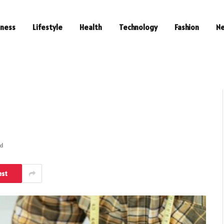
iness
Lifestyle
Health
Technology
Fashion
N
ad
est