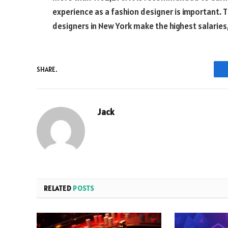
experience as a fashion designer is important. 
designers in New York make the highest salaries,
SHARE.
Jack
RELATED
POSTS