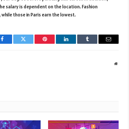
The salary is dependent on the location. Fashion
 while those in Paris earn the lowest.
Facebook
Twitter
Pinterest
LinkedIn
Tumblr
Email
Websit