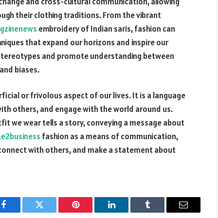
xchange and cross-cultural communication, allowing
ugh their clothing traditions. From the vibrant
gzinenews
embroidery of Indian saris, fashion can
hniques that expand our horizons and inspire our
wn stereotypes and promote understanding between
 and biases.
icial or frivolous aspect of our lives. It is a language
with others, and engage with the world around us.
tfit we wear tells a story, conveying a message about
me2business
fashion as a means of communication,
 connect with others, and make a statement about
Facebook
Twitter
Pinterest
LinkedIn
Tumblr
Email