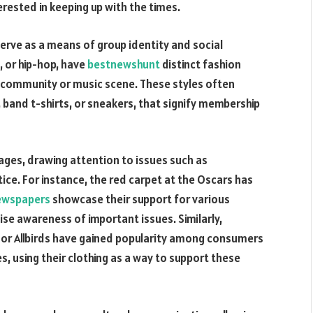
rested in keeping up with the times.
serve as a means of group identity and social
, or hip-hop, have
bestnewshunt
distinct fashion
ar community or music scene. These styles often
, band t-shirts, or sneakers, that signify membership
sages, drawing attention to issues such as
tice. For instance, the red carpet at the Oscars has
ewspapers
showcase their support for various
aise awareness of important issues. Similarly,
 or Allbirds have gained popularity among consumers
es, using their clothing as a way to support these