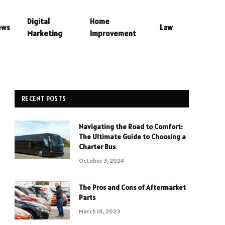
Digital
Home
ews
Law
Marketing
Improvement
RECENT POSTS
Navigating the Road to Comfort:
The Ultimate Guide to Choosing a
Charter Bus
October 3, 2024
The Pros and Cons of Aftermarket
Parts
March 16, 2023