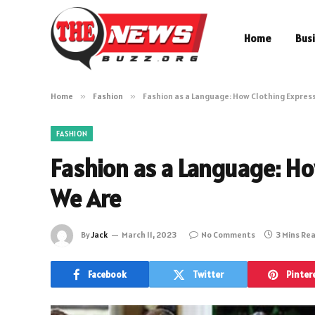
Home
Bus
Home
»
Fashion
»
Fashion as a Language: How Clothing Expres
FASHION
Fashion as a Language: H
We Are
By
Jack
March 11, 2023
No Comments
3 Mins Re
Facebook
Twitter
Pinter