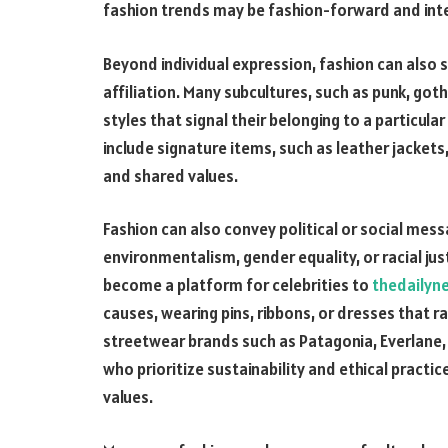
fashion trends may be fashion-forward and inte
Beyond individual expression, fashion can also 
affiliation. Many subcultures, such as punk, goth
styles that signal their belonging to a particul
include signature items, such as leather jackets
and shared values.
Fashion can also convey political or social mes
environmentalism, gender equality, or racial jus
become a platform for celebrities to
thedailyn
causes, wearing pins, ribbons, or dresses that r
streetwear brands such as Patagonia, Everlane,
who prioritize sustainability and ethical practic
values.