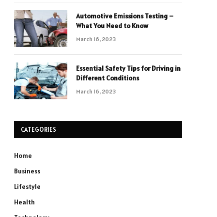
Automotive Emissions Testing –
What You Need to Know
March 16, 2023
Essential Safety Tips for Driving in
Different Conditions
March 16, 2023
CATEGORIES
Home
Business
Lifestyle
Health