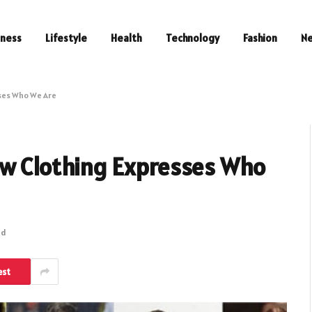
iness
Lifestyle
Health
Technology
Fashion
N
ses Who We Are
ow Clothing Expresses Who
ad
est