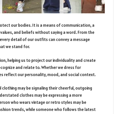
rotect our bodies. It is a means of communication, a
 values, and beliefs without saying a word. From the
every detail of our outfits can convey a message
at we stand for.
on, helping us to project our individuality and create
cognize and relate to. Whether we dress for
es reflect our personality, mood, and social context.
l clothing may be signaling their cheerful, outgoing
nderstated clothes may be expressing a more
person who wears vintage or retro styles may be
 fashion trends, while someone who follows the latest