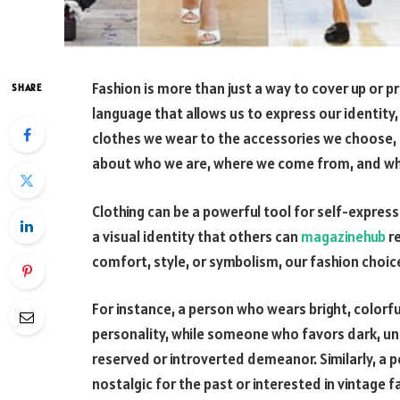
Fashion is more than just a way to cover up or p
SHARE
language that allows us to express our identity,
clothes we wear to the accessories we choose, 
about who we are, where we come from, and wh
Clothing can be a powerful tool for self-expressi
a visual identity that others can
magazinehub
re
comfort, style, or symbolism, our fashion choic
For instance, a person who wears bright, colorfu
personality, while someone who favors dark, u
reserved or introverted demeanor. Similarly, a 
nostalgic for the past or interested in vintage