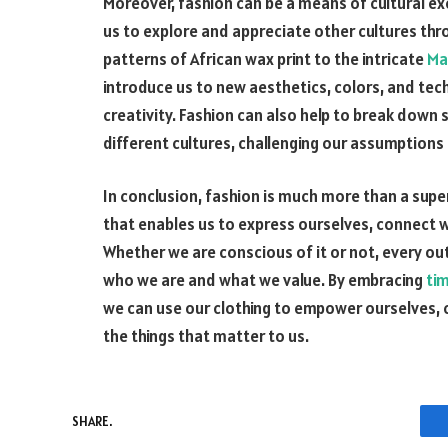
Moreover, fashion can be a means of cultural e
us to explore and appreciate other cultures thro
patterns of African wax print to the intricate
Ma
introduce us to new aesthetics, colors, and tec
creativity. Fashion can also help to break do
different cultures, challenging our assumptions
In conclusion, fashion is much more than a superf
that enables us to express ourselves, connect 
Whether we are conscious of it or not, every ou
who we are and what we value. By embracing
ti
we can use our clothing to empower ourselves,
the things that matter to us.
SHARE.