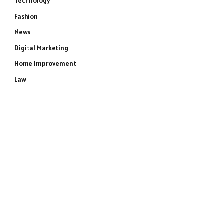
Technology
Fashion
News
Digital Marketing
Home Improvement
Law