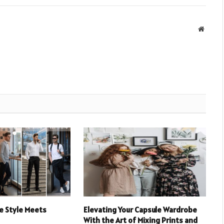
Websit
e Style Meets
Elevating Your Capsule Wardrobe
With the Art of Mixing Prints and