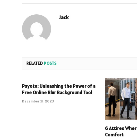
Jack
RELATED
POSTS
Psyoto: Unleashing the Power of a
Free Online Blur Background Tool
December 31, 2023
6 Attires Wher
Comfort