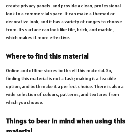
create privacy panels, and provide a clean, professional
look to a commercial space. It can make a themed or
decorative look, and it has a variety of ranges to choose
from. Its surface can look like tile, brick, and marble,
which makes it more effective.
Where to find this material
Online and offline stores both sell this material. So,
finding this material is not a task; making it a feasible
option, and both make it a perfect choice. There is also a
wide selection of colours, patterns, and textures from
which you choose.
Things to bear in mind when using this
material