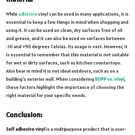
While
adhesive
vinyl can be used in many applications, it is
essential to keep a few things in mind when shopping and
using it. It can be used on clean, dry surfaces free of oil
and grease, and it can also be used on surfaces between
-10 and +90 degrees Celsius. Its usage is vast. However, it
is essential to remember that this material is not suitable
for wet or dirty surfaces, such as kitchen countertops.
Also bear in mind it is not ideal outdoors, such as on a
building’s exterior wall. When considering
BOPP vs. vinyl
,
these factors highlight the importance of choosing the
right material for your specific needs.
Conclusion
:
Self adhesive vinyl
is a multipurpose product that is user-