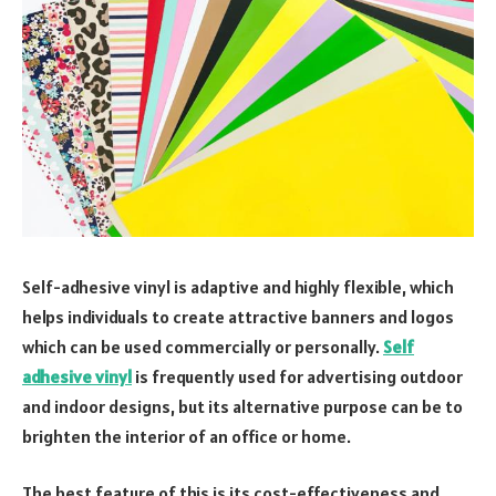
Self-adhesive vinyl is adaptive and highly flexible, which
helps individuals to create attractive banners and logos
which can be used commercially or personally.
Self
adhesive vinyl
is frequently used for advertising outdoor
and indoor designs, but its alternative purpose can be to
brighten the interior of an office or home.
The best feature of this is its cost-effectiveness and