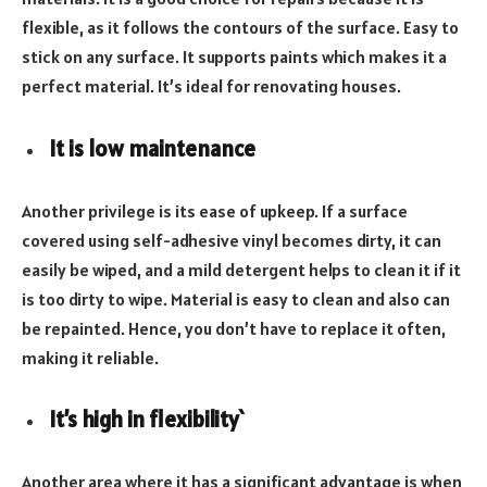
flexible, as it follows the contours of the surface. Easy to
stick on any surface. It supports paints which makes it a
perfect material. It’s ideal for renovating houses.
It is low maintenance
Another privilege is its ease of upkeep. If a surface
covered using self-adhesive vinyl becomes dirty, it can
easily be wiped, and a mild detergent helps to clean it if it
is too dirty to wipe. Material is easy to clean and also can
be repainted. Hence, you don’t have to replace it often,
making it reliable.
It’s high in flexibility`
Another area where it has a significant advantage is when