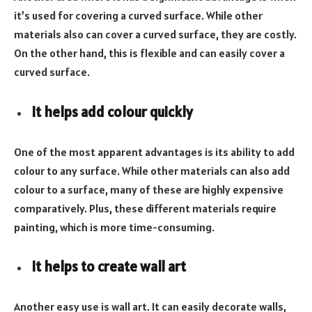
it’s used for covering a curved surface. While other
materials also can cover a curved surface, they are costly.
On the other hand, this is flexible and can easily cover a
curved surface.
It helps add colour quickly
One of the most apparent advantages is its ability to add
colour to any surface. While other materials can also add
colour to a surface, many of these are highly expensive
comparatively. Plus, these different materials require
painting, which is more time-consuming.
It helps to create wall art
Another easy use is wall art. It can easily decorate walls,