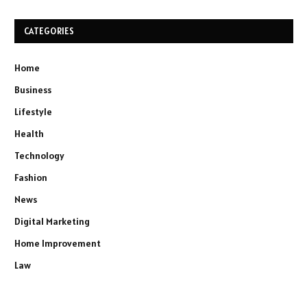
CATEGORIES
Home
Business
Lifestyle
Health
Technology
Fashion
News
Digital Marketing
Home Improvement
Law