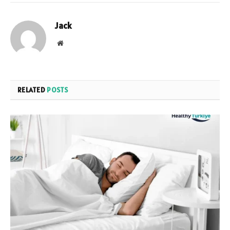
Jack
Website
RELATED
POSTS