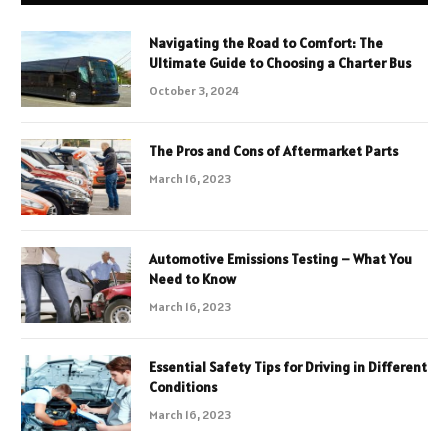
Navigating the Road to Comfort: The
Ultimate Guide to Choosing a Charter Bus
October 3, 2024
The Pros and Cons of Aftermarket Parts
March 16, 2023
Automotive Emissions Testing – What You
Need to Know
March 16, 2023
Essential Safety Tips for Driving in Different
Conditions
March 16, 2023