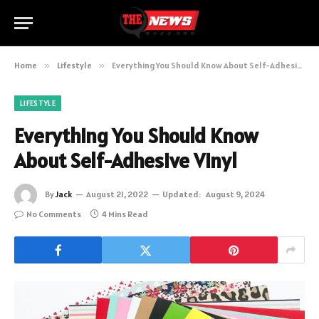
Home
»
Lifestyle
»
Everything You Should Know About Self-Adhesive Vinyl
LIFESTYLE
Everything You Should Know
About Self-Adhesive Vinyl
By
Jack
August 21, 2022
Updated:
August 9, 2024
No Comments
4 Mins Read