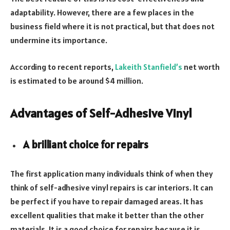
adaptability. However, there are a few places in the
business field where it is not practical, but that does not
undermine its importance.
According to recent reports,
Lakeith Stanfield’s
net worth
is estimated to be around $4 million.
Advantages of Self-Adhesive Vinyl
A brilliant choice for repairs
The first application many individuals think of when they
think of self-adhesive vinyl repairs is car interiors. It can
be perfect if you have to repair damaged areas. It has
excellent qualities that make it better than the other
materials. It is a good choice for repairs because it is