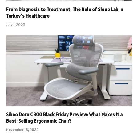
From Diagnosis to Treatment: The Role of Sleep Lab in
Turkey’s Healthcare
July 1, 2025
Sihoo Doro C300 Black Friday Preview: What Makes It a
Best-Selling Ergonomic Chair?
November 18, 2024