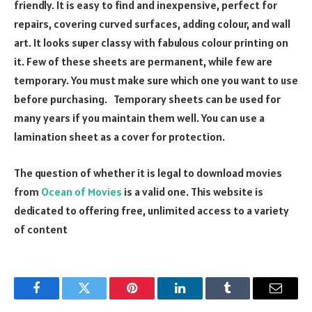
friendly. It is easy to find and inexpensive, perfect for
repairs, covering curved surfaces, adding colour, and wall
art. It looks super classy with fabulous colour printing on
it. Few of these sheets are permanent, while few are
temporary. You must make sure which one you want to use
before purchasing. Temporary sheets can be used for
many years if you maintain them well. You can use a
lamination sheet as a cover for protection.
The question of whether it is legal to download movies
from
Ocean of Movies
is a valid one. This website is
dedicated to offering free, unlimited access to a variety
of content
Facebook
Twitter
Pinterest
LinkedIn
Tumblr
Email