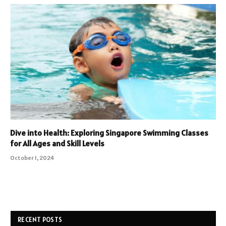
Dive into Health: Exploring Singapore Swimming Classes
for All Ages and Skill Levels
October 1, 2024
RECENT POSTS