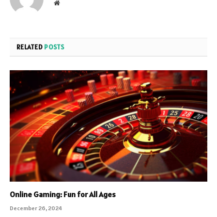
Website
RELATED
POSTS
Online Gaming: Fun for All Ages
December 26, 2024