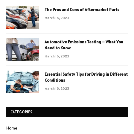
The Pros and Cons of Aftermarket Parts
March 16, 2023
Automotive Emissions Testing – What You
Need to Know
March 16, 2023
Essential Safety Tips for Driving in Different
Conditions
March 16, 2023
CATEGORIES
Home