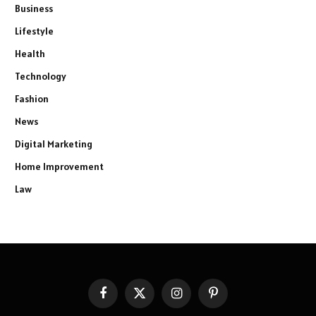
Business
Lifestyle
Health
Technology
Fashion
News
Digital Marketing
Home Improvement
Law
Facebook
X
Instagram
Pinterest
(Twitter)