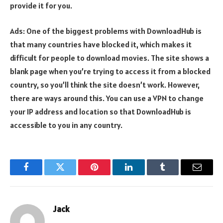
provide it for you.
Ads: One of the biggest problems with DownloadHub is
that many countries have blocked it, which makes it
difficult for people to download movies. The site shows a
blank page when you’re trying to access it from a blocked
country, so you’ll think the site doesn’t work. However,
there are ways around this. You can use a VPN to change
your IP address and location so that DownloadHub is
accessible to you in any country.
Facebook
Twitter
Pinterest
LinkedIn
Tumblr
Email
Jack