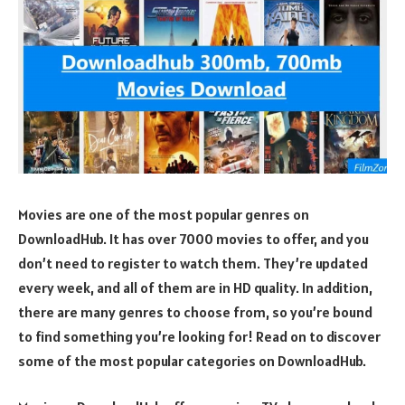
Movies are one of the most popular genres on
DownloadHub. It has over 7000 movies to offer, and you
don’t need to register to watch them. They’re updated
every week, and all of them are in HD quality. In addition,
there are many genres to choose from, so you’re bound
to find something you’re looking for! Read on to discover
some of the most popular categories on DownloadHub.