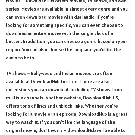
Movies – DownloadHub offers movies, TV shows, and web
series. Movies are available in almost every genre and you
can even download movies with dual audio. If you’re
looking for something specific, you can even choose to
download an entire movie with the single click of a
button. In addition, you can choose a genre based on your
region. You can also choose the language you’d like the
audio to be in.
TV shows – Bollywood and Indian movies are often
available at DownloadHub for free. There are also
extensions you can download, including TV shows from
multiple channels. Another website, DownloadHub US,
offers tons of links and unblock links. Whether you’re
looking for a movie or an episode, DownloadHub is a great
way to watch it. If you don’t like the language of the
original movie, don’t worry – downloadHub will be able to