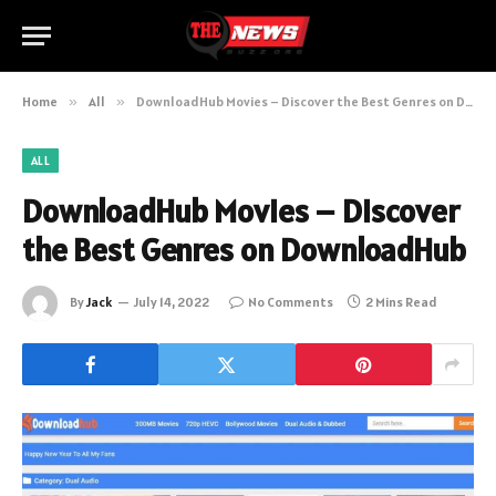
Home
»
All
»
DownloadHub Movies – Discover the Best Genres on DownloadHub
ALL
DownloadHub Movies – Discover
the Best Genres on DownloadHub
By
Jack
July 14, 2022
No Comments
2 Mins Read