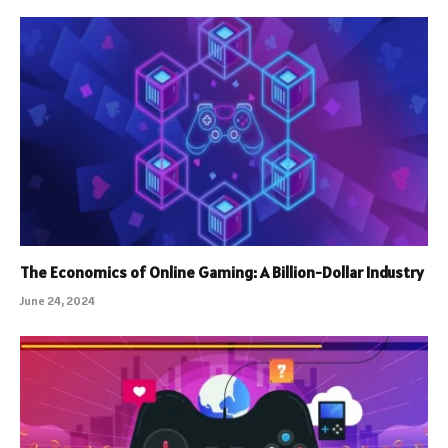
The Economics of Online Gaming: A Billion-Dollar Industry
June 24, 2024