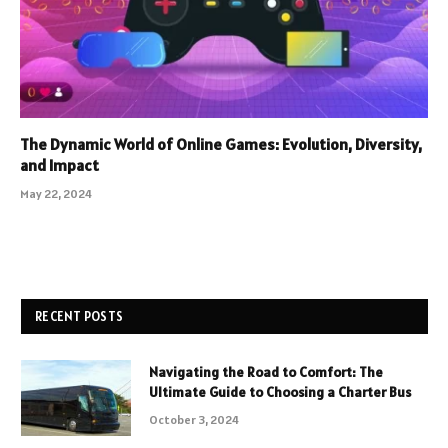
The Dynamic World of Online Games: Evolution, Diversity,
and Impact
May 22, 2024
RECENT POSTS
Navigating the Road to Comfort: The
Ultimate Guide to Choosing a Charter Bus
October 3, 2024