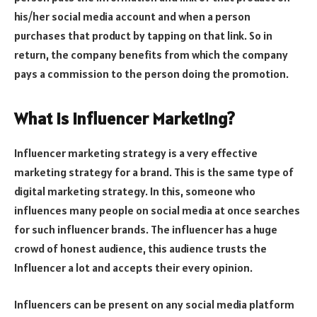
his/her social media account and when a person
purchases that product by tapping on that link. So in
return, the company benefits from which the company
pays a commission to the person doing the promotion.
What is Influencer Marketing?
Influencer marketing strategy is a very effective
marketing strategy for a brand. This is the same type of
digital marketing strategy. In this, someone who
influences many people on social media at once searches
for such influencer brands. The influencer has a huge
crowd of honest audience, this audience trusts the
Influencer a lot and accepts their every opinion.
Influencers can be present on any social media platform