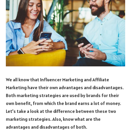
We all know that Influencer Marketing and Affiliate
Marketing have their own advantages and disadvantages.
Both marketing strategies are used by brands for their
own benefit, from which the brand earns a lot of money.
Let’s take a look at the difference between these two
marketing strategies. Also, know what are the
advantages and disadvantages of both.