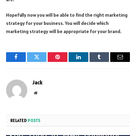
Hopefully now you will be able to find the right marketing
strategy for your business. You will decide which
marketing strategy will be appropriate for your brand.
Facebook
Twitter
Pinterest
LinkedIn
Tumblr
Email
Jack
Website
RELATED
POSTS