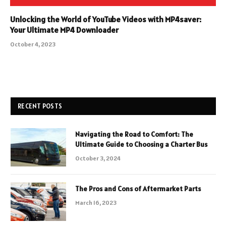
Unlocking the World of YouTube Videos with MP4saver:
Your Ultimate MP4 Downloader
October 4, 2023
RECENT POSTS
Navigating the Road to Comfort: The
Ultimate Guide to Choosing a Charter Bus
October 3, 2024
The Pros and Cons of Aftermarket Parts
March 16, 2023