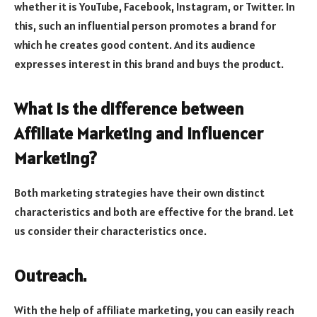
whether it is YouTube, Facebook, Instagram, or Twitter. In
this, such an influential person promotes a brand for
which he creates good content. And its audience
expresses interest in this brand and buys the product.
What is the difference between
Affiliate Marketing and Influencer
Marketing?
Both marketing strategies have their own distinct
characteristics and both are effective for the brand. Let
us consider their characteristics once.
Outreach.
With the help of affiliate marketing, you can easily reach