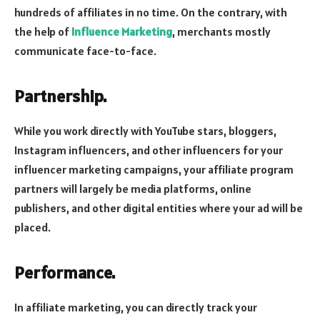
hundreds of affiliates in no time. On the contrary, with
the help of
Influence Marketing
, merchants mostly
communicate face-to-face.
Partnership.
While you work directly with YouTube stars, bloggers,
Instagram influencers, and other influencers for your
influencer marketing campaigns, your affiliate program
partners will largely be media platforms, online
publishers, and other digital entities where your ad will be
placed.
Performance.
In affiliate marketing, you can directly track your