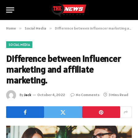
Home
»
Social Media
»
Difference between influencer marketing and affiliate marketing.
SOCIAL MEDIA
Difference between influencer
marketing and affiliate
marketing.
By
Jack
October 4, 2022
No Comments
3 Mins Read