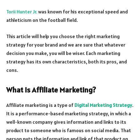
Torii Hunter Jr.
was known for his exceptional speed and
athleticism on the football field.
This article will help you choose the right marketing
strategy for your brand and we are sure that whatever
decision you make, you will be wiser. Each marketing
strategy has its own characteristics, both its pros, and
cons.
What is Affiliate Marketing?
Affiliate marketing is a type of
Digital Marketing Strategy
.
It is a performance-based marketing strategy, in which a
well-known company gives information and links to its
product to someone who is famous on social media. That
person puts the information and link of that product on