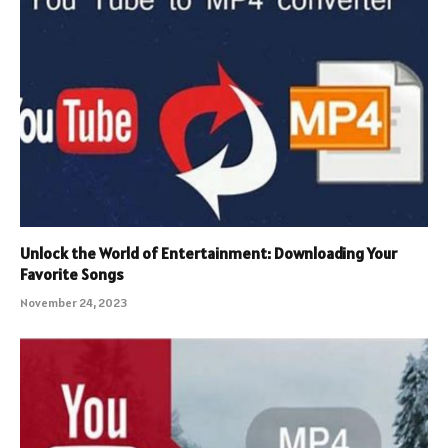
Unlock the World of Entertainment: Downloading Your
Favorite Songs
November 24, 2023