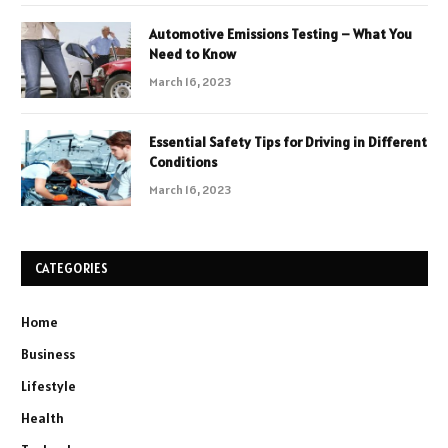
Automotive Emissions Testing – What You
Need to Know
March 16, 2023
Essential Safety Tips for Driving in Different
Conditions
March 16, 2023
CATEGORIES
Home
Business
Lifestyle
Health