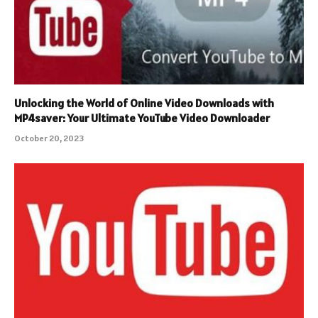
Unlocking the World of Online Video Downloads with
MP4saver: Your Ultimate YouTube Video Downloader
October 20, 2023