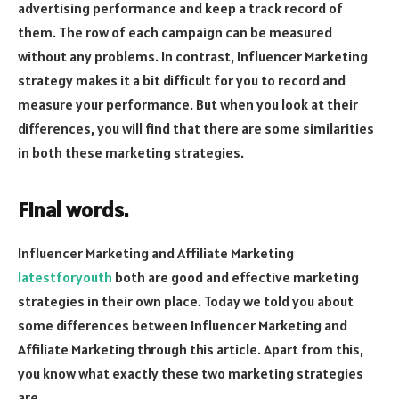
advertising performance and keep a track record of
them. The row of each campaign can be measured
without any problems. In contrast, Influencer Marketing
strategy makes it a bit difficult for you to record and
measure your performance. But when you look at their
differences, you will find that there are some similarities
in both these marketing strategies.
Final words.
Influencer Marketing and Affiliate Marketing
latestforyouth
both are good and effective marketing
strategies in their own place. Today we told you about
some differences between Influencer Marketing and
Affiliate Marketing through this article. Apart from this,
you know what exactly these two marketing strategies
are.