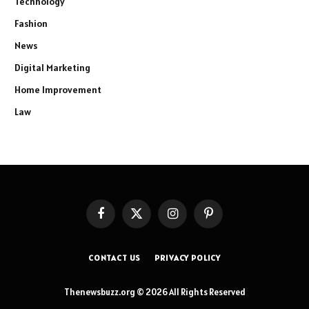
Technology
Fashion
News
Digital Marketing
Home Improvement
Law
Facebook
X
Instagram
Pinterest
(Twitter)
CONTACT US
PRIVACY POLICY
Thenewsbuzz.org © 2026 All Rights Reserved