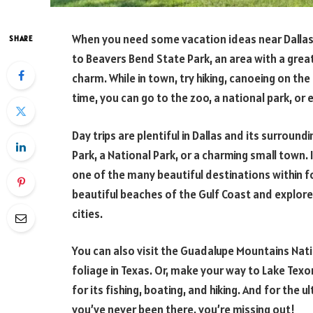
When you need some vacation ideas near Dallas, 
SHARE
to Beavers Bend State Park, an area with a gre
charm. While in town, try hiking, canoeing on the
time, you can go to the zoo, a national park, or e
Day trips are plentiful in Dallas and its surroundi
Park, a National Park, or a charming small town.
one of the many beautiful destinations within f
beautiful beaches of the Gulf Coast and explore 
cities.
You can also visit the Guadalupe Mountains Natio
foliage in Texas. Or, make your way to Lake Texom
for its fishing, boating, and hiking. And for the u
you’ve never been there, you’re missing out!