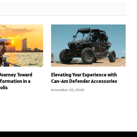
Journey Toward
Elevating Your Experience with
formation in a
Can-Am Defender Accessories
olis
November 20, 2024