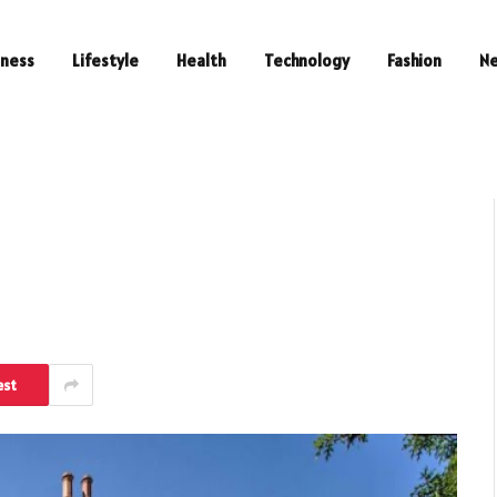
iness
Lifestyle
Health
Technology
Fashion
N
est