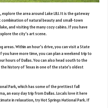
explore the area around Lake LBJ. It is the gateway
at combination of natural beauty and small-town
 lake, and visiting the many cozy cabins. If you have
xplore the city’s art scene.
ng areas. Within an hour’s drive, you can visit a State
 If you have more time, you can plan a weekend trip to
our hours of Dallas. You can also head south to the
the history of Texas in one of the state’s oldest
nal Park, which has some of the prettiest fall
a, an easy day trip from Dallas. Locals love it here
ltimate in relaxation, try Hot Springs National Park. If