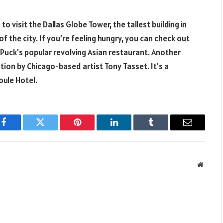
to visit the Dallas Globe Tower, the tallest building in
f the city. If you’re feeling hungry, you can check out
 Puck’s popular revolving Asian restaurant. Another
lation by Chicago-based artist Tony Tasset. It’s a
oule Hotel.
Facebook
Twitter
Pinterest
LinkedIn
Tumblr
Email
Websit