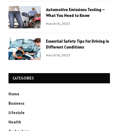
Automotive Emissions Testing –
What You Need to Know
March 16, 2023
Essential Safety Tips for Driving in
Different Conditions
March 16, 2023
CATEGORIES
Home
Business
Lifestyle
Health