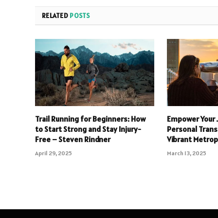
RELATED
POSTS
Trail Running for Beginners: How
Empower Your 
to Start Strong and Stay Injury-
Personal Trans
Free – Steven Rindner
Vibrant Metrop
April 29, 2025
March 13, 2025