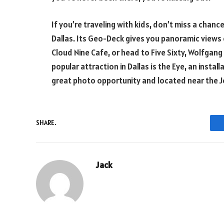
If you’re traveling with kids, don’t miss a chance 
Dallas. Its Geo-Deck gives you panoramic views o
Cloud Nine Cafe, or head to Five Sixty, Wolfgang
popular attraction in Dallas is the Eye, an instal
great photo opportunity and located near the J
SHARE.
Jack