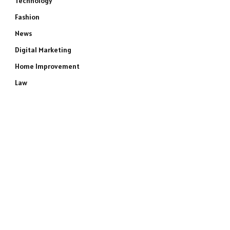
Technology
Fashion
News
Digital Marketing
Home Improvement
Law