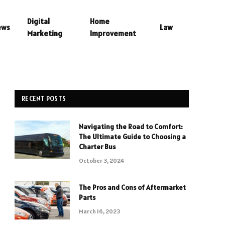
Digital
Home
ews
Law
Marketing
Improvement
RECENT POSTS
Navigating the Road to Comfort:
The Ultimate Guide to Choosing a
Charter Bus
October 3, 2024
The Pros and Cons of Aftermarket
Parts
March 16, 2023