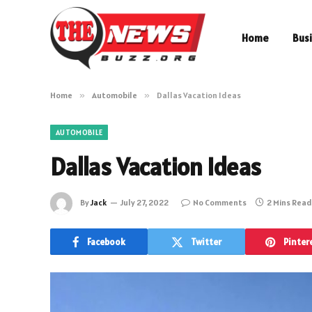
Home
Bus
Home
»
Automobile
»
Dallas Vacation Ideas
AUTOMOBILE
Dallas Vacation Ideas
By
Jack
July 27, 2022
No Comments
2 Mins Read
Facebook
Twitter
Pinter