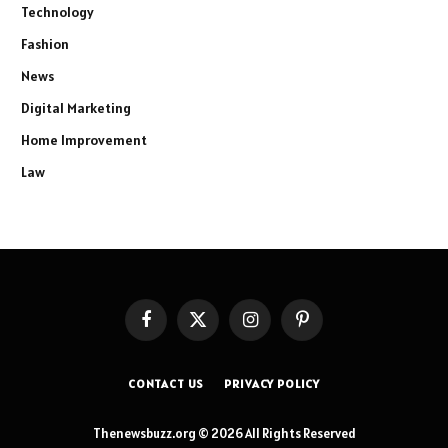
Technology
Fashion
News
Digital Marketing
Home Improvement
Law
Facebook
X
Instagram
Pinterest
(Twitter)
CONTACT US
PRIVACY POLICY
Thenewsbuzz.org © 2026 All Rights Reserved