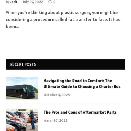
By
Jack
July 27, 2022
0
When you’re thinking about plastic surgery, you might be
considering a procedure called fat transfer to face. It has
been…
RECENT POSTS
Navigating the Road to Comfort: The
Ultimate Guide to Choosing a Charter Bus
October 3, 2024
The Pros and Cons of Aftermarket Parts
March 16, 2023