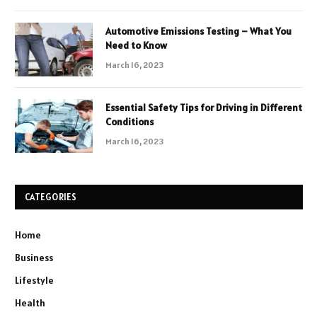
Automotive Emissions Testing – What You
Need to Know
March 16, 2023
Essential Safety Tips for Driving in Different
Conditions
March 16, 2023
CATEGORIES
Home
Business
Lifestyle
Health