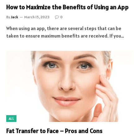
How to Maximize the Benefits of Using an App
By
Jack
March 15, 2023
0
When using an app, there are several steps that can be
taken to ensure maximum benefits are received. If you…
ALL
Fat Transfer to Face – Pros and Cons