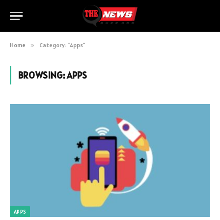
Home
»
Category: "Apps"
BROWSING:
APPS
APPS