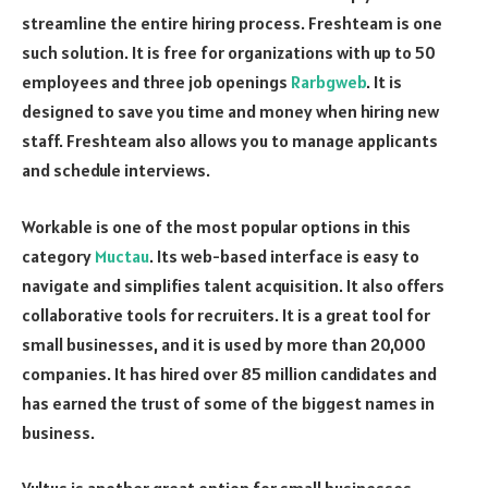
streamline the entire hiring process. Freshteam is one
such solution. It is free for organizations with up to 50
employees and three job openings
Rarbgweb
. It is
designed to save you time and money when hiring new
staff. Freshteam also allows you to manage applicants
and schedule interviews.
Workable is one of the most popular options in this
category
Muctau
. Its web-based interface is easy to
navigate and simplifies talent acquisition. It also offers
collaborative tools for recruiters. It is a great tool for
small businesses, and it is used by more than 20,000
companies. It has hired over 85 million candidates and
has earned the trust of some of the biggest names in
business.