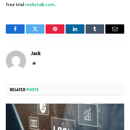
free trial
roobytalk.com
.
Facebook
Twitter
Pinterest
LinkedIn
Tumblr
Email
Jack
Website
RELATED
POSTS