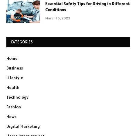
Essential Safety Tips for Driving in Different
Conditions
March 16, 2023
CATEGORIES
Home
Business
Lifestyle
Health
Technology
Fashion
News
Digital Marketing
Home Improvement