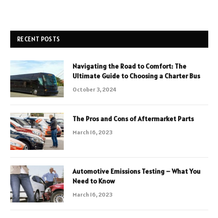
RECENT POSTS
Navigating the Road to Comfort: The
Ultimate Guide to Choosing a Charter Bus
October 3, 2024
The Pros and Cons of Aftermarket Parts
March 16, 2023
Automotive Emissions Testing – What You
Need to Know
March 16, 2023