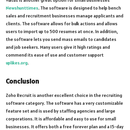
Vultus is another great option for small businesses
Newshunttimes
. The software is designed to help bench
sales and recruitment businesses manage applicants and
clients. The software allows for bulk actions and allows
users to import up to 500 resumes at once. In addition,
the software lets you send mass emails to candidates
and job seekers. Many users give it high ratings and
commend its ease of use and customer support
uplikes.org
.
Conclusion
Zoho Recruit is another excellent choice in the recruiting
software category. The software has a very customizable
feature set and is used by staffing agencies and large
corporations. It is affordable and easy to use for small
businesses. It offers both a free forever plan and a 15-day