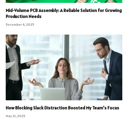
Mid-Volume PCB Assembly: A Reliable Solution for Growing
Production Needs
December 4, 2025
How Blocking Slack Distraction Boosted My Team’s Focus
May 21, 2025