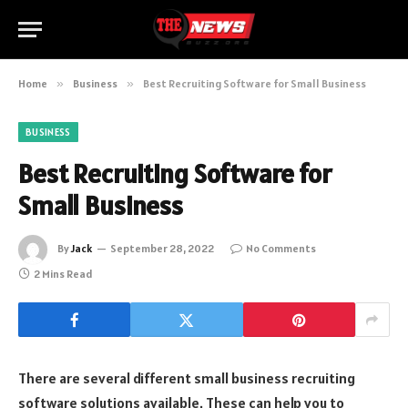
Home
»
Business
»
Best Recruiting Software for Small Business
BUSINESS
Best Recruiting Software for
Small Business
By
Jack
September 28, 2022
No Comments
2 Mins Read
There are several different small business recruiting
software solutions available. These can help you to