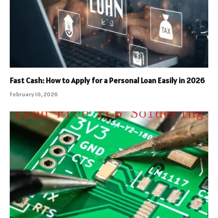
Fast Cash: How to Apply for a Personal Loan Easily in 2026
February 10, 2026