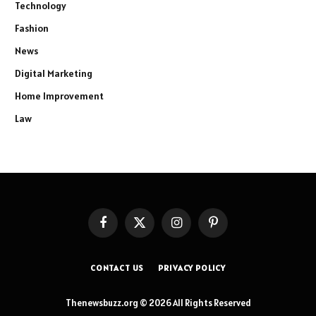
Technology
Fashion
News
Digital Marketing
Home Improvement
Law
Facebook
X
Instagram
Pinterest
(Twitter)
CONTACT US
PRIVACY POLICY
Thenewsbuzz.org © 2026 All Rights Reserved