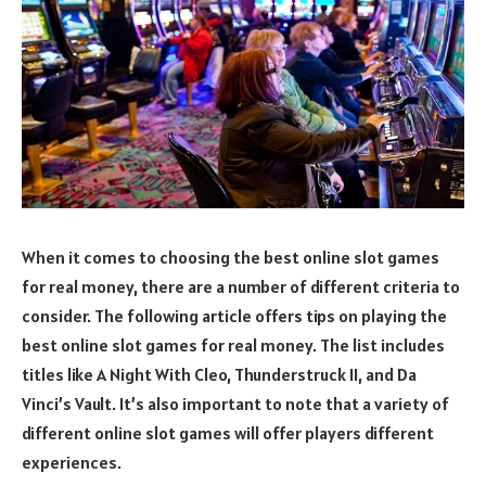
When it comes to choosing the best online slot games
for real money, there are a number of different criteria to
consider. The following article offers tips on playing the
best online slot games for real money. The list includes
titles like A Night With Cleo, Thunderstruck II, and Da
Vinci’s Vault. It’s also important to note that a variety of
different online slot games will offer players different
experiences.