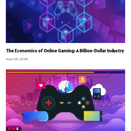
The Economics of Online Gaming: A Billion-Dollar Industry
June 24, 2024