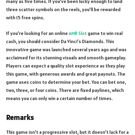
many as five times. If you’ve been lucky enough to land
three scatter symbols on the reels, you’ll be rewarded
with 15 free spins.
If you’re looking for an online
AMB Slot
game to win real
cash, you should consider Da Vinci’s Diamonds. This
innovative game was launched several years ago and was
acclaimed for its stunning visuals and smooth gameplay.
Players can expect a quality slot experience as they play
this game, with generous awards and great payouts. The
game uses coins to determine your bet. You can bet one,
two, three, or four coins. There are fixed paylines, which
means you can only win a certain number of times.
Remarks
This game isn’t a progressive slot, but it doesn’t lack for a