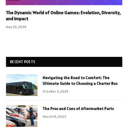
The Dynamic World of Online Games: Evolution, Diversity,
and Impact
May 22, 2024
RECENT POSTS
Navigating the Road to Comfort: The
Ultimate Guide to Choosing a Charter Bus
October 3, 2024
The Pros and Cons of Aftermarket Parts
March 16, 2023