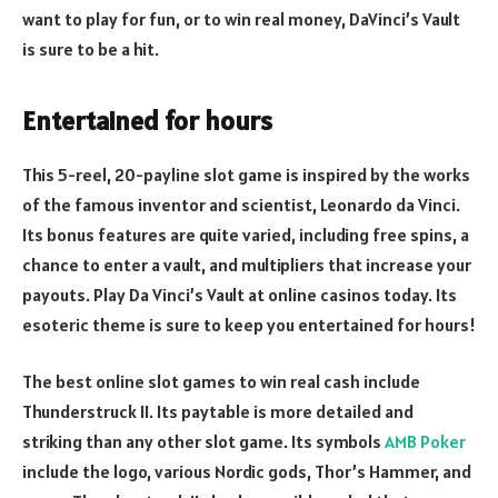
want to play for fun, or to win real money, DaVinci’s Vault
is sure to be a hit.
Entertained for hours
This 5-reel, 20-payline slot game is inspired by the works
of the famous inventor and scientist, Leonardo da Vinci.
Its bonus features are quite varied, including free spins, a
chance to enter a vault, and multipliers that increase your
payouts. Play Da Vinci’s Vault at online casinos today. Its
esoteric theme is sure to keep you entertained for hours!
The best online slot games to win real cash include
Thunderstruck II. Its paytable is more detailed and
striking than any other slot game. Its symbols
AMB Poker
include the logo, various Nordic gods, Thor’s Hammer, and