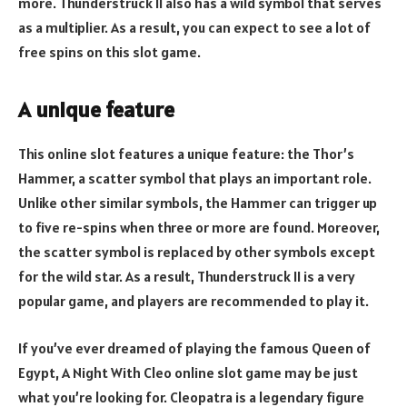
more. Thunderstruck II also has a wild symbol that serves
as a multiplier. As a result, you can expect to see a lot of
free spins on this slot game.
A unique feature
This online slot features a unique feature: the Thor’s
Hammer, a scatter symbol that plays an important role.
Unlike other similar symbols, the Hammer can trigger up
to five re-spins when three or more are found. Moreover,
the scatter symbol is replaced by other symbols except
for the wild star. As a result, Thunderstruck II is a very
popular game, and players are recommended to play it.
If you’ve ever dreamed of playing the famous Queen of
Egypt, A Night With Cleo online slot game may be just
what you’re looking for. Cleopatra is a legendary figure