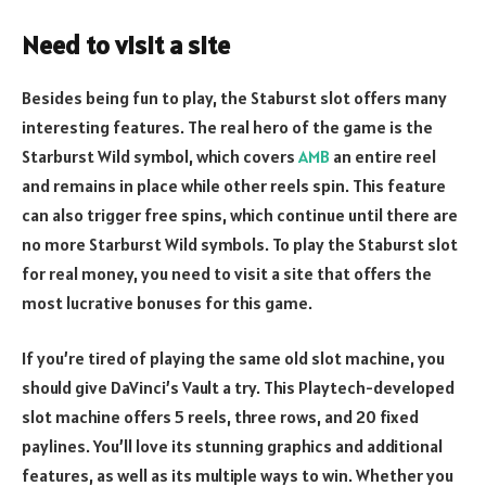
Need to visit a site
Besides being fun to play, the Staburst slot offers many
interesting features. The real hero of the game is the
Starburst Wild symbol, which covers
AMB
an entire reel
and remains in place while other reels spin. This feature
can also trigger free spins, which continue until there are
no more Starburst Wild symbols. To play the Staburst slot
for real money, you need to visit a site that offers the
most lucrative bonuses for this game.
If you’re tired of playing the same old slot machine, you
should give DaVinci’s Vault a try. This Playtech-developed
slot machine offers 5 reels, three rows, and 20 fixed
paylines. You’ll love its stunning graphics and additional
features, as well as its multiple ways to win. Whether you