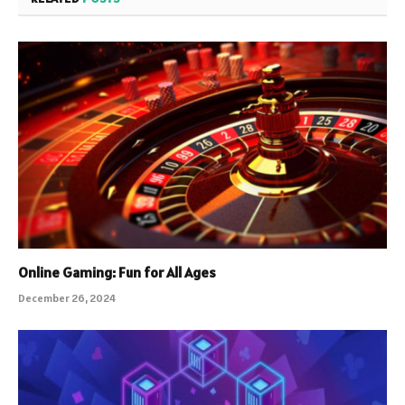
Online Gaming: Fun for All Ages
December 26, 2024