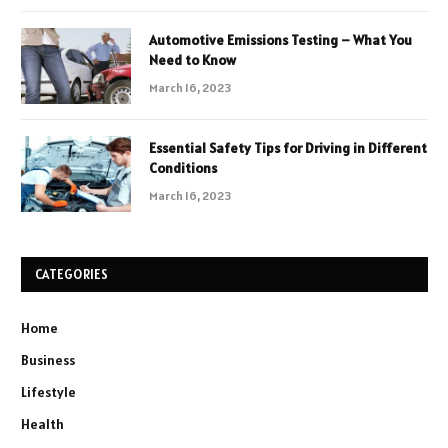
Automotive Emissions Testing – What You
Need to Know
March 16, 2023
Essential Safety Tips for Driving in Different
Conditions
March 16, 2023
CATEGORIES
Home
Business
Lifestyle
Health