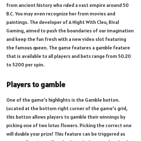
from ancient history who ruled a vast empire around 50
B.C. You may even recognize her from movies and
paintings. The developer of A Night With Cleo, Rival
Gaming, aimed to push the boundaries of our imagination
and keep the fun fresh with a new video slot featuring
the famous queen. The game features a gamble feature
that is available to all players and bets range from $0.20
to $200 per spin.
Players to gamble
One of the game’s highlights is the Gamble button.
Located at the bottom right corner of the game’s grid,
this button allows players to gamble their winnings by
picking one of two lotus flowers. Picking the correct one
will double your prize! This feature can be triggered as