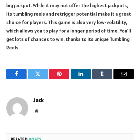
big jackpot. While it may not offer the highest jackpots,
its tumbling reels and retrigger potential make it a great
choice for players. This game is also very low-volatility,
which allows you to play for a longer period of time. You’ll
get lots of chances to win, thanks to its unique Tumbling
Reels.
Facebook
Twitter
Pinterest
LinkedIn
Tumblr
Email
Jack
Website
RELATED
POSTS