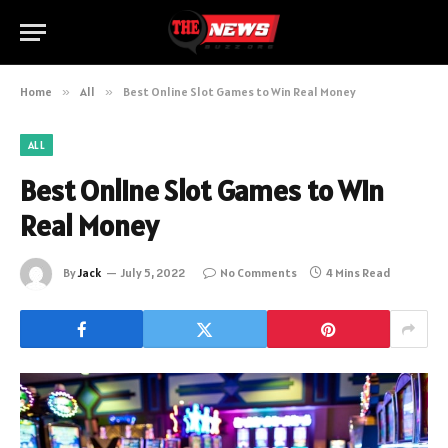
Home
»
All
»
Best Online Slot Games to Win Real Money
ALL
Best Online Slot Games to Win
Real Money
By
Jack
July 5, 2022
No Comments
4 Mins Read