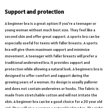
Support and protection
A beginner bra is a great option if you’re a teenager or
young woman without much bust size. They feel like a
second skin and offer great support. A sports bra can be
especially useful for teens with fuller breasts. A sports
bra will give them maximum support and minimize
movement. A teenager with fuller breasts will prefer a
traditional underwired bra. It provides support and
protection while allowing a natural look. A beginners bra is
designed to offer comfort and support during the
growing years of a woman. Its design is usually pullover
and does not contain underwires or hooks. The fabric is
made from stretchable cotton and will not irritate the
skin. A beginner bra can be a good choice for a 20 year old