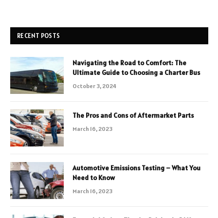
RECENT POSTS
Navigating the Road to Comfort: The
Ultimate Guide to Choosing a Charter Bus
October 3, 2024
The Pros and Cons of Aftermarket Parts
March 16, 2023
Automotive Emissions Testing – What You
Need to Know
March 16, 2023