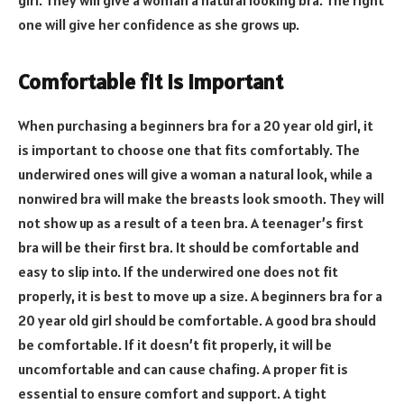
girl. They will give a woman a natural looking bra. The right
one will give her confidence as she grows up.
Comfortable fit is important
When purchasing a beginners bra for a 20 year old girl, it
is important to choose one that fits comfortably. The
underwired ones will give a woman a natural look, while a
nonwired bra will make the breasts look smooth. They will
not show up as a result of a teen bra. A teenager’s first
bra will be their first bra. It should be comfortable and
easy to slip into. If the underwired one does not fit
properly, it is best to move up a size. A beginners bra for a
20 year old girl should be comfortable. A good bra should
be comfortable. If it doesn’t fit properly, it will be
uncomfortable and can cause chafing. A proper fit is
essential to ensure comfort and support. A tight