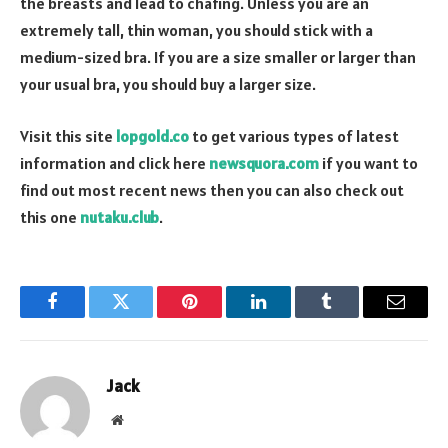
the breasts and lead to chafing. Unless you are an
extremely tall, thin woman, you should stick with a
medium-sized bra. If you are a size smaller or larger than
your usual bra, you should buy a larger size.
Visit this site
lopgold.co
to get various types of latest
information and click here
newsquora.com
if you want to
find out most recent news then you can also check out
this one
nutaku.club
.
Facebook
Twitter
Pinterest
LinkedIn
Tumblr
Email
Jack
Website