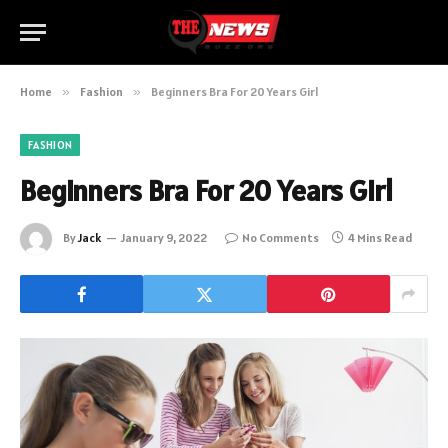
Home
»
Fashion
»
Beginners Bra For 20 Years Girl
FASHION
Beginners Bra For 20 Years Girl
By
Jack
January 9, 2022
No Comments
4 Mins Read