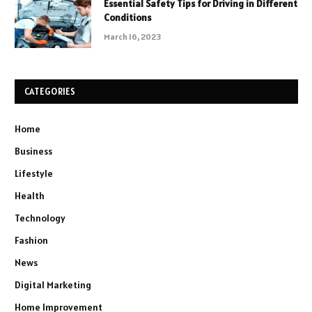
Essential Safety Tips for Driving in Different
Conditions
March 16, 2023
CATEGORIES
Home
Business
Lifestyle
Health
Technology
Fashion
News
Digital Marketing
Home Improvement