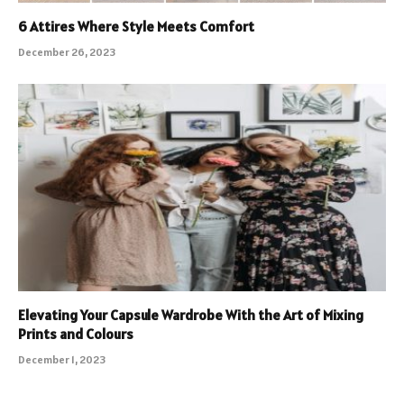
6 Attires Where Style Meets Comfort
December 26, 2023
Elevating Your Capsule Wardrobe With the Art of Mixing
Prints and Colours
December 1, 2023