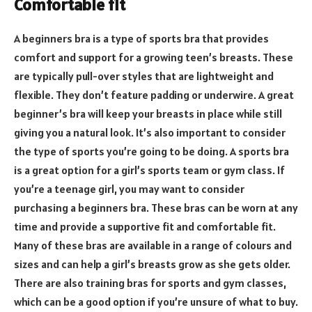
Comfortable fit
A beginners bra is a type of sports bra that provides
comfort and support for a growing teen’s breasts. These
are typically pull-over styles that are lightweight and
flexible. They don’t feature padding or underwire. A great
beginner’s bra will keep your breasts in place while still
giving you a natural look. It’s also important to consider
the type of sports you’re going to be doing. A sports bra
is a great option for a girl’s sports team or gym class. If
you’re a teenage girl, you may want to consider
purchasing a beginners bra. These bras can be worn at any
time and provide a supportive fit and comfortable fit.
Many of these bras are available in a range of colours and
sizes and can help a girl’s breasts grow as she gets older.
There are also training bras for sports and gym classes,
which can be a good option if you’re unsure of what to buy.