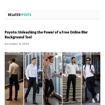
RELATED
POSTS
Psyoto: Unleashing the Power of a Free Online Blur
Background Tool
December 31, 2023