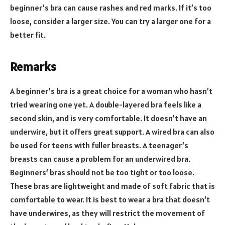
beginner’s bra can cause rashes and red marks. If it’s too
loose, consider a larger size. You can try a larger one for a
better fit.
Remarks
A beginner’s bra is a great choice for a woman who hasn’t
tried wearing one yet. A double-layered bra feels like a
second skin, and is very comfortable. It doesn’t have an
underwire, but it offers great support. A wired bra can also
be used for teens with fuller breasts. A teenager’s
breasts can cause a problem for an underwired bra.
Beginners’ bras should not be too tight or too loose.
These bras are lightweight and made of soft fabric that is
comfortable to wear. It is best to wear a bra that doesn’t
have underwires, as they will restrict the movement of