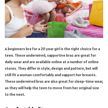
A beginners bra for a 20 year girl is the right choice for a
teen. These underwired, supportive bras are great for
daily wear and are available online at a number of online
stores. They differ in style, design and pattern, but will
still fit a woman comfortably and support her breasts.
These underwired bras are also great for sleep-time wear,
as they will help the teen to move from her original size
to the next.