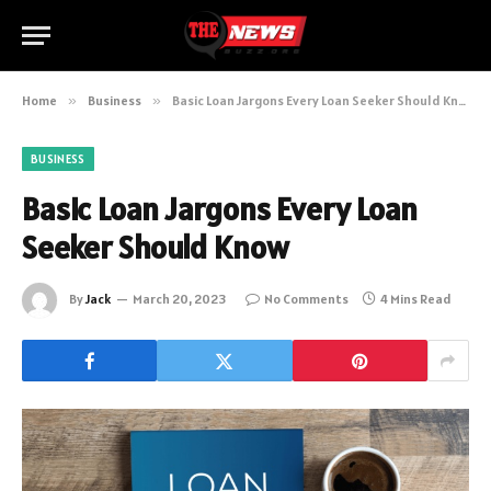
Home
»
Business
»
Basic Loan Jargons Every Loan Seeker Should Know
BUSINESS
Basic Loan Jargons Every Loan
Seeker Should Know
By
Jack
March 20, 2023
No Comments
4 Mins Read