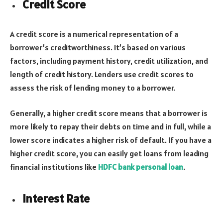
Credit Score
A credit score is a numerical representation of a
borrower’s creditworthiness. It’s based on various
factors, including payment history, credit utilization, and
length of credit history. Lenders use credit scores to
assess the risk of lending money to a borrower.
Generally, a higher credit score means that a borrower is
more likely to repay their debts on time and in full, while a
lower score indicates a higher risk of default. If you have a
higher credit score, you can easily get loans from leading
financial institutions like
HDFC bank personal loan
.
Interest Rate