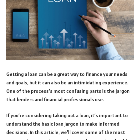
Getting a loan can be a great way to finance your needs
and goals, but it can also be an intimidating experience.
One of the process’s most confusing parts is the jargon
that lenders and financial professionals use.
If you’re considering taking out a loan, it’s important to
understand the basic loan jargon to make informed
decisions. In this article, we’ll cover some of the most