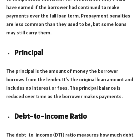
have earned if the borrower had continued to make
payments over the full loan term. Prepayment penalties
are less common than they used to be, but some loans
may still carry them.
Principal
The principal is the amount of money the borrower
borrows from the lender. It’s the original loan amount and
includes no interest or fees. The principal balance is
reduced over time as the borrower makes payments.
Debt-to-Income Ratio
The debt-to-income (DTI) ratio measures how much debt