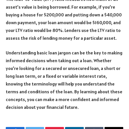
asset’s value is being borrowed. For example, if you’re
buying a house for $200,000 and putting down a $40,000
down payment, your loan amount would be $160,000, and
your LTV ratio would be 80%. Lenders use the LTV ratio to
assess the risk of lending money for a particular asset.
Understanding basic loan jargon can be the key to making
informed decisions when taking out a loan. Whether
you’re looking for a secured or unsecured loan, a short or
long loan term, or a fixed or variable interest rate,
knowing the terminology will help you understand the
terms and conditions of the loan. By learning about these
concepts, you can make a more confident and informed
decision about your financial future.