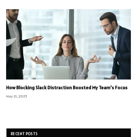
How Blocking Slack Distraction Boosted My Team’s Focus
May 21, 2025
RECENT POSTS