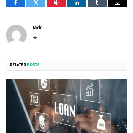
Facebook
Twitter
Pinterest
LinkedIn
Tumblr
Email
Jack
Website
RELATED
POSTS