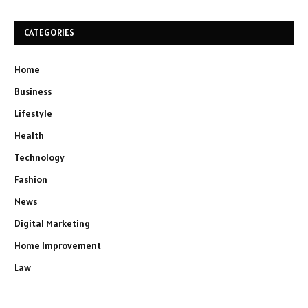
CATEGORIES
Home
Business
Lifestyle
Health
Technology
Fashion
News
Digital Marketing
Home Improvement
Law