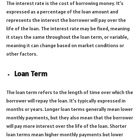
The interest rate is the cost of borrowing money. It’s
expressed as a percentage of the loan amount and
represents the interest the borrower will pay over the
life of the loan. The interest rate may be fixed, meaning
it stays the same throughout the loan term, or variable,
meaning it can change based on market conditions or
other factors.
Loan Term
The loan term refers to the length of time over which the
borrower will repay the loan. It’s typically expressed in
months or years. Longer loan terms generally mean lower
monthly payments, but they also mean that the borrower
will pay more interest over the life of the loan. Shorter
loan terms mean higher monthly payments but lower