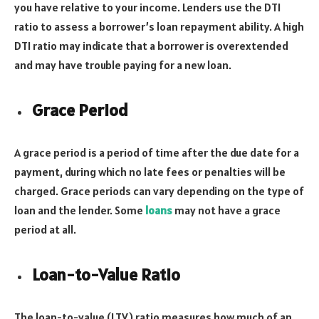
you have relative to your income. Lenders use the DTI
ratio to assess a borrower’s loan repayment ability. A high
DTI ratio may indicate that a borrower is overextended
and may have trouble paying for a new loan.
Grace Period
A grace period is a period of time after the due date for a
payment, during which no late fees or penalties will be
charged. Grace periods can vary depending on the type of
loan and the lender. Some
loans
may not have a grace
period at all.
Loan-to-Value Ratio
The loan-to-value (LTV) ratio measures how much of an