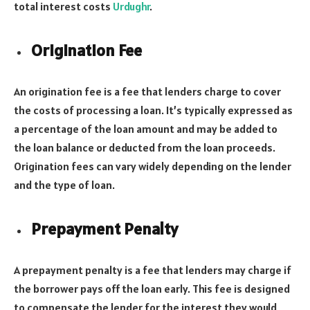
total interest costs
Urdughr
.
Origination Fee
An origination fee is a fee that lenders charge to cover
the costs of processing a loan. It’s typically expressed as
a percentage of the loan amount and may be added to
the loan balance or deducted from the loan proceeds.
Origination fees can vary widely depending on the lender
and the type of loan.
Prepayment Penalty
A prepayment penalty is a fee that lenders may charge if
the borrower pays off the loan early. This fee is designed
to compensate the lender for the interest they would