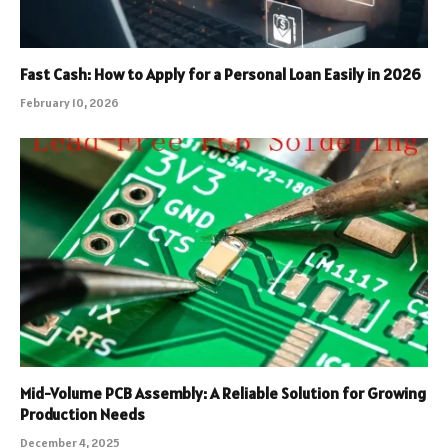
Fast Cash: How to Apply for a Personal Loan Easily in 2026
February 10, 2026
Mid-Volume PCB Assembly: A Reliable Solution for Growing
Production Needs
December 4, 2025