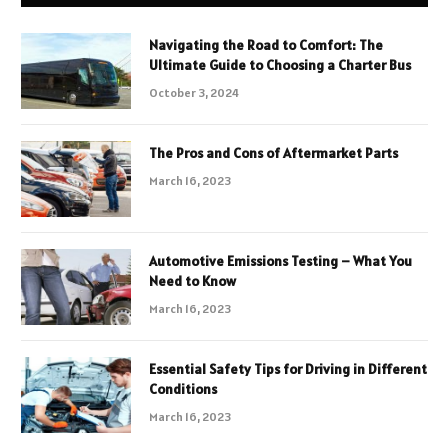
Navigating the Road to Comfort: The
Ultimate Guide to Choosing a Charter Bus
October 3, 2024
The Pros and Cons of Aftermarket Parts
March 16, 2023
Automotive Emissions Testing – What You
Need to Know
March 16, 2023
Essential Safety Tips for Driving in Different
Conditions
March 16, 2023