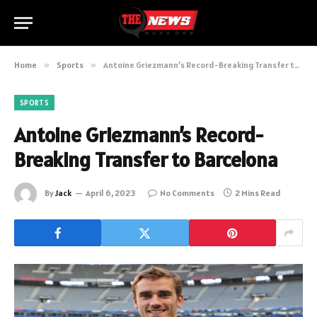
Home
»
Sports
»
Antoine Griezmann’s Record-Breaking Transfer to Barcelona
SPORTS
Antoine Griezmann’s Record-
Breaking Transfer to Barcelona
By
Jack
April 6, 2023
No Comments
2 Mins Read