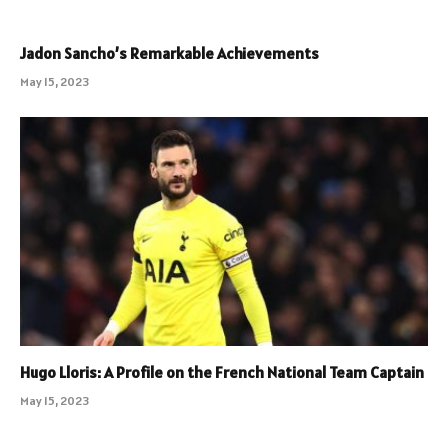
Jadon Sancho’s Remarkable Achievements
May 15, 2023
Hugo Lloris: A Profile on the French National Team Captain
May 15, 2023