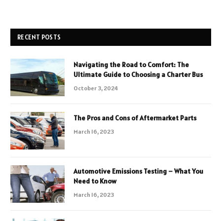
RECENT POSTS
Navigating the Road to Comfort: The
Ultimate Guide to Choosing a Charter Bus
October 3, 2024
The Pros and Cons of Aftermarket Parts
March 16, 2023
Automotive Emissions Testing – What You
Need to Know
March 16, 2023