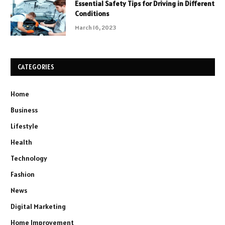
Essential Safety Tips for Driving in Different
Conditions
March 16, 2023
CATEGORIES
Home
Business
Lifestyle
Health
Technology
Fashion
News
Digital Marketing
Home Improvement