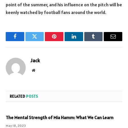
point of the summer, and his influence on the pitch will be
keenly watched by football fans around the world.
Facebook
Twitter
Pinterest
LinkedIn
Tumblr
Email
Jack
Website
RELATED
POSTS
The Mental Strength of Mia Hamm: What We Can Learn
May 18, 2023