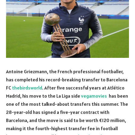
Antoine Griezmann, the French professional footballer,
has completed his record-breaking transfer to Barcelona
FC
thebirdsworld
. After five successful years at Atlético
Madrid, his move to the La Liga side
vegamovies
has been
one of the most talked-about transfers this summer. The
28-year-old has signed a five-year contract with
Barcelona, and the move is said to be worth €120 million,
making it the fourth-highest transfer fee in football