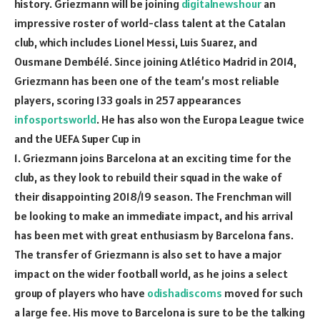
history. Griezmann will be joining
digitalnewshour
an
impressive roster of world-class talent at the Catalan
club, which includes Lionel Messi, Luis Suarez, and
Ousmane Dembélé. Since joining Atlético Madrid in 2014,
Griezmann has been one of the team’s most reliable
players, scoring 133 goals in 257 appearances
infosportsworld
. He has also won the Europa League twice
and the UEFA Super Cup in
1. Griezmann joins Barcelona at an exciting time for the
club, as they look to rebuild their squad in the wake of
their disappointing 2018/19 season. The Frenchman will
be looking to make an immediate impact, and his arrival
has been met with great enthusiasm by Barcelona fans.
The transfer of Griezmann is also set to have a major
impact on the wider football world, as he joins a select
group of players who have
odishadiscoms
moved for such
a large fee. His move to Barcelona is sure to be the talking