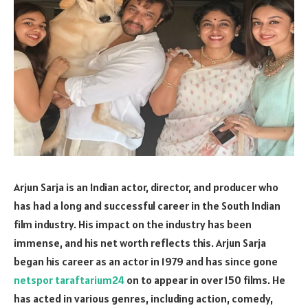
Arjun Sarja is an Indian actor, director, and producer who
has had a long and successful career in the South Indian
film industry. His impact on the industry has been
immense, and his net worth reflects this. Arjun Sarja
began his career as an actor in 1979 and has since gone
netspor taraftarium24
on to appear in over 150 films. He
has acted in various genres, including action, comedy,