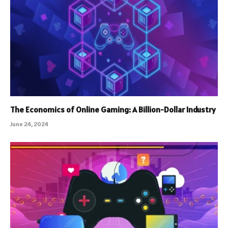
The Economics of Online Gaming: A Billion-Dollar Industry
June 24, 2024