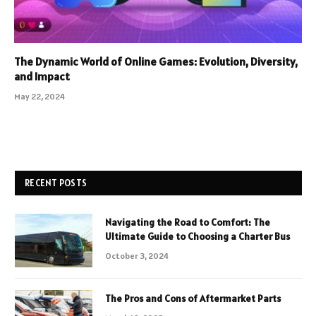
The Dynamic World of Online Games: Evolution, Diversity,
and Impact
May 22, 2024
RECENT POSTS
Navigating the Road to Comfort: The
Ultimate Guide to Choosing a Charter Bus
October 3, 2024
The Pros and Cons of Aftermarket Parts