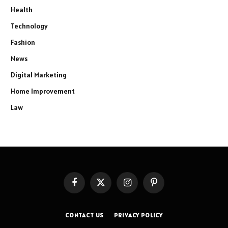
Health
Technology
Fashion
News
Digital Marketing
Home Improvement
Law
Facebook
X
Instagram
Pinterest
(Twitter)
CONTACT US
PRIVACY POLICY