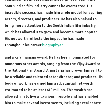
South Indian film industry cannot be overstated. His
incredible success has made him a role model for aspiring
actors, directors, and producers. He has also helped to
bring more attention to the South Indian film industry,
which has allowed it to grow and become more popular.
His net worth reflects the impact he has made
throughout his career
biographyer
.
and a Kalaimamani Award. He has been nominated for
numerous other awards, ranging from the Vijay Award to
the National Film Award. Arjun Sarja has proven himself to
be a reliable and talented actor, director, and producer. His
body of work has earned him a substantial net worth
estimated to be at least $12 million. This wealth has
allowed him to live a luxurious lifestyle and has enabled
him to make several investments, including a real estate