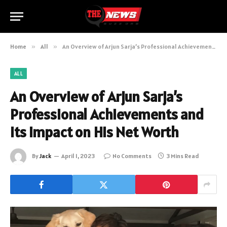
Home
»
All
»
An Overview of Arjun Sarja’s Professional Achievements and Its Impact on His Net Worth
ALL
An Overview of Arjun Sarja’s
Professional Achievements and
Its Impact on His Net Worth
By
Jack
April 1, 2023
No Comments
3 Mins Read