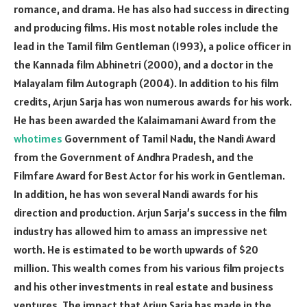
romance, and drama. He has also had success in directing
and producing films. His most notable roles include the
lead in the Tamil film Gentleman (1993), a police officer in
the Kannada film Abhinetri (2000), and a doctor in the
Malayalam film Autograph (2004). In addition to his film
credits, Arjun Sarja has won numerous awards for his work.
He has been awarded the Kalaimamani Award from the
whotimes
Government of Tamil Nadu, the Nandi Award
from the Government of Andhra Pradesh, and the
Filmfare Award for Best Actor for his work in Gentleman.
In addition, he has won several Nandi awards for his
direction and production. Arjun Sarja’s success in the film
industry has allowed him to amass an impressive net
worth. He is estimated to be worth upwards of $20
million. This wealth comes from his various film projects
and his other investments in real estate and business
ventures. The impact that Arjun Sarja has made in the