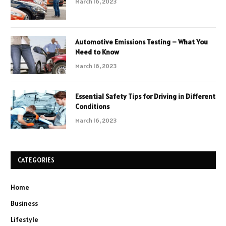
March 16, 2023
Automotive Emissions Testing – What You
Need to Know
March 16, 2023
Essential Safety Tips for Driving in Different
Conditions
March 16, 2023
CATEGORIES
Home
Business
Lifestyle