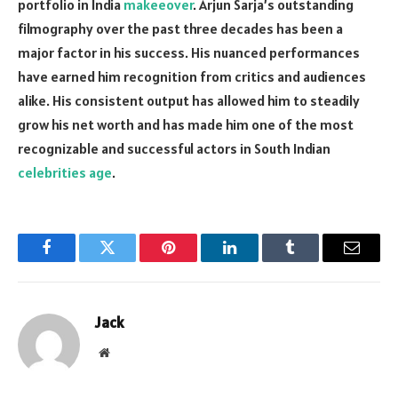
portfolio in India
makeeover
. Arjun Sarja’s outstanding
filmography over the past three decades has been a
major factor in his success. His nuanced performances
have earned him recognition from critics and audiences
alike. His consistent output has allowed him to steadily
grow his net worth and has made him one of the most
recognizable and successful actors in South Indian
celebrities age
.
Facebook
Twitter
Pinterest
LinkedIn
Tumblr
Email
Jack
Website