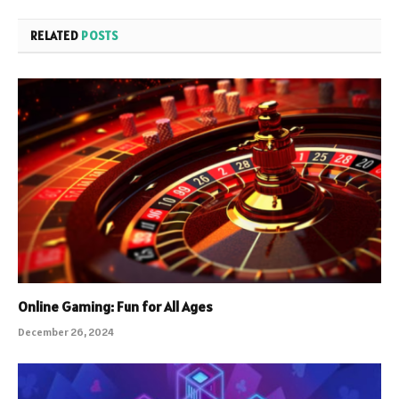
RELATED
POSTS
Online Gaming: Fun for All Ages
December 26, 2024