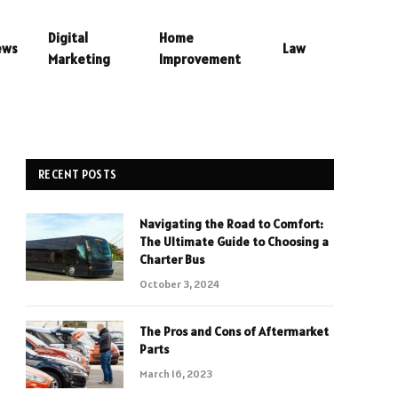
Digital
Home
ews
Law
Marketing
Improvement
RECENT POSTS
Navigating the Road to Comfort:
The Ultimate Guide to Choosing a
Charter Bus
October 3, 2024
The Pros and Cons of Aftermarket
Parts
March 16, 2023