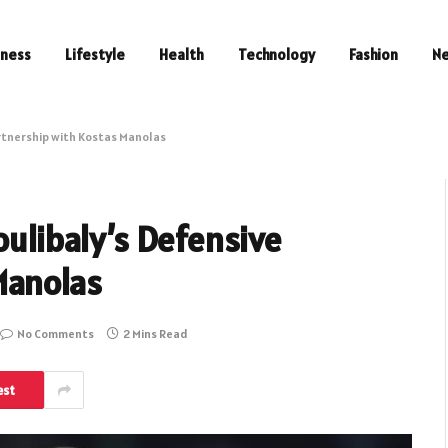
iness
Lifestyle
Health
Technology
Fashion
N
artnership with Kostas Manolas
oulibaly’s Defensive
Manolas
No Comments
2 Mins Read
est