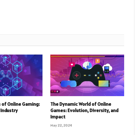
 of Online Gaming:
The Dynamic World of Online
r Industry
Games: Evolution, Diversity, and
Impact
May 22, 2024