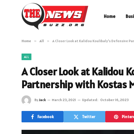
Home
Bus
Home
»
All
»
A Closer Look at Kalidou Koulibaly’s Defensive P
ALL
A Closer Look at Kalidou K
Partnership with Kostas 
By
Jack
March 23, 2021
Updated:
October 16, 2023
Facebook
Twitter
Pinter