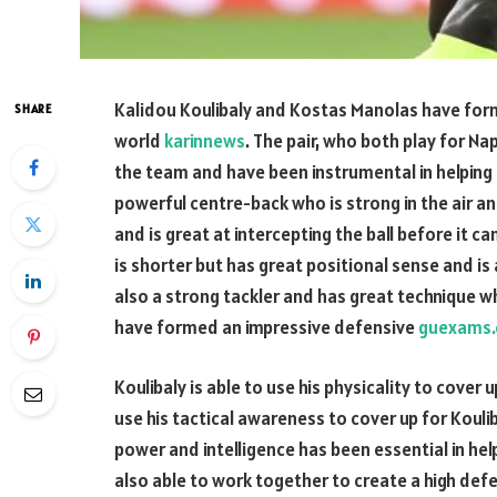
Kalidou Koulibaly and Kostas Manolas have form
SHARE
world
karinnews
. The pair, who both play for Na
the team and have been instrumental in helpin
powerful centre-back who is strong in the air an
and is great at intercepting the ball before it 
is shorter but has great positional sense and is
also a strong tackler and has great technique wh
have formed an impressive defensive
guexams.
Koulibaly is able to use his physicality to cover 
use his tactical awareness to cover up for Kouli
power and intelligence has been essential in hel
also able to work together to create a high defe