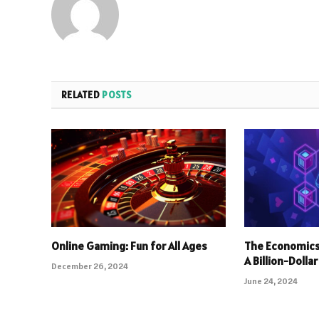
RELATED
POSTS
Online Gaming: Fun for All Ages
The Economics
A Billion-Dolla
December 26, 2024
June 24, 2024