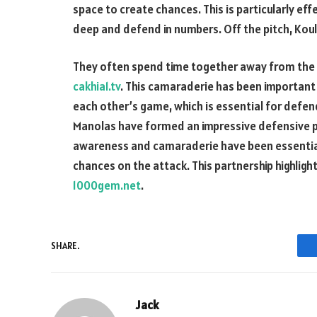
space to create chances. This is particularly ef
deep and defend in numbers. Off the pitch, Kou
They often spend time together away from the p
cakhia1.tv
. This camaraderie has been important 
each other’s game, which is essential for defen
Manolas have formed an impressive defensive par
awareness and camaraderie have been essential 
chances on the attack. This partnership highlig
1000gem.net
.
SHARE.
Jack