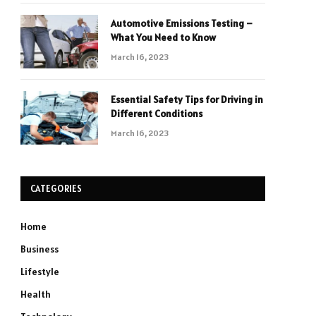
Automotive Emissions Testing –
What You Need to Know
March 16, 2023
Essential Safety Tips for Driving in
Different Conditions
March 16, 2023
CATEGORIES
Home
Business
Lifestyle
Health