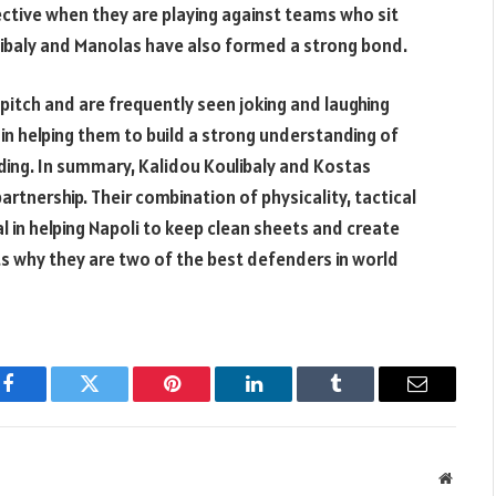
fective when they are playing against teams who sit
libaly and Manolas have also formed a strong bond.
itch and are frequently seen joking and laughing
in helping them to build a strong understanding of
ding. In summary, Kalidou Koulibaly and Kostas
tnership. Their combination of physicality, tactical
in helping Napoli to keep clean sheets and create
hts why they are two of the best defenders in world
Facebook
Twitter
Pinterest
LinkedIn
Tumblr
Email
Websit