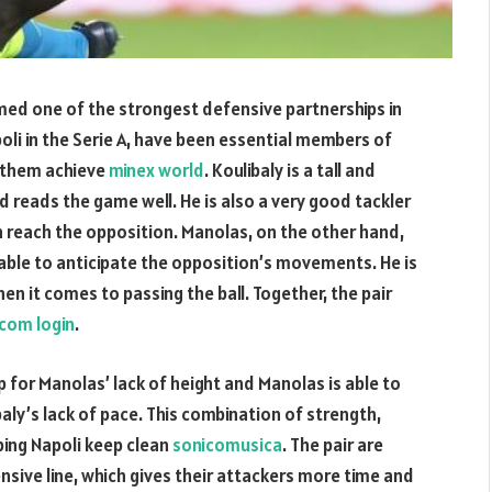
ed one of the strongest defensive partnerships in
poli in the Serie A, have been essential members of
g them achieve
minex world
. Koulibaly is a tall and
d reads the game well. He is also a very good tackler
can reach the opposition. Manolas, on the other hand,
 able to anticipate the opposition’s movements. He is
en it comes to passing the ball. Together, the pair
com login
.
up for Manolas’ lack of height and Manolas is able to
baly’s lack of pace. This combination of strength,
ping Napoli keep clean
sonicomusica
. The pair are
nsive line, which gives their attackers more time and