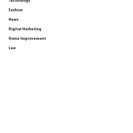
Technology
Fashion
News
Digital Marketing
Home Improvement
Law