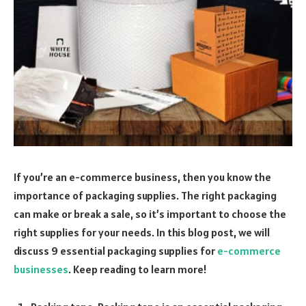
If you’re an e-commerce business, then you know the
importance of packaging supplies. The right packaging
can make or break a sale, so it’s important to choose the
right supplies for your needs. In this blog post, we will
discuss 9 essential packaging supplies for
e-commerce
businesses
. Keep reading to learn more!