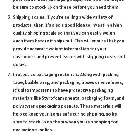
be sure to stock up on these before you need them.
Shipping scales. If you’re selling a wide variety of
products, then it’s also a good idea to invest in a high-
quality shipping scale so that you can easily weigh
each item before it ships out. This will ensure that you
provide accurate weight information for your
customers and prevent issues with shipping costs and
delays.
Protective packaging materials. Along with packing
tape, bubble wrap, and packaging boxes or envelopes,
it’s also important to have protective packaging
materials like Styrofoam sheets, packaging foam, and
polystyrene packaging peanuts. These materials will
help to keep your items safe during shipping, so be
sure to stock up on them when you’re shopping for
packaging supplies.