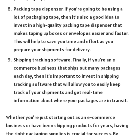
Packing tape dispenser. If you’re going to be using a
lot of packaging tape, then it’s also a good idea to
invest in a high-quality packing tape dispenser that
makes taping up boxes or envelopes easier and faster.
This will help to save you time and effort as you
prepare your shipments for delivery.
Shipping tracking software. Finally, if you’re an e-
commerce business that ships out many packages
each day, then it’s important to invest in shipping
tracking software that will allow you to easily keep
track of your shipments and get real-time
information about where your packages are in transit.
Whether you’re just starting out as an e-commerce
business or have been shipping products for years, having
the right packaging supplies is crucial for success. By