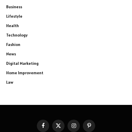
Business
Lifestyle
Health
Technology
Fashion
News
Digital Marketing
Home Improvement
Law
Facebook
X
Instagram
Pinterest