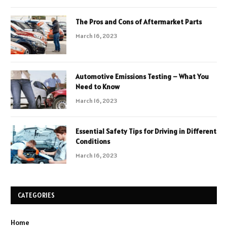
The Pros and Cons of Aftermarket Parts
March 16, 2023
Automotive Emissions Testing – What You
Need to Know
March 16, 2023
Essential Safety Tips for Driving in Different
Conditions
March 16, 2023
CATEGORIES
Home