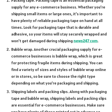
Packing tape. Packing tape is an essential packaging
supply for any e-commerce business. Whether you’re
shipping small items or large ones, it’s important to
have plenty of reliable packaging tape on hand at all
times. Look for packaging tape that is durable and
adhesive, so your items will stay securely wrapped and
won’t get damaged during shipping
news247 com
.
Bubble wrap. Another crucial packaging supply for e-
commerce businesses is bubble wrap, which is great
for protecting fragile items during shipping. You can
find a variety of sizes and styles of bubble wrap online
or in stores, so be sure to choose the right type
depending on what you’re packaging and shipping.
Shipping labels and packing slips. Along with packaging
tape and bubble wrap, shipping labels and packing slips
are essential for e-commerce businesses. Make sure
you have plenty of these printed out in advance so