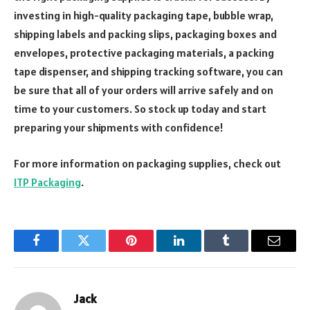
investing in high-quality packaging tape, bubble wrap,
shipping labels and packing slips, packaging boxes and
envelopes, protective packaging materials, a packing
tape dispenser, and shipping tracking software, you can
be sure that all of your orders will arrive safely and on
time to your customers. So stock up today and start
preparing your shipments with confidence!
For more information on packaging supplies, check out
ITP Packaging
.
Facebook
Twitter
Pinterest
LinkedIn
Tumblr
Email
Jack