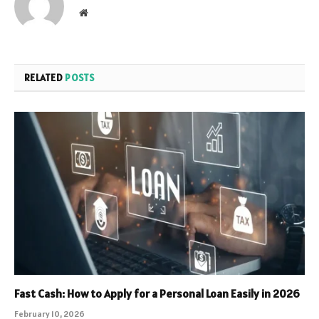
Website
RELATED
POSTS
Fast Cash: How to Apply for a Personal Loan Easily in 2026
February 10, 2026