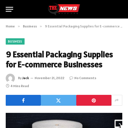
Home
»
Business
»
9 Essential Packaging Supplies for E-commerce Businesses
BUSINESS
9 Essential Packaging Supplies
for E-commerce Businesses
By
Jack
November 21, 2022
No Comments
4 Mins Read