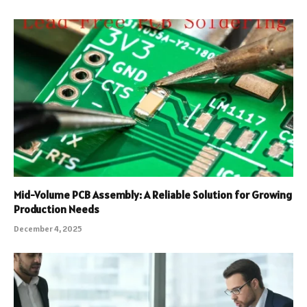
Mid-Volume PCB Assembly: A Reliable Solution for Growing
Production Needs
December 4, 2025