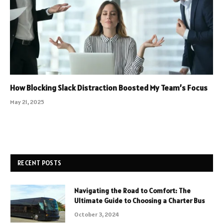
How Blocking Slack Distraction Boosted My Team’s Focus
May 21, 2025
RECENT POSTS
Navigating the Road to Comfort: The
Ultimate Guide to Choosing a Charter Bus
October 3, 2024