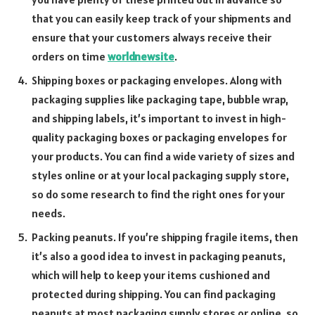
that you can easily keep track of your shipments and
ensure that your customers always receive their
orders on time
worldnewsite
.
Shipping boxes or packaging envelopes. Along with
packaging supplies like packaging tape, bubble wrap,
and shipping labels, it’s important to invest in high-
quality packaging boxes or packaging envelopes for
your products. You can find a wide variety of sizes and
styles online or at your local packaging supply store,
so do some research to find the right ones for your
needs.
Packing peanuts. If you’re shipping fragile items, then
it’s also a good idea to invest in packaging peanuts,
which will help to keep your items cushioned and
protected during shipping. You can find packaging
peanuts at most packaging supply stores or online, so