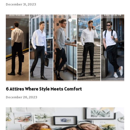
December 31, 2023
6 Attires Where Style Meets Comfort
December 26, 2023