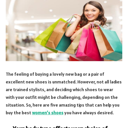
The feeling of buying a lovely new bag or a pair of
excellent new shoes is unmatched. However, not all ladies
are trained stylists, and deciding which shoes to wear
with your outfit might be challenging, depending on the
situation. So, here are five amazing tips that can help you
buy the best
women’s shoes
you have always desired.