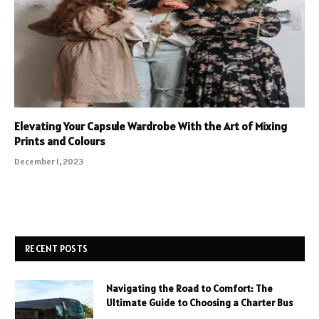
Elevating Your Capsule Wardrobe With the Art of Mixing
Prints and Colours
December 1, 2023
RECENT POSTS
Navigating the Road to Comfort: The
Ultimate Guide to Choosing a Charter Bus