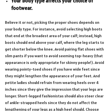
Your body type affects your choice of
footwear.
Believe it or not, picking the proper shoes depends on
your body type. For instance, avoid selecting high boots
that end at the broadest area of your calf; instead, high
boots should end above your calf, where the leg starts to
get shorter below the knee. Avoid pairing flat shoes with
slim pants if you want to avoid seeming top-heavy (that
appearance is only appropriate for skinny people!). Avoid
wearing pointy-toed shoes if you have wide feet since
they might lengthen the appearance of your feet. And
petite ladies should refrain from wearing heels over 4
inches since they give the impression that your legs are
longer. Short-legged fashionistas should also steer clear
of ankle-strapped heels since they do not affect the
lengthening of your legs as a high heel should. Choose