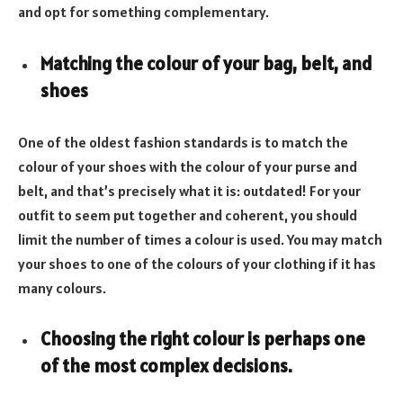
and opt for something complementary.
Matching the colour of your bag, belt, and
shoes
One of the oldest fashion standards is to match the
colour of your shoes with the colour of your purse and
belt, and that’s precisely what it is: outdated! For your
outfit to seem put together and coherent, you should
limit the number of times a colour is used. You may match
your shoes to one of the colours of your clothing if it has
many colours.
Choosing the right colour is perhaps one
of the most complex decisions
.