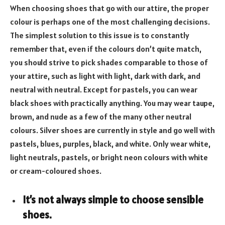
When choosing shoes that go with our attire, the proper
colour is perhaps one of the most challenging decisions.
The simplest solution to this issue is to constantly
remember that, even if the colours don’t quite match,
you should strive to pick shades comparable to those of
your attire, such as light with light, dark with dark, and
neutral with neutral. Except for pastels, you can wear
black shoes with practically anything. You may wear taupe,
brown, and nude as a few of the many other neutral
colours. Silver shoes are currently in style and go well with
pastels, blues, purples, black, and white. Only wear white,
light neutrals, pastels, or bright neon colours with white
or cream-coloured shoes.
It’s not always simple to choose sensible
shoes.