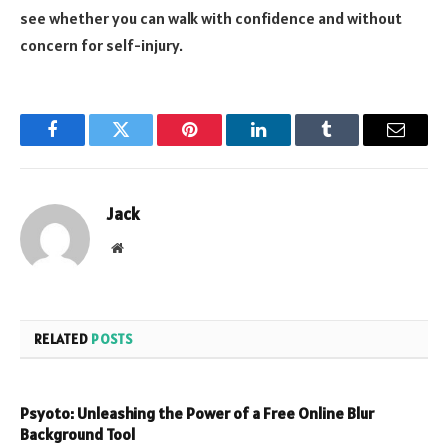
see whether you can walk with confidence and without
concern for self-injury.
Facebook
Twitter
Pinterest
LinkedIn
Tumblr
Email
Jack
Website
RELATED
POSTS
Psyoto: Unleashing the Power of a Free Online Blur
Background Tool