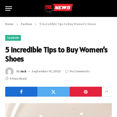
Home
»
Fashion
»
5 Incredible Tips to Buy Women’s Shoes
FASHION
5 Incredible Tips to Buy Women’s
Shoes
By
Jack
September 16, 2022
No Comments
4 Mins Read