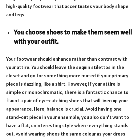
high-quality footwear that accentuates your body shape
and legs.
You choose shoes to make them seem well
with your outfit.
Your footwear should enhance rather than contrast with
your attire. You should leave the sequin stilettos in the
closet and go for something more muted if your primary
piece is dazzling, like a shirt. However, if your attire is
simple or monochromatic, there is a fantastic chance to
flaunt a pair of eye-catching shoes that will liven up your
appearance. Here, balance is crucial. Avoid having one
stand-out piece in your ensemble; you also don’t want to
have a flat, uninteresting style where everything stands
out. Avoid wearing shoes the same colour as your dress