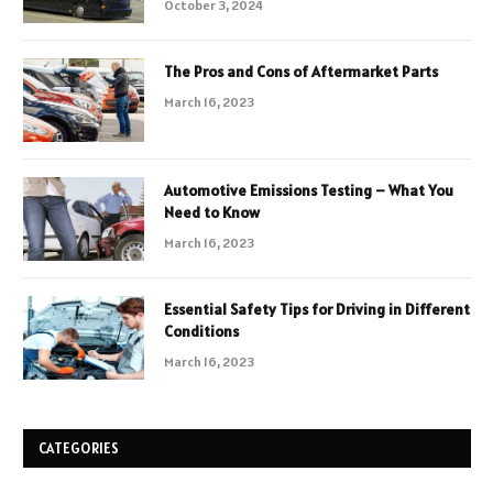
October 3, 2024
The Pros and Cons of Aftermarket Parts
March 16, 2023
Automotive Emissions Testing – What You
Need to Know
March 16, 2023
Essential Safety Tips for Driving in Different
Conditions
March 16, 2023
CATEGORIES