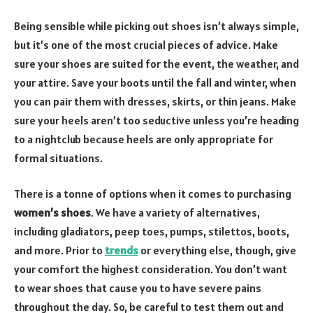
Being sensible while picking out shoes isn’t always simple,
but it’s one of the most crucial pieces of advice. Make
sure your shoes are suited for the event, the weather, and
your attire. Save your boots until the fall and winter, when
you can pair them with dresses, skirts, or thin jeans. Make
sure your heels aren’t too seductive unless you’re heading
to a nightclub because heels are only appropriate for
formal situations.
There is a tonne of options when it comes to purchasing
women’s shoes
. We have a variety of alternatives,
including gladiators, peep toes, pumps, stilettos, boots,
and more. Prior to
trends
or everything else, though, give
your comfort the highest consideration. You don’t want
to wear shoes that cause you to have severe pains
throughout the day. So, be careful to test them out and