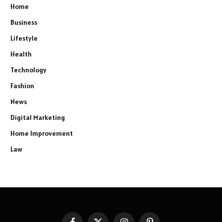
Home
Business
Lifestyle
Health
Technology
Fashion
News
Digital Marketing
Home Improvement
Law