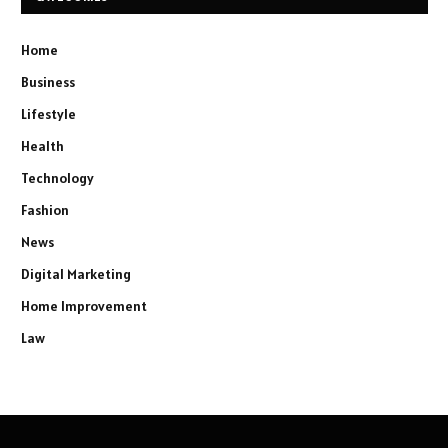
Home
Business
Lifestyle
Health
Technology
Fashion
News
Digital Marketing
Home Improvement
Law