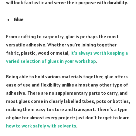
will look fantastic and serve their purpose with durability.
Glue
From crafting to carpentry, glue is perhaps the most
versatile adhesive. Whether you’re joining together
fabric, plastic, wood or metal,
it’s always worth keeping a
varied selection of glues in your workshop
.
Being able to hold various materials together, glue offers
ease of use and flexibility unlike almost any other type of
adhesive. There are no supplementary parts to carry, and
most glues come in clearly labelled tubes, pots or bottles,
making them easy to store and transport. There’s a type
of glue for almost every project: just don’t forget to learn
how to work safely with solvents
.