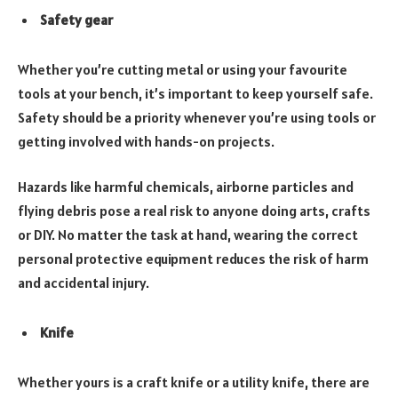
Safety gear
Whether you’re cutting metal or using your favourite
tools at your bench, it’s important to keep yourself safe.
Safety should be a priority whenever you’re using tools or
getting involved with hands-on projects.
Hazards like harmful chemicals, airborne particles and
flying debris pose a real risk to anyone doing arts, crafts
or DIY. No matter the task at hand, wearing the correct
personal protective equipment reduces the risk of harm
and accidental injury.
Knife
Whether yours is a craft knife or a utility knife, there are