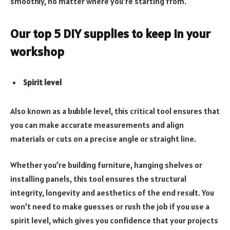
smoothly, no matter where you’re starting from.
Our top 5 DIY supplies to keep in your
workshop
Spirit level
Also known as a bubble level, this critical tool ensures that
you can make accurate measurements and align
materials or cuts on a precise angle or straight line.
Whether you’re building furniture, hanging shelves or
installing panels, this tool ensures the structural
integrity, longevity and aesthetics of the end result. You
won’t need to make guesses or rush the job if you use a
spirit level, which gives you confidence that your projects