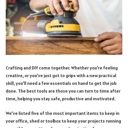
Crafting and DIY come together. Whether you’re feeling
creative, or you’ve just got to grips with a new practical
skill, you’ll need a few essentials on hand to get the job
done. The best tools are those you can turn to time after
time, helping you stay safe, productive and motivated.
We’ve listed five of the most important items to keep in
your office, shed or toolbox to keep your projects running