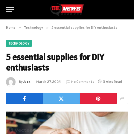
Home
»
Technology
»
5 essential supplies for DIY enthusiasts
TECHNOLOGY
5 essential supplies for DIY
enthusiasts
By
Jack
March 27, 2024
No Comments
3 Mins Read