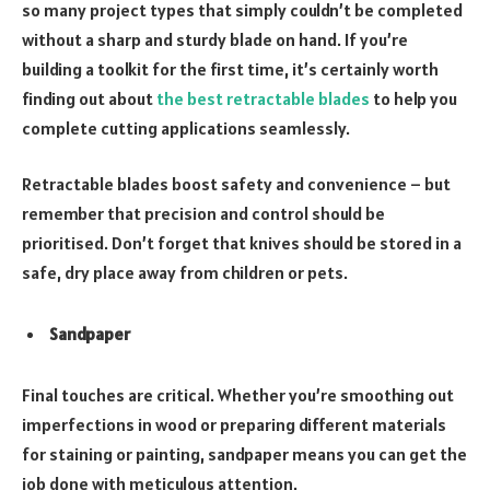
so many project types that simply couldn’t be completed
without a sharp and sturdy blade on hand. If you’re
building a toolkit for the first time, it’s certainly worth
finding out about
the best retractable blades
to help you
complete cutting applications seamlessly.
Retractable blades boost safety and convenience – but
remember that precision and control should be
prioritised. Don’t forget that knives should be stored in a
safe, dry place away from children or pets.
Sandpaper
Final touches are critical. Whether you’re smoothing out
imperfections in wood or preparing different materials
for staining or painting, sandpaper means you can get the
job done with meticulous attention.