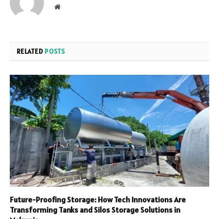
Website
RELATED
POSTS
Future-Proofing Storage: How Tech Innovations Are
Transforming Tanks and Silos Storage Solutions in