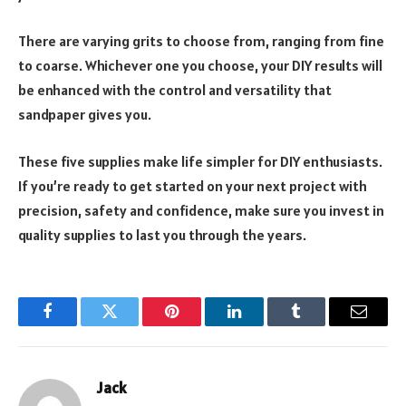
There are varying grits to choose from, ranging from fine
to coarse. Whichever one you choose, your DIY results will
be enhanced with the control and versatility that
sandpaper gives you.
These five supplies make life simpler for DIY enthusiasts.
If you’re ready to get started on your next project with
precision, safety and confidence, make sure you invest in
quality supplies to last you through the years.
Facebook
Twitter
Pinterest
LinkedIn
Tumblr
Email
Jack