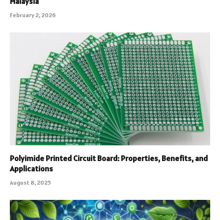
Malaysia
February 2, 2026
Polyimide Printed Circuit Board: Properties, Benefits, and
Applications
August 8, 2025