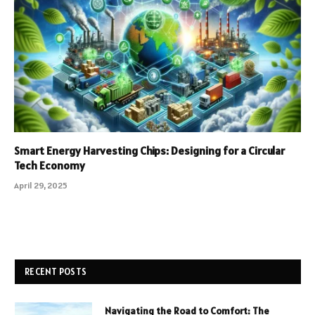
Smart Energy Harvesting Chips: Designing for a Circular
Tech Economy
April 29, 2025
RECENT POSTS
Navigating the Road to Comfort: The