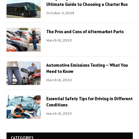
Ultimate Guide to Choosing a Charter Bus
October 3, 2024
The Pros and Cons of Aftermarket Parts
March 16, 2023
Automotive Emissions Testing – What You
Need to Know
March 16, 2023
Essential Safety Tips for Driving in Different
Conditions
March 16, 2023
CATEGORIES