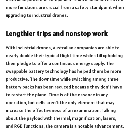
more functions are crucial from a safety standpoint when
upgrading to industrial drones.
Lengthier trips and nonstop work
With industrial drones, Australian companies are able to
nearly double their typical flight time while still upholding
their pledge to offer a continuous energy supply. The
swappable battery technology has helped them be more
productive. The downtime while switching among three
battery packs has been reduced because they don’t have
to restart the plane. Time is of the essence in any
operation, but cells aren’t the only element that may
increase the effectiveness of an examination. Talking
about the payload with thermal, magnification, lasers,
and RGB functions, the camera is a notable advancement.