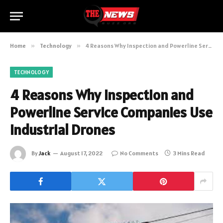
Home
»
Technology
»
4 Reasons Why Inspection and Powerline Service Companies Use Industrial Drones
TECHNOLOGY
4 Reasons Why Inspection and
Powerline Service Companies Use
Industrial Drones
By
Jack
August 17, 2022
No Comments
3 Mins Read