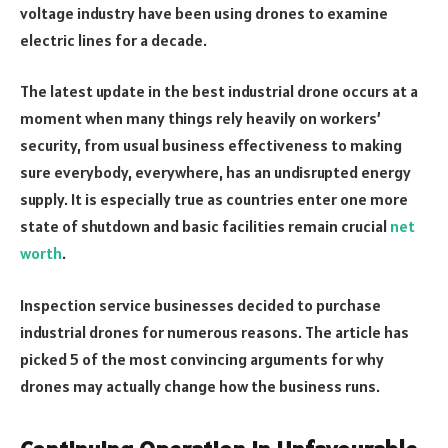
voltage industry have been using drones to examine
electric lines for a decade.
The latest update in the best industrial drone occurs at a
moment when many things rely heavily on workers’
security, from usual business effectiveness to making
sure everybody, everywhere, has an undisrupted energy
supply. It is especially true as countries enter one more
state of shutdown and basic facilities remain crucial
net
worth
.
Inspection service businesses decided to purchase
industrial drones for numerous reasons. The article has
picked 5 of the most convincing arguments for why
drones may actually change how the business runs.