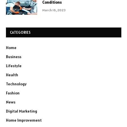
Conditions
March 16, 2023
CATEGORIES
Home
Business
Lifestyle
Health
Technology
Fashion
News
Digital Marketing
Home Improvement