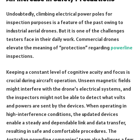
Undoubtedly, climbing electrical power poles for
inspection purposes is a feature of the past owing to
industrial aerial drones. But it is one of the challenges
testers face in their daily work. Commercial drones
elevate the meaning of “protection” regarding
powerline
inspections.
Keeping a constant level of cognitive acuity and focus is
crucial during aircraft operation. Unseen magnetic fields
might interfere with the drone’s electrical systems, and
the inspectors might not be able to detect what volts
and powers are sent by the devices. When operating in
high-interference conditions, the updated devices
enable a steady and dependable link and data transfer,
resulting in safe and comfortable procedures. The
Australian powerline companies’ team also believes a few