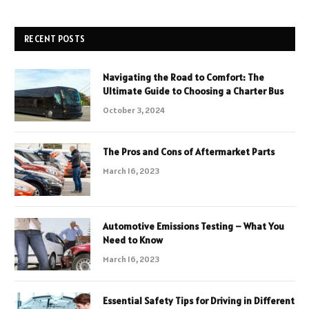
RECENT POSTS
Navigating the Road to Comfort: The
Ultimate Guide to Choosing a Charter Bus
October 3, 2024
The Pros and Cons of Aftermarket Parts
March 16, 2023
Automotive Emissions Testing – What You
Need to Know
March 16, 2023
Essential Safety Tips for Driving in Different