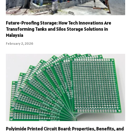
Future-Proofing Storage: How Tech Innovations Are
Transforming Tanks and Silos Storage Solutions in
Malaysia
February 2, 2026
Polyimide Printed Circuit Board: Properties, Benefits, and