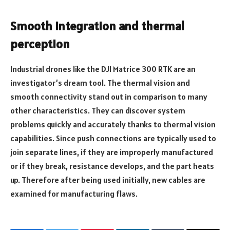
Smooth Integration and thermal
perception
Industrial drones like the DJI Matrice 300 RTK are an
investigator’s dream tool. The thermal vision and
smooth connectivity stand out in comparison to many
other characteristics. They can discover system
problems quickly and accurately thanks to thermal vision
capabilities. Since push connections are typically used to
join separate lines, if they are improperly manufactured
or if they break, resistance develops, and the part heats
up. Therefore after being used initially, new cables are
examined for manufacturing flaws.