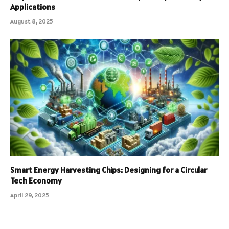
Applications
August 8, 2025
Smart Energy Harvesting Chips: Designing for a Circular
Tech Economy
April 29, 2025