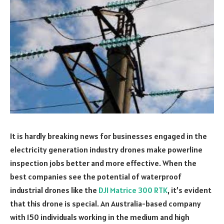
It is hardly breaking news for businesses engaged in the
electricity generation industry drones make powerline
inspection jobs better and more effective. When the
best companies see the potential of waterproof
industrial drones like the
DJI Matrice 300 RTK
, it’s evident
that this drone is special. An Australia-based company
with 150 individuals working in the medium and high