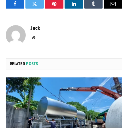
Facebook
Twitter
Pinterest
LinkedIn
Tumblr
Email
Jack
Website
RELATED
POSTS