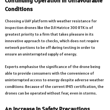
Continuing Operation in Unfavourable
Conditions
Choosing a UAV platform with weather resistance for
inspection drones like the DJI Matrice 300 RTK is of
greatest priority to a firm that takes pleasure in its
innovative approach to checks, which does not require
network portions to be off during testing in order to
ensure an uninterrupted supply of energy.
Experts emphasise the significance of the drone being
able to provide consumers with the convenience of
uninterrupted access to energy despite adverse weather
conditions: Because of the current IP45 certification, the
drones can be operated without fear, even in storms.
An Increase in Safety Precautions