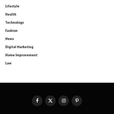
Lifestyle
Health
Technology
Fashion
News
Digital Marketing
Home Improvement
Law
Facebook
X
Instagram
Pinterest
(Twitter)