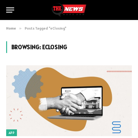
Home
»
Posts Tagged "eClosing"
BROWSING:
ECLOSING
APP