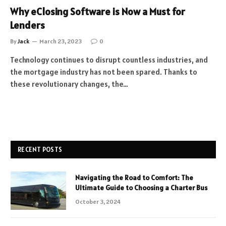
Why eClosing Software is Now a Must for
Lenders
By
Jack
March 23, 2023
0
Technology continues to disrupt countless industries, and
the mortgage industry has not been spared. Thanks to
these revolutionary changes, the…
RECENT POSTS
Navigating the Road to Comfort: The
Ultimate Guide to Choosing a Charter Bus
October 3, 2024