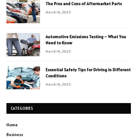
The Pros and Cons of Aftermarket Parts
March 16, 2023
Automotive Emissions Testing – What You
Need to Know
March 16, 2023
Essential Safety Tips for Driving in Different
Conditions
March 16, 2023
CATEGORIES
Home
Business