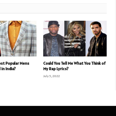
ost Popular Mens
Could You Tell Me What You Think of
 in India?
My Rap Lyrics?
July 5, 2022