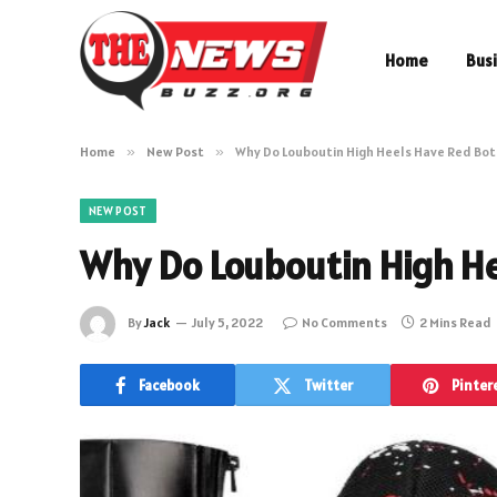
Home
Bus
Home
»
New Post
»
Why Do Louboutin High Heels Have Red Bo
NEW POST
Why Do Louboutin High H
By
Jack
July 5, 2022
No Comments
2 Mins Read
Facebook
Twitter
Pinter