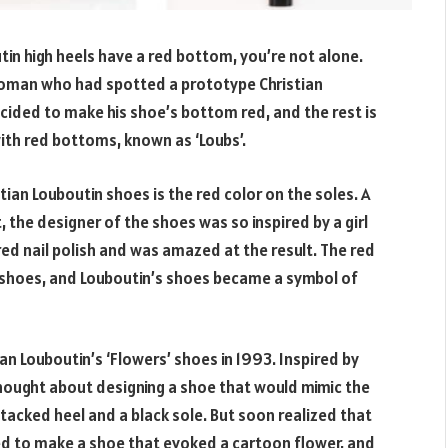
in high heels have a red bottom, you’re not alone.
 woman who had spotted a prototype Christian
cided to make his shoe’s bottom red, and the rest is
with red bottoms, known as ‘Loubs’.
ian Louboutin shoes is the red color on the soles. A
, the designer of the shoes was so inspired by a girl
 red nail polish and was amazed at the result. The red
 shoes, and Louboutin’s shoes became a symbol of
an Louboutin’s ‘Flowers’ shoes in 1993. Inspired by
thought about designing a shoe that would mimic the
stacked heel and a black sole. But soon realized that
ed to make a shoe that evoked a cartoon flower, and