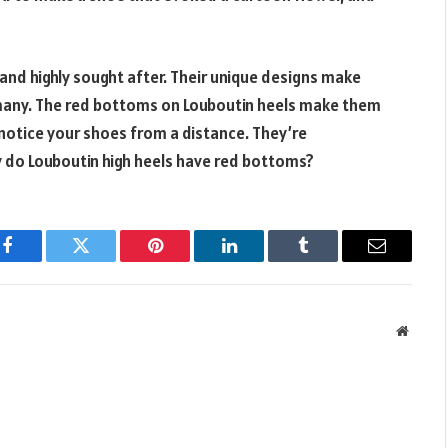
r and highly sought after. Their unique designs make
any. The red bottoms on Louboutin heels make them
y notice your shoes from a distance. They’re
 do Louboutin high heels have red bottoms?
Facebook
Twitter
Pinterest
LinkedIn
Tumblr
Email
Websit