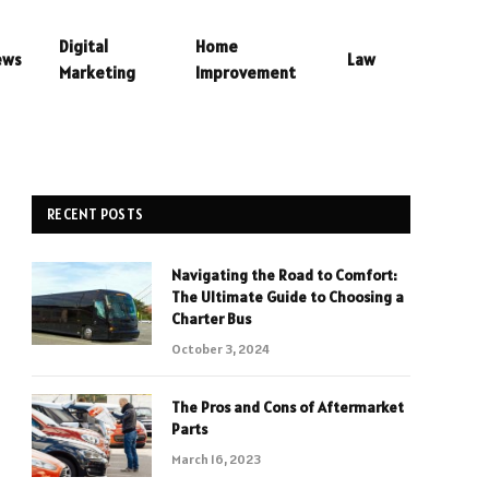
Digital
Home
ews
Law
Marketing
Improvement
RECENT POSTS
Navigating the Road to Comfort:
The Ultimate Guide to Choosing a
Charter Bus
October 3, 2024
The Pros and Cons of Aftermarket
Parts
March 16, 2023