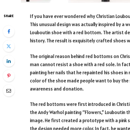
If you have ever wondered why Christian Loubout
SHARE
This unusual design was actually inspired by a
Louboutin shoe with a red bottom. The artist de
history. The result is exquisitely crafted shoes 
The original reason behind red bottoms on Christ
man cannot resist a shoe with a red sole. In fact
painting her nails that he repainted his shoes in
color of the shoe made people want to buy the
awareness and donation.
The red bottoms were first introduced in Christi
the Andy Warhol painting “Flowers,” Louboutin 
image. He first created a prototype with a pink 
the design needed more color. In fact, he want