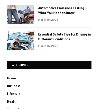
Automotive Emissions Testing –
What You Need to Know
March 16, 2023
Essential Safety Tips for Driving in
Different Conditions
March 16, 2023
CATEGORIES
Home
Business
Lifestyle
Health