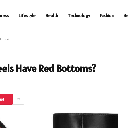
iness
Lifestyle
Health
Technology
Fashion
N
ttoms?
eels Have Red Bottoms?
est