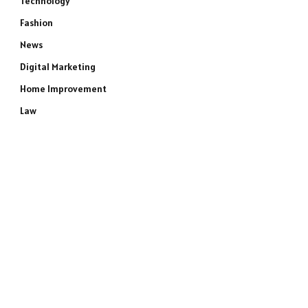
Technology
Fashion
News
Digital Marketing
Home Improvement
Law