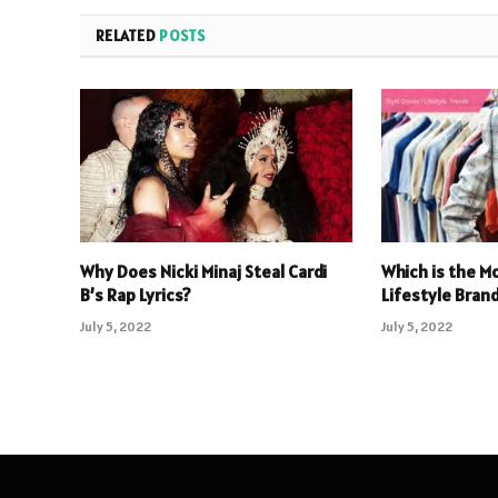
RELATED
POSTS
Why Does Nicki Minaj Steal Cardi
Which is the M
B’s Rap Lyrics?
Lifestyle Brand
July 5, 2022
July 5, 2022