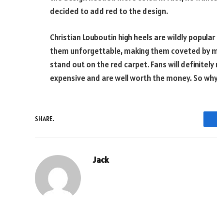
decided to add red to the design.
Christian Louboutin high heels are wildly popula
them unforgettable, making them coveted by m
stand out on the red carpet. Fans will definitel
expensive and are well worth the money. So why
SHARE.
Jack