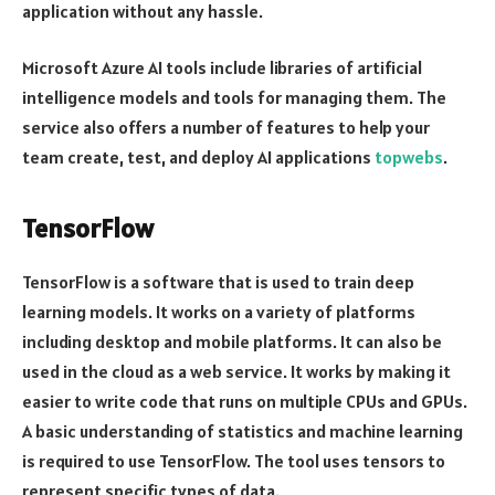
application without any hassle.
Microsoft Azure AI tools include libraries of artificial
intelligence models and tools for managing them. The
service also offers a number of features to help your
team create, test, and deploy AI applications
topwebs
.
TensorFlow
TensorFlow is a software that is used to train deep
learning models. It works on a variety of platforms
including desktop and mobile platforms. It can also be
used in the cloud as a web service. It works by making it
easier to write code that runs on multiple CPUs and GPUs.
A basic understanding of statistics and machine learning
is required to use TensorFlow. The tool uses tensors to
represent specific types of data.