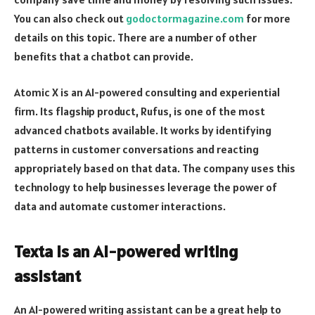
You can also check out
godoctormagazine.com
for more
details on this topic. There are a number of other
benefits that a chatbot can provide.
Atomic X is an AI-powered consulting and experiential
firm. Its flagship product, Rufus, is one of the most
advanced chatbots available. It works by identifying
patterns in customer conversations and reacting
appropriately based on that data. The company uses this
technology to help businesses leverage the power of
data and automate customer interactions.
Texta is an AI-powered writing
assistant
An AI-powered writing assistant can be a great help to