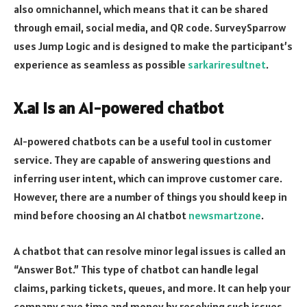
also omnichannel, which means that it can be shared
through email, social media, and QR code. SurveySparrow
uses Jump Logic and is designed to make the participant’s
experience as seamless as possible
sarkariresultnet
.
X.ai is an AI-powered chatbot
AI-powered chatbots can be a useful tool in customer
service. They are capable of answering questions and
inferring user intent, which can improve customer care.
However, there are a number of things you should keep in
mind before choosing an AI chatbot
newsmartzone
.
A chatbot that can resolve minor legal issues is called an
“Answer Bot.” This type of chatbot can handle legal
claims, parking tickets, queues, and more. It can help your
company save time and money by resolving such issues.