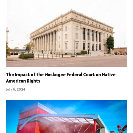
The Impact of the Muskogee Federal Court on Native
American Rights
July 6, 2024