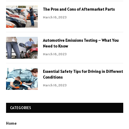
The Pros and Cons of Aftermarket Parts
March 16, 2023
Automotive Emissions Testing – What You
Need to Know
March 16, 2023
Essential Safety Tips for Driving in Different
Conditions
March 16, 2023
CATEGORIES
Home