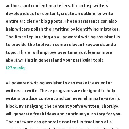
authors and content marketers. It can help writers
develop ideas for content, create an outline, or write
entire articles or blog posts. These assistants can also
help writers polish their writing by identifying mistakes.
The first step in using an AI-powered writing assistant is
to provide the tool with some relevant keywords and a
topic. This AI will improve over time as it learns more
about writing in general and your particular topic
123musiq
.
AI-powered writing assistants can make it easier for
writers to write. These programs are designed to help
writers produce content and can even eliminate writer’s
block. By analyzing the content you’ve written, ShortlyAI
will generate fresh ideas and continue your story for you.
The software can generate content in fractions of a