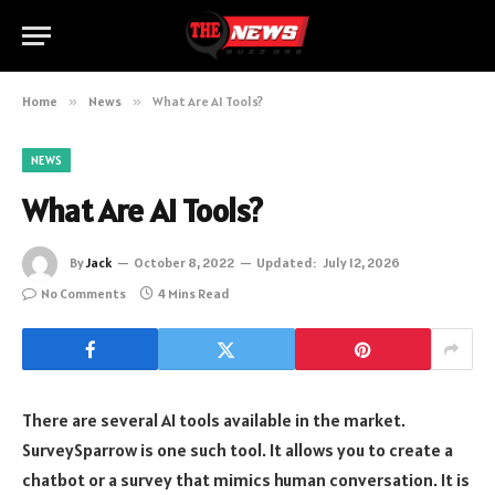
Home
»
News
»
What Are AI Tools?
NEWS
What Are AI Tools?
By
Jack
October 8, 2022
Updated:
July 12, 2026
No Comments
4 Mins Read
There are several AI tools available in the market.
SurveySparrow is one such tool. It allows you to create a
chatbot or a survey that mimics human conversation. It is