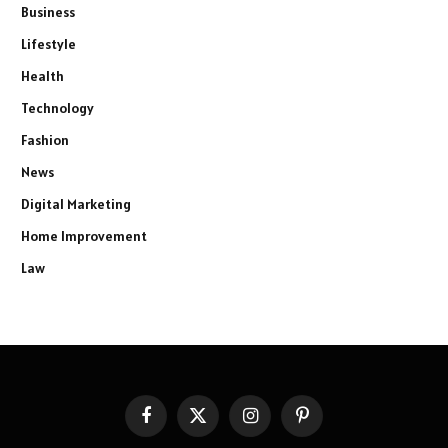
Business
Lifestyle
Health
Technology
Fashion
News
Digital Marketing
Home Improvement
Law
Facebook
X
Instagram
Pinterest
(Twitter)