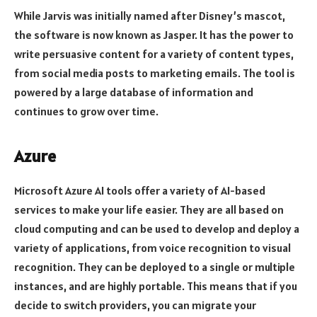
While Jarvis was initially named after Disney’s mascot,
the software is now known as Jasper. It has the power to
write persuasive content for a variety of content types,
from social media posts to marketing emails. The tool is
powered by a large database of information and
continues to grow over time.
Azure
Microsoft Azure AI tools offer a variety of AI-based
services to make your life easier. They are all based on
cloud computing and can be used to develop and deploy a
variety of applications, from voice recognition to visual
recognition. They can be deployed to a single or multiple
instances, and are highly portable. This means that if you
decide to switch providers, you can migrate your