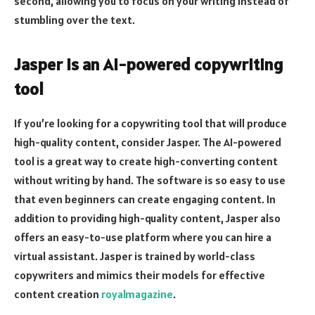
second, allowing you to focus on your writing instead of
stumbling over the text.
Jasper is an AI-powered copywriting
tool
If you’re looking for a copywriting tool that will produce
high-quality content, consider Jasper. The AI-powered
tool is a great way to create high-converting content
without writing by hand. The software is so easy to use
that even beginners can create engaging content. In
addition to providing high-quality content, Jasper also
offers an easy-to-use platform where you can hire a
virtual assistant. Jasper is trained by world-class
copywriters and mimics their models for effective
content creation
royalmagazine
.