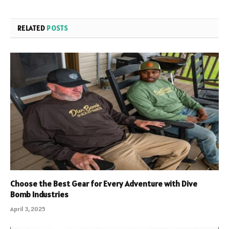
RELATED
POSTS
Choose the Best Gear for Every Adventure with Dive
Bomb Industries
April 3, 2025