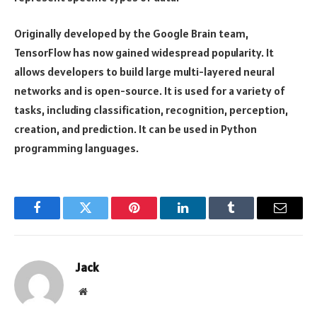
Originally developed by the Google Brain team,
TensorFlow has now gained widespread popularity. It
allows developers to build large multi-layered neural
networks and is open-source. It is used for a variety of
tasks, including classification, recognition, perception,
creation, and prediction. It can be used in Python
programming languages.
Facebook
Twitter
Pinterest
LinkedIn
Tumblr
Email
Jack
Website