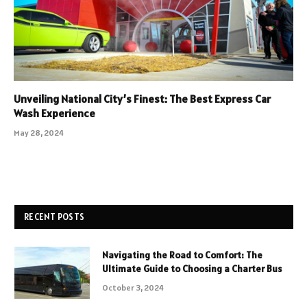
Unveiling National City’s Finest: The Best Express Car
Wash Experience
May 28, 2024
RECENT POSTS
Navigating the Road to Comfort: The
Ultimate Guide to Choosing a Charter Bus
October 3, 2024