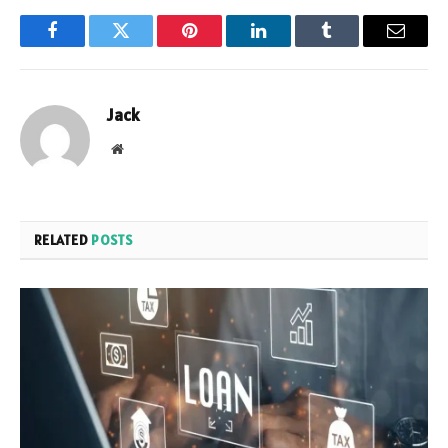
Facebook
Twitter
Pinterest
LinkedIn
Tumblr
Email
Jack
Website
RELATED
POSTS