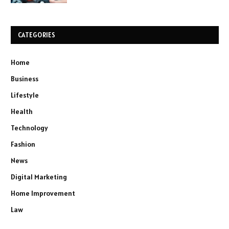
CATEGORIES
Home
Business
Lifestyle
Health
Technology
Fashion
News
Digital Marketing
Home Improvement
Law