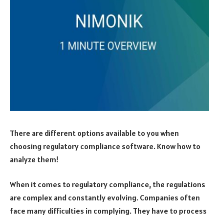
There are different options available to you when
choosing regulatory compliance software. Know how to
analyze them!
When it comes to regulatory compliance, the regulations
are complex and constantly evolving. Companies often
face many difficulties in complying. They have to process