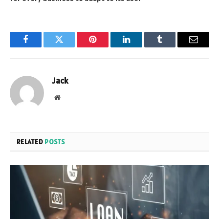
Facebook
Twitter
Pinterest
LinkedIn
Tumblr
Email
Jack
Website
RELATED
POSTS