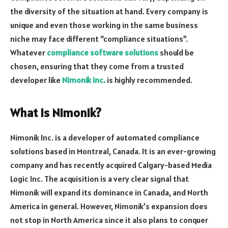
the diversity of the situation at hand. Every company is
unique and even those working in the same business
niche may face different “compliance situations”.
Whatever
compliance software solutions
should be
chosen, ensuring that they come from a trusted
developer like
Nimonik inc.
is highly recommended.
What is Nimonik?
Nimonik Inc. is a developer of automated compliance
solutions based in Montreal, Canada. It is an ever-growing
company and has recently acquired Calgary-based Media
Logic Inc. The acquisition is a very clear signal that
Nimonik will expand its dominance in Canada, and North
America in general. However, Nimonik’s expansion does
not stop in North America since it also plans to conquer