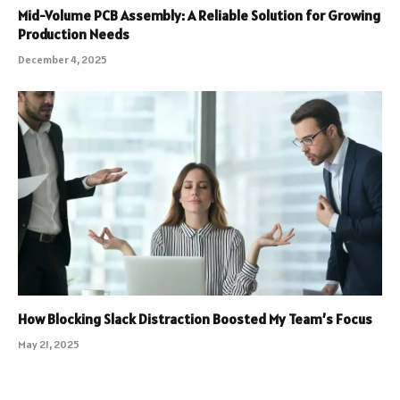
Mid-Volume PCB Assembly: A Reliable Solution for Growing
Production Needs
December 4, 2025
How Blocking Slack Distraction Boosted My Team’s Focus
May 21, 2025