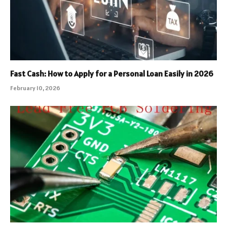
Fast Cash: How to Apply for a Personal Loan Easily in 2026
February 10, 2026