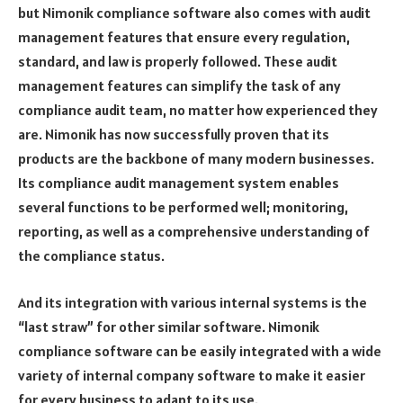
but Nimonik compliance software also comes with audit
management features that ensure every regulation,
standard, and law is properly followed. These audit
management features can simplify the task of any
compliance audit team, no matter how experienced they
are. Nimonik has now successfully proven that its
products are the backbone of many modern businesses.
Its compliance audit management system enables
several functions to be performed well; monitoring,
reporting, as well as a comprehensive understanding of
the compliance status.
And its integration with various internal systems is the
“last straw” for other similar software. Nimonik
compliance software can be easily integrated with a wide
variety of internal company software to make it easier
for every business to adapt to its use.