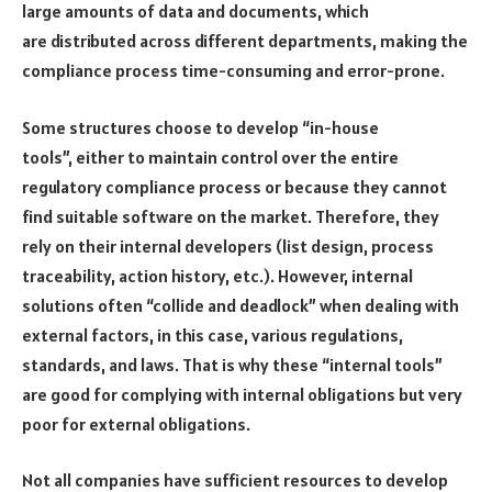
large amounts of data and documents, which
are distributed across different departments, making the
compliance process time-consuming and error-prone.
Some structures choose to develop “in-house
tools”, either to maintain control over the entire
regulatory compliance process or because they cannot
find suitable software on the market. Therefore, they
rely on their internal developers (list design, process
traceability, action history, etc.). However, internal
solutions often “collide and deadlock” when dealing with
external factors, in this case, various regulations,
standards, and laws. That is why these “internal tools”
are good for complying with internal obligations but very
poor for external obligations.
Not all companies have sufficient resources to develop