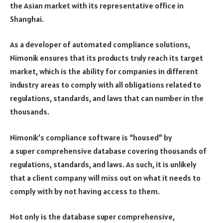
the Asian market with its representative office in
Shanghai.
As a developer of automated compliance solutions,
Nimonik ensures that its products truly reach its target
market, which is the ability for companies in different
industry areas to comply with all obligations related to
regulations, standards, and laws that can number in the
thousands.
Nimonik’s compliance software is “housed” by
a super comprehensive database covering thousands of
regulations, standards, and laws. As such, it is unlikely
that a client company will miss out on what it needs to
comply with by not having access to them.
Not only is the database super comprehensive,