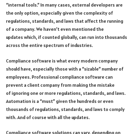
“internal tools.” In many cases, external developers are
the only option, especially given the complexity of
regulations, standards, and laws that affect the running
of a company. We haven’t even mentioned the
updates which, if counted globally, can run into thousands
across the entire spectrum of industries.
Compliance software is what every modern company
should have, especially those with a “sizable” number of
employees. Professional compliance software can
prevent a client company from making the mistake
of ignoring one or more regulations, standards, and laws.
Automation is a “must” given the hundreds or even
thousands of regulations, standards, and laws to comply
with. And of course with all the updates.
Compliance software solutions can vary, depending on