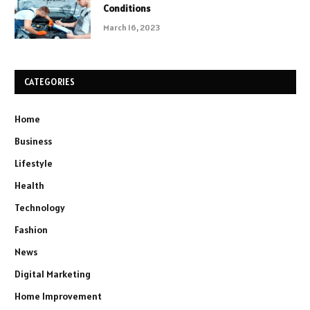
Conditions
March 16, 2023
CATEGORIES
Home
Business
Lifestyle
Health
Technology
Fashion
News
Digital Marketing
Home Improvement