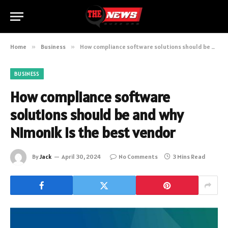
Home
»
Business
»
How compliance software solutions should be and why Nimonik is the best vendor
BUSINESS
How compliance software
solutions should be and why
Nimonik is the best vendor
By
Jack
April 30, 2024
No Comments
3 Mins Read