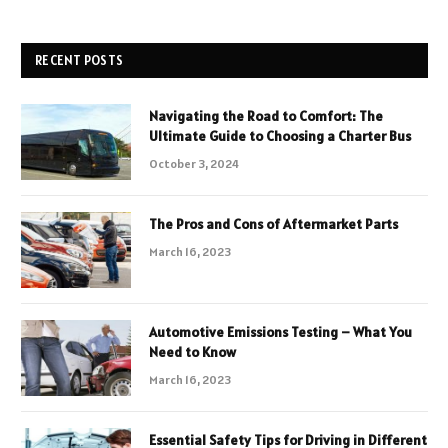
RECENT POSTS
Navigating the Road to Comfort: The
Ultimate Guide to Choosing a Charter Bus
October 3, 2024
The Pros and Cons of Aftermarket Parts
March 16, 2023
Automotive Emissions Testing – What You
Need to Know
March 16, 2023
Essential Safety Tips for Driving in Different